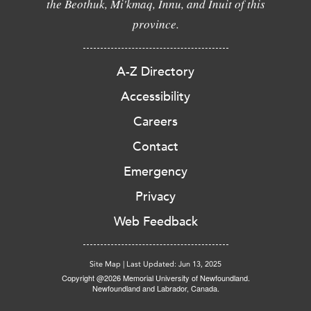
the Beothuk, Mi'kmaq, Innu, and Inuit of this
province.
A-Z Directory
Accessibility
Careers
Contact
Emergency
Privacy
Web Feedback
Site Map
|
Last Updated: Jun 13, 2025
Copyright @2026 Memorial University of Newfoundland.
Newfoundland and Labrador, Canada.