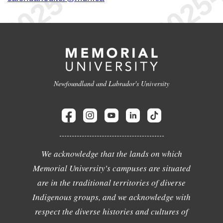
Newfoundland and Labrador's University
We acknowledge that the lands on which
Memorial University's campuses are situated
are in the traditional territories of diverse
Indigenous groups, and we acknowledge with
respect the diverse histories and cultures of