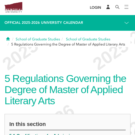
LOGIN
OFFICIAL 2025-2026 UNIVERSITY CALENDAR
Home
School of Graduate Studies
School of Graduate Studies
5
Regulations Governing the Degree of Master of Applied Literary Arts
5
Regulations Governing the
Degree of Master of Applied
Literary Arts
In this section