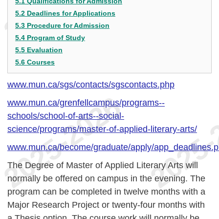
5.1 Qualifications for Admission
5.2 Deadlines for Applications
5.3 Procedure for Admission
5.4 Program of Study
5.5 Evaluation
5.6 Courses
www.mun.ca/sgs/contacts/sgscontacts.php
www.mun.ca/grenfellcampus/programs--
schools/school-of-arts--social-
science/programs/master-of-applied-literary-arts/
www.mun.ca/become/graduate/apply/app_deadlines.
The Degree of Master of Applied Literary Arts will
normally be offered on campus in the evening. The
program can be completed in twelve months with a
Major Research Project or twenty-four months with
a Thesis option. The course work will normally be