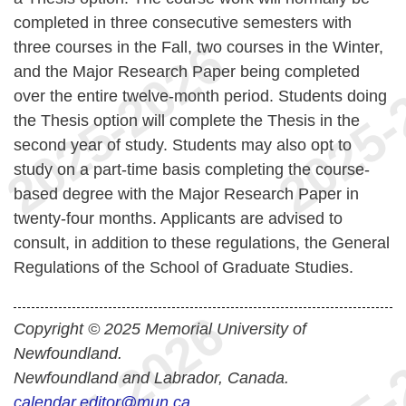
completed in three consecutive semesters with
three courses in the Fall, two courses in the Winter,
and the Major Research Paper being completed
over the entire twelve-month period. Students doing
the Thesis option will complete the Thesis in the
second year of study. Students may also opt to
study on a part-time basis completing the course-
based degree with the Major Research Paper in
twenty-four months. Applicants are advised to
consult, in addition to these regulations, the General
Regulations of the School of Graduate Studies.
Copyright © 2025 Memorial University of
Newfoundland.
Newfoundland and Labrador, Canada.
calendar.editor@mun.ca