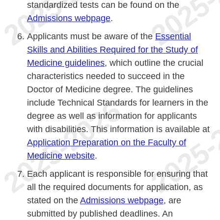
standardized tests can be found on the
Admissions webpage
.
Applicants must be aware of the
Essential
Skills and Abilities Required for the Study of
Medicine guidelines
, which outline the crucial
characteristics needed to succeed in the
Doctor of Medicine degree. The guidelines
include Technical Standards for learners in the
degree as well as information for applicants
with disabilities. This information is available at
Application Preparation on the Faculty of
Medicine website
.
Each applicant is responsible for ensuring that
all the required documents for application, as
stated on the
Admissions webpage
, are
submitted by published deadlines. An