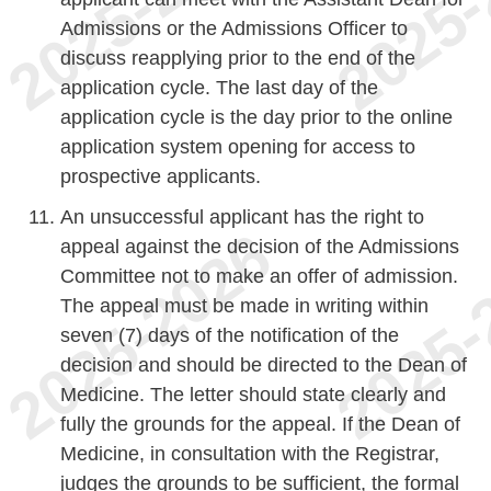
Admissions or the Admissions Officer to
discuss reapplying prior to the end of the
application cycle. The last day of the
application cycle is the day prior to the online
application system opening for access to
prospective applicants.
An unsuccessful applicant has the right to
appeal against the decision of the Admissions
Committee not to make an offer of admission.
The appeal must be made in writing within
seven (7) days of the notification of the
decision and should be directed to the Dean of
Medicine. The letter should state clearly and
fully the grounds for the appeal. If the Dean of
Medicine, in consultation with the Registrar,
judges the grounds to be sufficient, the formal