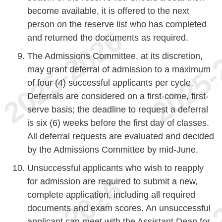
become available, it is offered to the next
person on the reserve list who has completed
and returned the documents as required.
The Admissions Committee, at its discretion,
may grant deferral of admission to a maximum
of four (4) successful applicants per cycle.
Deferrals are considered on a first-come, first-
serve basis; the deadline to request a deferral
is six (6) weeks before the first day of classes.
All deferral requests are evaluated and decided
by the Admissions Committee by mid-June.
Unsuccessful applicants who wish to reapply
for admission are required to submit a new,
complete application, including all required
documents and exam scores. An unsuccessful
applicant can meet with the Assistant Dean for