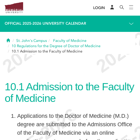
LOGIN
OFFICIAL 2025-2026 UNIVERSITY CALENDAR
Home
St. John's Campus
Faculty of Medicine
10
Regulations for the Degree of Doctor of Medicine
10.1
Admission to the Faculty of Medicine
10.1
Admission to the Faculty
of Medicine
Applications to the Doctor of Medicine (M.D.)
degree are submitted to the Admissions Office
of the Faculty of Medicine via an online