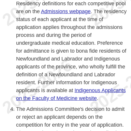
Residency definitions for each competitive pool
are on the
Admissions webpage
. The residency
status of each applicant at the time of
application applies throughout the admissions
process and during the period of
undergraduate medical education. Preference
for admittance is given to bona fide residents of
Newfoundland and Labrador and Indigenous
applicants of the province, who wholly fulfill the
definition of a Newfoundland and Labrador
resident. Further information for Indigenous
applicants is available at
Indigenous Applicants
on the Faculty of Medicine website
.
The Admissions Committee's decision to admit
or reject an applicant depends on the
competition for entry in the year of application.