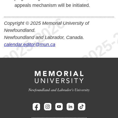
appeals mechanism will be initiated.
Copyright © 2025 Memorial University of
Newfoundland.
Newfoundland and Labrador, Canada.
calendar.editor@mun.ca
Newfoundland and Labrador's University