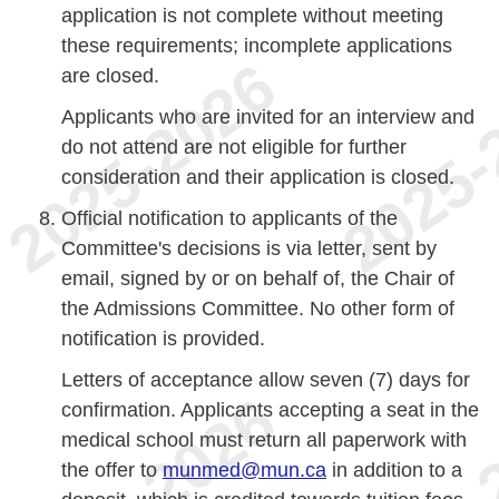
application is not complete without meeting
these requirements; incomplete applications
are closed.
Applicants who are invited for an interview and
do not attend are not eligible for further
consideration and their application is closed.
Official notification to applicants of the
Committee's decisions is via letter, sent by
email, signed by or on behalf of, the Chair of
the Admissions Committee. No other form of
notification is provided.
Letters of acceptance allow seven (7) days for
confirmation. Applicants accepting a seat in the
medical school must return all paperwork with
the offer to
munmed@mun.ca
in addition to a