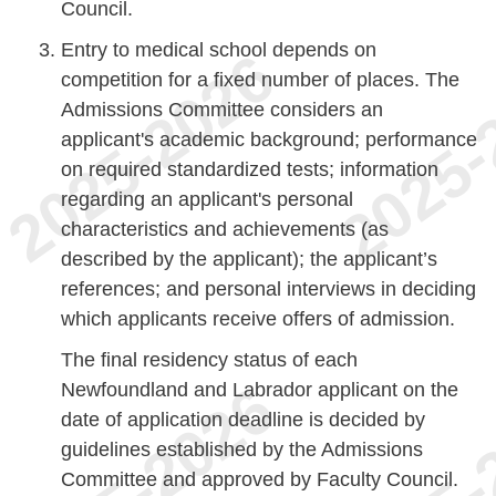
Council.
Entry to medical school depends on
competition for a fixed number of places. The
Admissions Committee considers an
applicant's academic background; performance
on required standardized tests; information
regarding an applicant's personal
characteristics and achievements (as
described by the applicant); the applicant’s
references; and personal interviews in deciding
which applicants receive offers of admission.
The final residency status of each
Newfoundland and Labrador applicant on the
date of application deadline is decided by
guidelines established by the Admissions
Committee and approved by Faculty Council.