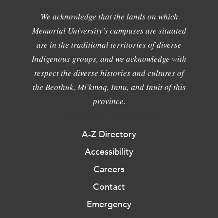
We acknowledge that the lands on which
Memorial University's campuses are situated
are in the traditional territories of diverse
Indigenous groups, and we acknowledge with
respect the diverse histories and cultures of
the Beothuk, Mi'kmaq, Innu, and Inuit of this
province.
A-Z Directory
Accessibility
Careers
Contact
Emergency