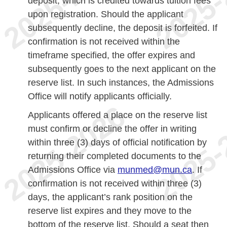
deposit, which is credited towards tuition fees
upon registration. Should the applicant
subsequently decline, the deposit is forfeited. If
confirmation is not received within the
timeframe specified, the offer expires and
subsequently goes to the next applicant on the
reserve list. In such instances, the Admissions
Office will notify applicants officially.
Applicants offered a place on the reserve list
must confirm or decline the offer in writing
within three (3) days of official notification by
returning their completed documents to the
Admissions Office via
munmed@mun.ca
. If
confirmation is not received within three (3)
days, the applicant’s rank position on the
reserve list expires and they move to the
bottom of the reserve list. Should a seat then