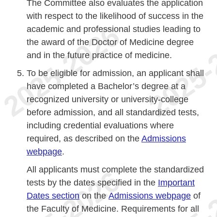
The Committee also evaluates the application
with respect to the likelihood of success in the
academic and professional studies leading to
the award of the Doctor of Medicine degree
and in the future practice of medicine.
To be eligible for admission, an applicant shall
have completed a Bachelor’s degree at a
recognized university or university-college
before admission, and all standardized tests,
including credential evaluations where
required, as described on the
Admissions
webpage
.
All applicants must complete the standardized
tests by the dates specified in the
Important
Dates section
on the
Admissions webpage
of
the Faculty of Medicine. Requirements for all