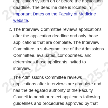
application system on or before the application
deadline. The deadline date is located in
Important Dates on the Faculty of Medicine
website
.
The Interview Committee reviews applications
after the application deadline and only those
applications that are complete. The Interview
Committee, a sub-committee of the Admissions
Committee, evaluates, corroborates, and
determines those applicants invited to
interview.
The Admissions Committee reviews
applications after interviews are complete and
has the delegated authority of the Faculty
Council to admit or reject applicants following
guidelines and procedures approved by that