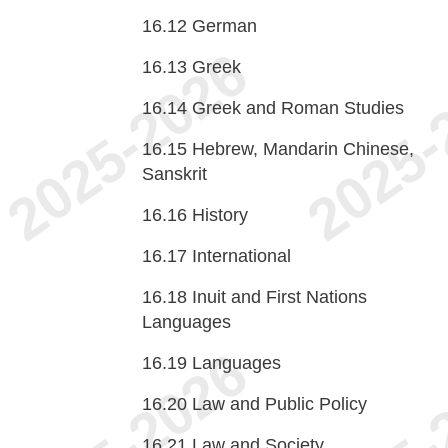
16.12
German
16.13
Greek
16.14
Greek and Roman Studies
16.15
Hebrew, Mandarin Chinese,
Sanskrit
16.16
History
16.17
International
16.18
Inuit and First Nations
Languages
16.19
Languages
16.20
Law and Public Policy
16.21
Law and Society