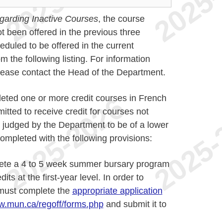
garding Inactive Courses
, the course
t been offered in the previous three
duled to be offered in the current
the following listing. For information
please contact the Head of the Department.
eted one or more credit courses in French
itted to receive credit for courses not
 judged by the Department to be of a lower
ompleted with the following provisions:
ete a 4 to 5 week summer bursary program
ts at the first-year level. In order to
s must complete the
appropriate application
.mun.ca/regoff/forms.php
and submit it to