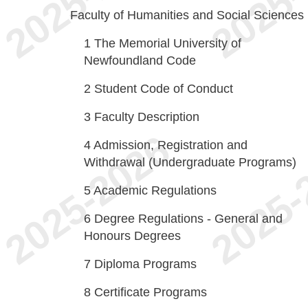
Faculty of Humanities and Social Sciences
1
The Memorial University of
Newfoundland Code
2
Student Code of Conduct
3
Faculty Description
4
Admission, Registration and
Withdrawal (Undergraduate Programs)
5
Academic Regulations
6
Degree Regulations - General and
Honours Degrees
7
Diploma Programs
8
Certificate Programs