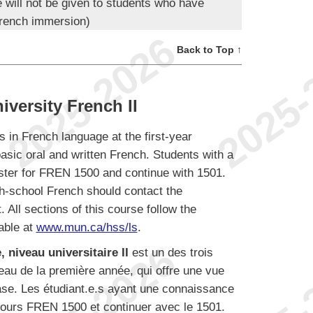
e will not be given to students who have
rench immersion)
Back to Top ↑
versity French II
s in French language at the first-year
basic oral and written French. Students with a
ister for FREN 1500 and continue with 1501.
h-school French should contact the
 All sections of this course follow the
able at
www.mun.ca/hss/ls
.
 niveau universitaire II
est un des trois
veau de la première année, qui offre une vue
base. Les étudiant.e.s ayant une connaissance
u cours FREN 1500 et continuer avec le 1501.