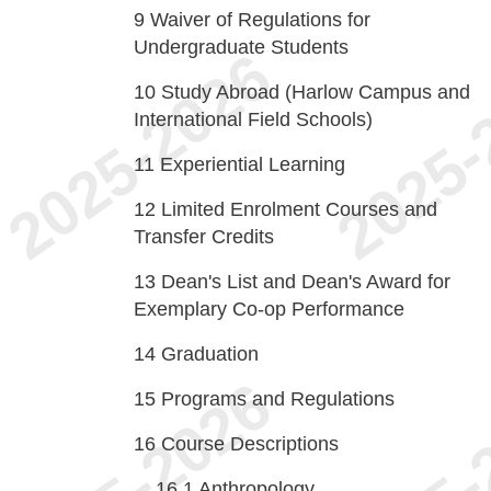
9
Waiver of Regulations for
Undergraduate Students
10
Study Abroad (Harlow Campus and
International Field Schools)
11
Experiential Learning
12
Limited Enrolment Courses and
Transfer Credits
13
Dean's List and Dean's Award for
Exemplary Co-op Performance
14
Graduation
15
Programs and Regulations
16
Course Descriptions
16.1
Anthropology