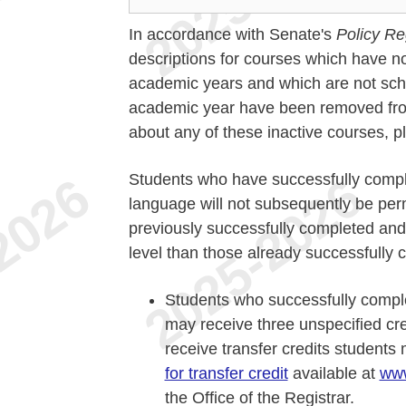
In accordance with Senate's
Policy Re
descriptions for courses which have no
academic years and which are not sche
academic year have been removed from 
about any of these inactive courses, 
Students who have successfully compl
language will not subsequently be perm
previously successfully completed and
level than those already successfully c
Students who successfully compl
may receive three unspecified credi
receive transfer credits student
for transfer credit
available at
www
the Office of the Registrar.