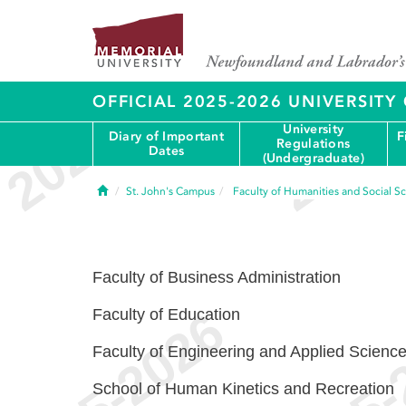
OFFICIAL 2025-2026 UNIVERSIT
University
Diary of Important
F
Regulations
Dates
(Undergraduate)
Home
St. John's Campus
Faculty of Humanities and Social S
Faculty of Business Administration
Faculty of Education
Faculty of Engineering and Applied Scienc
School of Human Kinetics and Recreation