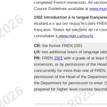
completed French immersion. All section
Course Guidelines available at
www.mun.
1502 Introduction à la langue française,
étudiant.e.s qui ont réussi le cours FRE
française. Toutes les sections de ce cour
consultable à
www.mun.ca/hss/ls
.
CR:
the former FREN 1051
LH:
two additional hours of language lab
PR:
FREN
1501
with a grade of at least
immersion, or by permission of the Head
concurrently for more than one of FREN
permission of the Head of the Departmen
the Department for permission to enter 15
prepared for higher level courses beyond