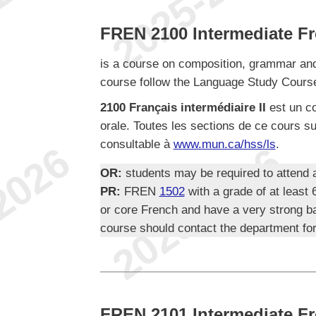
FREN 2100 Intermediate Fr
is a course on composition, grammar and pr
course follow the Language Study Course
2100 Français intermédiaire II
est un co
orale. Toutes les sections de ce cours su
consultable à
www.mun.ca/hss/ls
.
OR:
students may be required to attend
PR:
FREN
1502
with a grade of at leas
or core French and have a very strong b
course should contact the department for
FREN 2101 Intermediate Fr