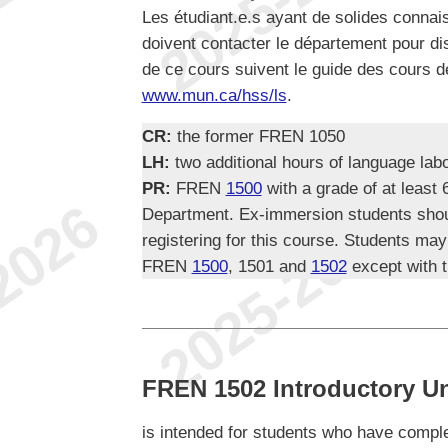
Les étudiant.e.s ayant de solides conna
doivent contacter le département pour di
de ce cours suivent le guide des cours d
www.mun.ca/hss/ls
.
CR:
the former FREN 1050
LH:
two additional hours of language lab
PR:
FREN
1500
with a grade of at least
Department. Ex-immersion students shou
registering for this course. Students may
FREN
1500
, 1501 and
1502
except with t
FREN 1502 Introductory Uni
is intended for students who have comp