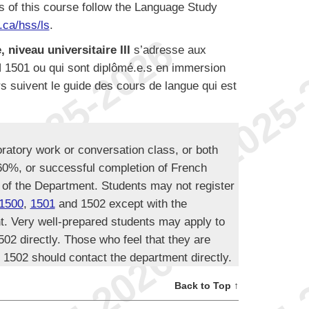
s of this course follow the Language Study
ca/hss/ls
.
 niveau universitaire III
s’adresse aux
N 1501 ou qui sont diplômé.e.s en immersion
s suivent le guide des cours de langue qui est
oratory work or conversation class, or both
 60%, or successful completion of French
 of the Department. Students may not register
1500
,
1501
and 1502 except with the
t. Very well-prepared students may apply to
02 directly. Those who feel that they are
 1502 should contact the department directly.
Back to Top ↑