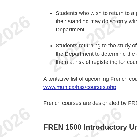
Students who wish to return to a
their standing may do so only wit
Department.
Students returning to the study o
the Department to determine the a
them at risk of registering for cou
A tentative list of upcoming French co
www.mun.ca/hss/courses.php
.
French courses are designated by FR
FREN 1500 Introductory Un