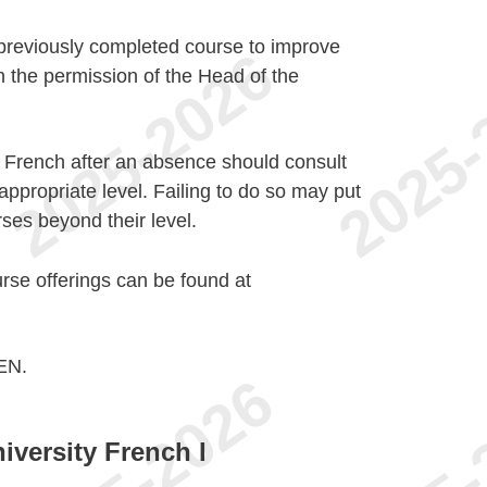
 previously completed course to improve
h the permission of the Head of the
f French after an absence should consult
ppropriate level. Failing to do so may put
rses beyond their level.
urse offerings can be found at
EN.
iversity French I