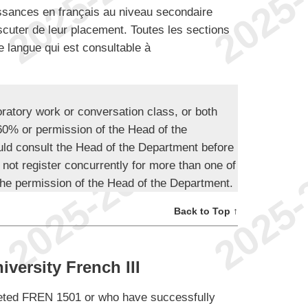
issances en français au niveau secondaire
scuter de leur placement. Toutes les sections
e langue qui est consultable à
oratory work or conversation class, or both
 60% or permission of the Head of the
ld consult the Head of the Department before
 not register concurrently for more than one of
he permission of the Head of the Department.
Back to Top ↑
versity French III
leted FREN 1501 or who have successfully