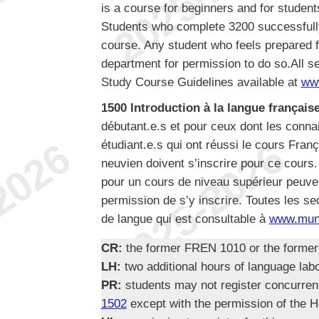
is a course for beginners and for studen
Students who complete 3200 successfully 
course. Any student who feels prepared f
department for permission to do so.All se
Study Course Guidelines available at
ww
1500 Introduction à la langue française
débutant.e.s et pour ceux dont les conn
étudiant.e.s qui ont réussi le cours Fran
neuvien doivent s’inscrire pour ce cours.
pour un cours de niveau supérieur peuven
permission de s’y inscrire. Toutes les se
de langue qui est consultable à
www.mun.
CR:
the former FREN 1010 or the forme
LH:
two additional hours of language lab
PR:
students may not register concurre
1502
except with the permission of the H