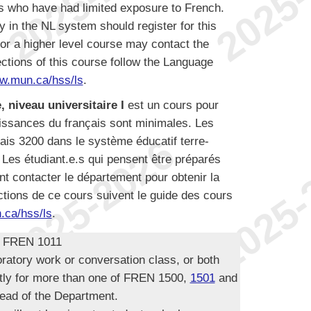
ts who have had limited exposure to French.
in the NL system should register for this
or a higher level course may contact the
ctions of this course follow the Language
w.mun.ca/hss/ls
.
, niveau universitaire I
est un cours pour
aissances du français sont minimales. Les
çais 3200 dans le système éducatif terre-
 Les étudiant.e.s qui pensent être préparés
t contacter le département pour obtenir la
ctions de ce cours suivent le guide des cours
ca/hss/ls
.
r FREN 1011
oratory work or conversation class, or both
ntly for more than one of FREN 1500,
1501
and
ead of the Department.