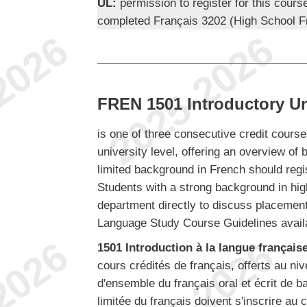
UL:
permission to register for this cours
completed Français 3202 (High School F
FREN 1501 Introductory Uni
is one of three consecutive credit course
university level, offering an overview of 
limited background in French should reg
Students with a strong background in hig
department directly to discuss placement.
Language Study Course Guidelines avail
1501 Introduction à la langue française,
cours crédités de français, offerts au ni
d'ensemble du français oral et écrit de 
limitée du français doivent s'inscrire a