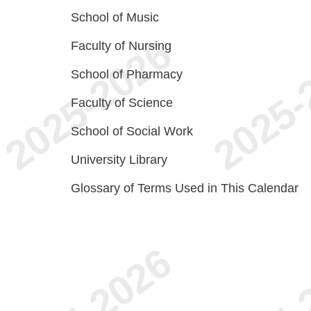
School of Music
Faculty of Nursing
School of Pharmacy
Faculty of Science
School of Social Work
University Library
Glossary of Terms Used in This Calendar