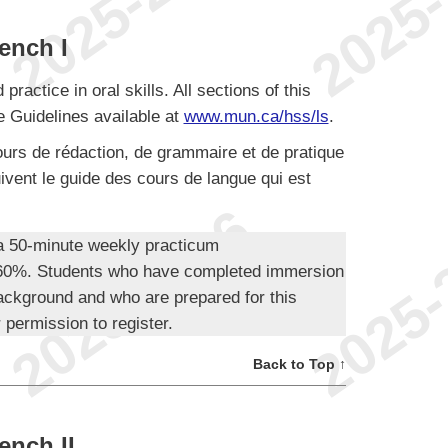
ench I
actice in oral skills. All sections of this
 Guidelines available at
www.mun.ca/hss/ls
.
urs de rédaction, de grammaire et de pratique
ivent le guide des cours de langue qui est
 a 50-minute weekly practicum
t 60%. Students who have completed immersion
ackground and who are prepared for this
 permission to register.
Back to Top ↑
ench II