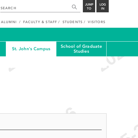
JUMP
LOG
TO
IN
ALUMNI
FACULTY & STAFF
STUDENTS
VISITORS
School of Graduate
St. John's Campus
Studies