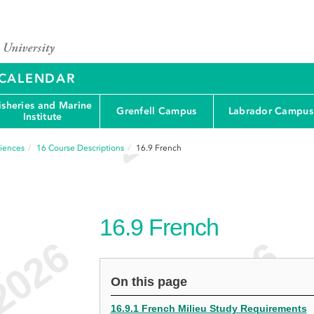
Y CALENDAR
isheries and Marine
Grenfell Campus
Labrador Campus
Institute
ciences
16
Course Descriptions
16.9
French
16.9
French
e
On this page
16.9.1 French Milieu Study Requirements