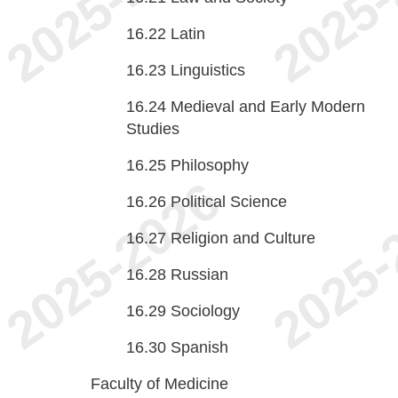
16.22
Latin
16.23
Linguistics
16.24
Medieval and Early Modern
Studies
16.25
Philosophy
16.26
Political Science
16.27
Religion and Culture
16.28
Russian
16.29
Sociology
16.30
Spanish
Faculty of Medicine