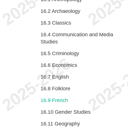
16.2
Archaeology
16.3
Classics
16.4
Communication and Media
Studies
16.5
Criminology
16.6
Economics
16.7
English
16.8
Folklore
16.9
French
16.10
Gender Studies
16.11
Geography