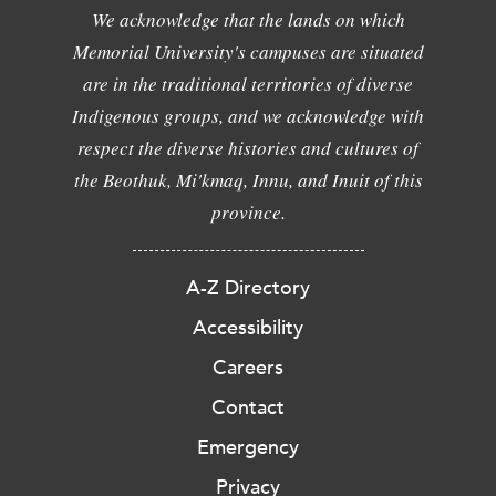
We acknowledge that the lands on which
Memorial University's campuses are situated
are in the traditional territories of diverse
Indigenous groups, and we acknowledge with
respect the diverse histories and cultures of
the Beothuk, Mi'kmaq, Innu, and Inuit of this
province.
A-Z Directory
Accessibility
Careers
Contact
Emergency
Privacy