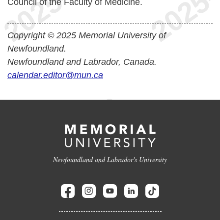
Council of the Faculty of Medicine.
Copyright © 2025 Memorial University of
Newfoundland.
Newfoundland and Labrador, Canada.
calendar.editor@mun.ca
Newfoundland and Labrador's University