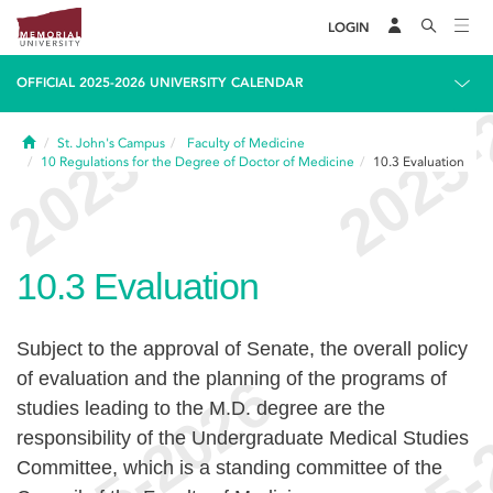
LOGIN
OFFICIAL 2025-2026 UNIVERSITY CALENDAR
Home
St. John's Campus
Faculty of Medicine
10
Regulations for the Degree of Doctor of Medicine
10.3
Evaluation
10.3
Evaluation
Subject to the approval of Senate, the overall policy
of evaluation and the planning of the programs of
studies leading to the M.D. degree are the
responsibility of the Undergraduate Medical Studies
Committee, which is a standing committee of the