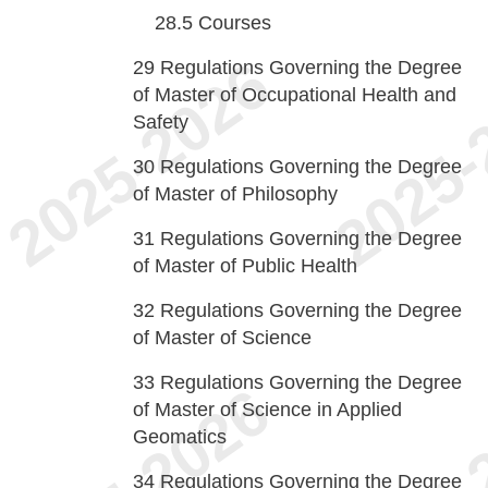
28.5
Courses
29
Regulations Governing the Degree
of Master of Occupational Health and
Safety
30
Regulations Governing the Degree
of Master of Philosophy
31
Regulations Governing the Degree
of Master of Public Health
32
Regulations Governing the Degree
of Master of Science
33
Regulations Governing the Degree
of Master of Science in Applied
Geomatics
34
Regulations Governing the Degree