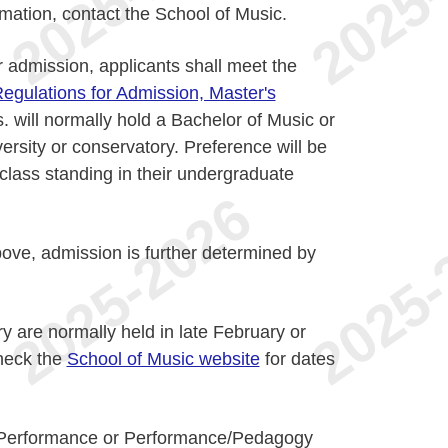
rmation, contact the School of Music.
or admission, applicants shall meet the
egulations for Admission, Master's
. will normally hold a Bachelor of Music or
ersity or conservatory. Preference will be
 class standing in their undergraduate
bove, admission is further determined by
y are normally held in late February or
heck the
School of Music website
for dates
n Performance or Performance/Pedagogy