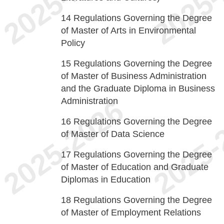
14
Regulations Governing the Degree
of Master of Arts in Environmental
Policy
15
Regulations Governing the Degree
of Master of Business Administration
and the Graduate Diploma in Business
Administration
16
Regulations Governing the Degree
of Master of Data Science
17
Regulations Governing the Degree
of Master of Education and Graduate
Diplomas in Education
18
Regulations Governing the Degree
of Master of Employment Relations