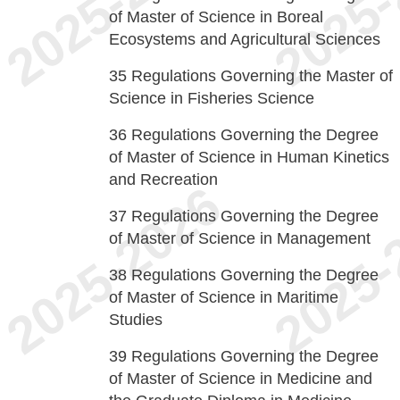
of Master of Science in Boreal
Ecosystems and Agricultural Sciences
35
Regulations Governing the Master of
Science in Fisheries Science
36
Regulations Governing the Degree
of Master of Science in Human Kinetics
and Recreation
37
Regulations Governing the Degree
of Master of Science in Management
38
Regulations Governing the Degree
of Master of Science in Maritime
Studies
39
Regulations Governing the Degree
of Master of Science in Medicine and