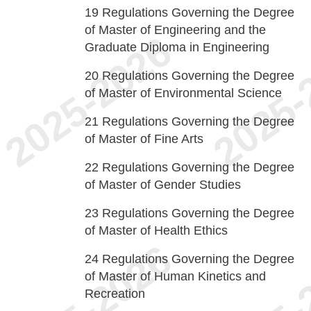
19
Regulations Governing the Degree
of Master of Engineering and the
Graduate Diploma in Engineering
20
Regulations Governing the Degree
of Master of Environmental Science
21
Regulations Governing the Degree
of Master of Fine Arts
22
Regulations Governing the Degree
of Master of Gender Studies
23
Regulations Governing the Degree
of Master of Health Ethics
24
Regulations Governing the Degree
of Master of Human Kinetics and
Recreation