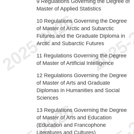
9
Regulations Governing the Degree of
Master of Applied Statistics
10
Regulations Governing the Degree
of Master of Arctic and Subarctic
Futures and the Graduate Diploma in
Arctic and Subarctic Futures
11
Regulations Governing the Degree
of Master of Artificial Intelligence
12
Regulations Governing the Degree
of Master of Arts and Graduate
Diplomas in Humanities and Social
Sciences
13
Regulations Governing the Degree
of Master of Arts and Education
(Education and Francophone
Literatures and Cultures)