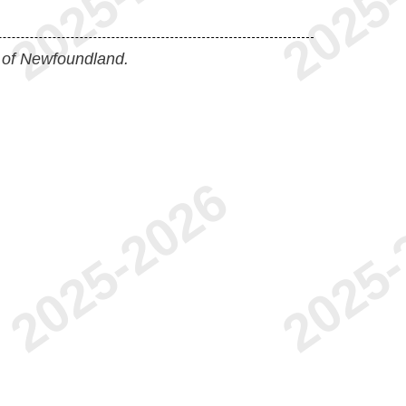
 of Newfoundland.