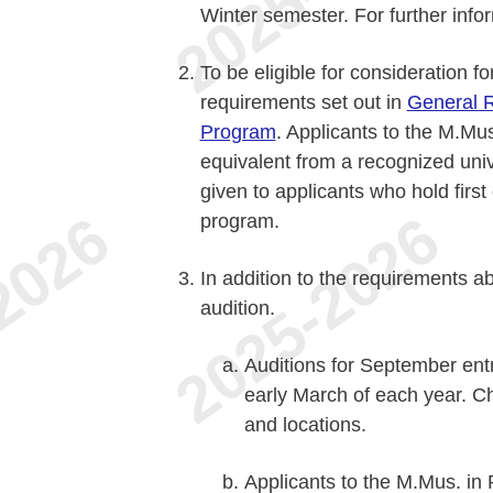
Winter semester. For further info
To be eligible for consideration f
requirements set out in
General R
Program
. Applicants to the M.Mus
equivalent from a recognized univ
given to applicants who hold first
program.
In addition to the requirements a
audition.
Auditions for September entr
early March of each year. C
and locations.
Applicants to the M.Mus. i