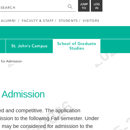
JUMP
LOG
TO
IN
ALUMNI
FACULTY & STAFF
STUDENTS
VISITORS
School of Graduate
St. John's Campus
Studies
s for Admission
or Admission
ed and competitive. The application
ssion to the following Fall semester. Under
s may be considered for admission to the