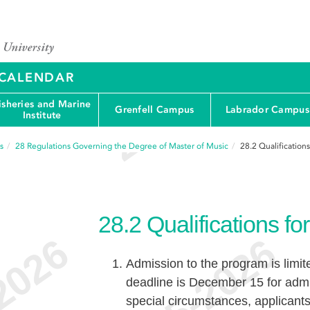
Y CALENDAR
isheries and Marine
Grenfell Campus
Labrador Campus
Institute
s
28
Regulations Governing the Degree of Master of Music
28.2
Qualification
28.2
Qualifications f
Admission to the program is limit
deadline is December 15 for admi
special circumstances, applicant