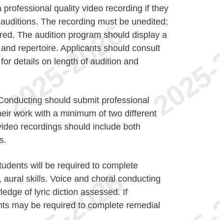
professional quality video recording if they
e auditions. The recording must be unedited;
red. The audition program should display a
and repertoire. Applicants should consult
for details on length of audition and
 Conducting should submit professional
heir work with a minimum of two different
ideo recordings should include both
s.
udents will be required to complete
 aural skills. Voice and choral conducting
ledge of lyric diction assessed. If
nts may be required to complete remedial