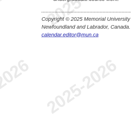
Copyright © 2025 Memorial University
Newfoundland and Labrador, Canada.
calendar.editor@mun.ca