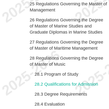
25
Regulations Governing the Master of
Management
26
Regulations Governing the Degree
of Master of Marine Studies and
Graduate Diplomas in Marine Studies
27
Regulations Governing the Degree
of Master of Maritime Management
28
Regulations Governing the Degree
of Master of Music
28.1
Program of Study
28.2
Qualifications for Admission
28.3
Degree Requirements
28.4
Evaluation