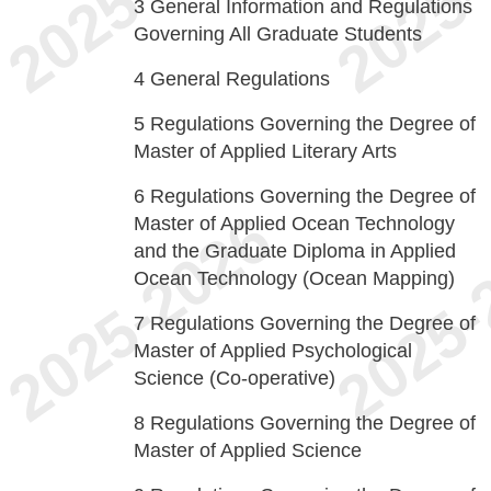
3
General Information and Regulations
Governing All Graduate Students
4
General Regulations
5
Regulations Governing the Degree of
Master of Applied Literary Arts
6
Regulations Governing the Degree of
Master of Applied Ocean Technology
and the Graduate Diploma in Applied
Ocean Technology (Ocean Mapping)
7
Regulations Governing the Degree of
Master of Applied Psychological
Science (Co-operative)
8
Regulations Governing the Degree of
Master of Applied Science