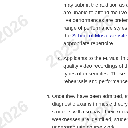
may submit the audition as a 
are unable to attend the liv
live performances are prefer
range of performance styles 
the
School of Music website
appropriate repertoire.
Applicants to the M.Mus. in
quality video recordings of t
types of ensembles. These v
rehearsals and performance
Once they have been admitted, st
diagnostic exams in music theory,
students will also have their know
weaknesses are identified, stude
undergraduate course work.