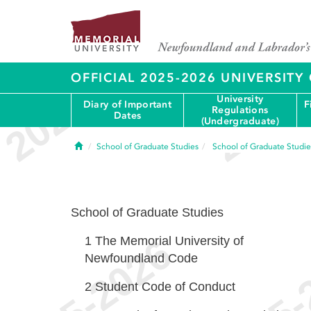
OFFICIAL 2025-2026 UNIVERSIT
University
Diary of Important
F
Regulations
Dates
(Undergraduate)
Home
School of Graduate Studies
School of Graduate Studie
School of Graduate Studies
1
The Memorial University of
Newfoundland Code
2
Student Code of Conduct