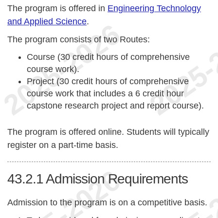
The program is offered in
Engineering Technology
and Applied Science
.
The program consists of two Routes:
Course (30 credit hours of comprehensive
course work).
Project (30 credit hours of comprehensive
course work that includes a 6 credit hour
capstone research project and report course).
The program is offered online. Students will typically
register on a part-time basis.
43.2.1
Admission Requirements
Admission to the program is on a competitive basis.