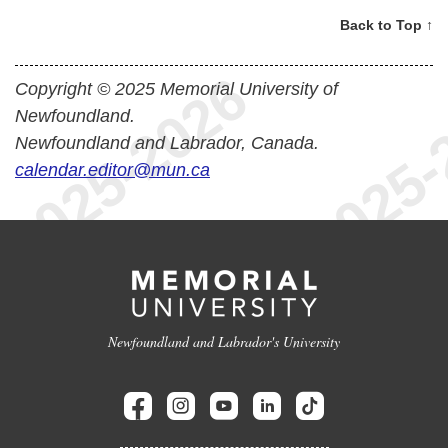
Back to Top ↑
Copyright © 2025 Memorial University of
Newfoundland.
Newfoundland and Labrador, Canada.
calendar.editor@mun.ca
Newfoundland and Labrador's University