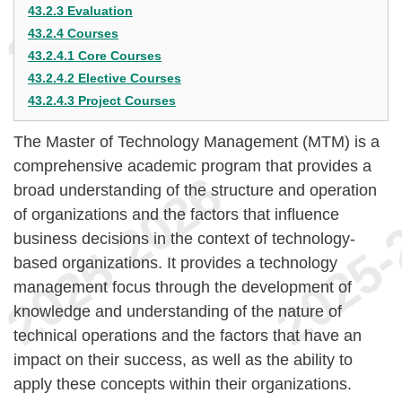
43.2.3 Evaluation
43.2.4 Courses
43.2.4.1 Core Courses
43.2.4.2 Elective Courses
43.2.4.3 Project Courses
The Master of Technology Management (MTM) is a
comprehensive academic program that provides a
broad understanding of the structure and operation
of organizations and the factors that influence
business decisions in the context of technology-
based organizations. It provides a technology
management focus through the development of
knowledge and understanding of the nature of
technical operations and the factors that have an
impact on their success, as well as the ability to
apply these concepts within their organizations.