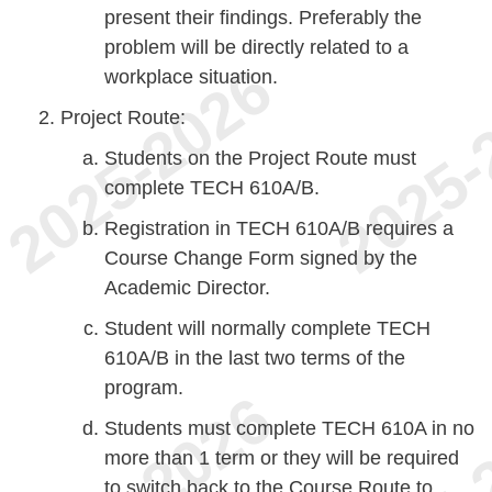
present their findings. Preferably the
problem will be directly related to a
workplace situation.
Project Route:
Students on the Project Route must
complete TECH 610A/B.
Registration in TECH 610A/B requires a
Course Change Form signed by the
Academic Director.
Student will normally complete TECH
610A/B in the last two terms of the
program.
Students must complete TECH 610A in no
more than 1 term or they will be required
to switch back to the Course Route to