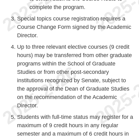
complete the program.
Special topics course registration requires a
Course Change Form signed by the Academic
Director.
Up to three relevant elective courses (9 credit
hours) may be transferred from other graduate
programs within the School of Graduate
Studies or from other post-secondary
institutions recognized by Senate, subject to
the approval of the Dean of Graduate Studies
on the recommendation of the Academic
Director.
Students with full-time status may register for a
maximum of 9 credit hours in any regular
semester and a maximum of 6 credit hours in