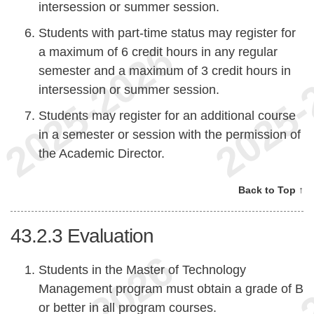
intersession or summer session.
Students with part-time status may register for
a maximum of 6 credit hours in any regular
semester and a maximum of 3 credit hours in
intersession or summer session.
Students may register for an additional course
in a semester or session with the permission of
the Academic Director.
Back to Top ↑
43.2.3
Evaluation
Students in the Master of Technology
Management program must obtain a grade of B
or better in all program courses.