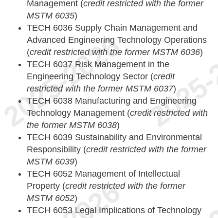
Management (
credit restricted with the former
MSTM 6035
)
TECH 6036 Supply Chain Management and
Advanced Engineering Technology Operations
(
credit restricted with the former MSTM 6036
)
TECH 6037 Risk Management in the
Engineering Technology Sector (
credit
restricted with the former MSTM 6037
)
TECH 6038 Manufacturing and Engineering
Technology Management (
credit restricted with
the former MSTM 6038
)
TECH 6039 Sustainability and Environmental
Responsibility (
credit restricted with the former
MSTM 6039
)
TECH 6052 Management of Intellectual
Property (
credit restricted with the former
MSTM 6052
)
TECH 6053 Legal Implications of Technology