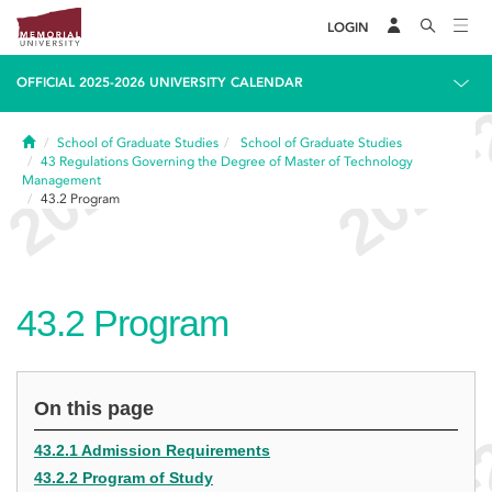
LOGIN
OFFICIAL 2025-2026 UNIVERSITY CALENDAR
Home
School of Graduate Studies
School of Graduate Studies
43
Regulations Governing the Degree of Master of Technology
Management
43.2
Program
43.2
Program
On this page
43.2.1 Admission Requirements
43.2.2 Program of Study