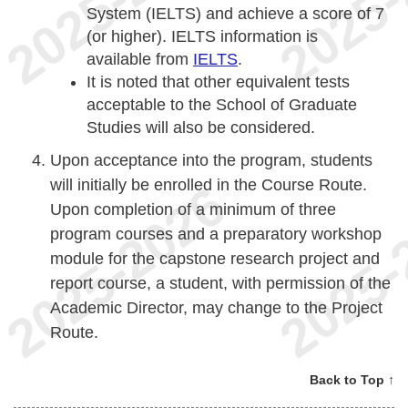
System (IELTS) and achieve a score of 7
(or higher). IELTS information is
available from
IELTS
.
It is noted that other equivalent tests
acceptable to the School of Graduate
Studies will also be considered.
Upon acceptance into the program, students
will initially be enrolled in the Course Route.
Upon completion of a minimum of three
program courses and a preparatory workshop
module for the capstone research project and
report course, a student, with permission of the
Academic Director, may change to the Project
Route.
Back to Top ↑