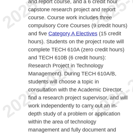
and report course, and a 6 credit hour
capstone research project and report
course. Course work includes three
compulsory Core Courses (9 credit hours)
and five
Category A Electives
(15 credit
hours). Students on the project route will
complete TECH 610A (zero credit hours)
and TECH 610B (6 credit hours):
Research Project in Technology
Management). During TECH 610A/B,
students will choose a topic in
consultation with the Academic Director,
find a research project supervisor, and will
work independently to carry out an in-
depth study of a problem or application
within the area of technology
management and fully document and