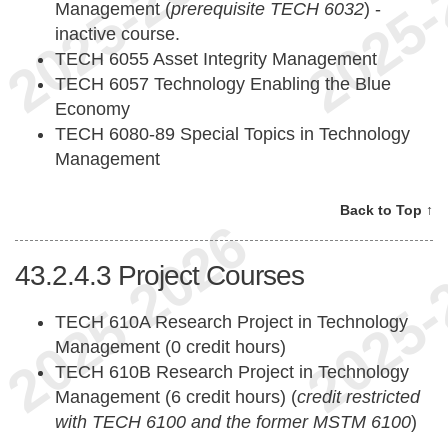
Management (
prerequisite TECH 6032
) -
inactive course.
TECH 6055 Asset Integrity Management
TECH 6057 Technology Enabling the Blue
Economy
TECH 6080-89 Special Topics in Technology
Management
Back to Top ↑
43.2.4.3
Project Courses
TECH 610A Research Project in Technology
Management (0 credit hours)
TECH 610B Research Project in Technology
Management (6 credit hours) (
credit restricted
with TECH 6100 and the former MSTM 6100
)