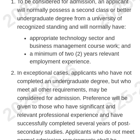
To be considered for admission, an applicant
will normally possess a second class or better
undergraduate degree from a university of
recognized standing and will normally have:
appropriate technology sector and
business management course work; and
a minimum of two (2) years relevant
employment experience.
In exceptional cases, applicants who have not
completed an undergraduate degree, but who
meet all other requirements, may be
considered for admission. Preference will be
given to those who have significant and
relevant professional experience and have
successfully completed several years of post-
secondary studies. Applicants who do not meet