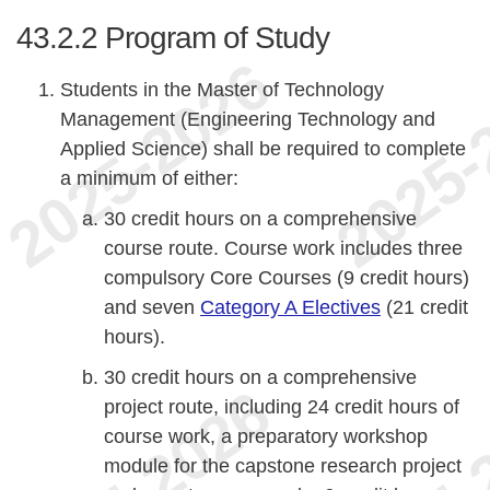
43.2.2
Program of Study
Students in the Master of Technology
Management (Engineering Technology and
Applied Science) shall be required to complete
a minimum of either:
30 credit hours on a comprehensive
course route. Course work includes three
compulsory Core Courses (9 credit hours)
and seven
Category A Electives
(21 credit
hours).
30 credit hours on a comprehensive
project route, including 24 credit hours of
course work, a preparatory workshop
module for the capstone research project