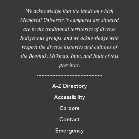
We acknowledge that the lands on which
Memorial University's campuses are situated
are in the traditional territories of diverse
Indigenous groups, and we acknowledge with
respect the diverse histories and cultures of
the Beothuk, Mi'kmaq, Innu, and Inuit of this
province.
A-Z Directory
Accessibility
Careers
Contact
Emergency