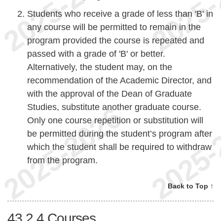
Students who receive a grade of less than 'B' in
any course will be permitted to remain in the
program provided the course is repeated and
passed with a grade of 'B' or better.
Alternatively, the student may, on the
recommendation of the Academic Director, and
with the approval of the Dean of Graduate
Studies, substitute another graduate course.
Only one course repetition or substitution will
be permitted during the student’s program after
which the student shall be required to withdraw
from the program.
Back to Top ↑
43.2.4
Courses