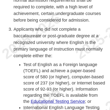
normal admission requirements shall be
required to complete, with a high level of
achievement, certain undergraduate courses
before being considered for admission.
Applicants who did not complete a
baccalaureate or post-graduate degree at a
recognized university where English is the
primary language of instruction must normally
complete either the:
Test of English as a Foreign language
(TOEFL) and achieve a paper-based
score of 580 (or higher), computer-based
score of 237 (or higher), or Internet based
score of 92-93 (or higher). Information
regarding the TOEFL is available from
the
Educational Testing Service
; or
International English Language Testing