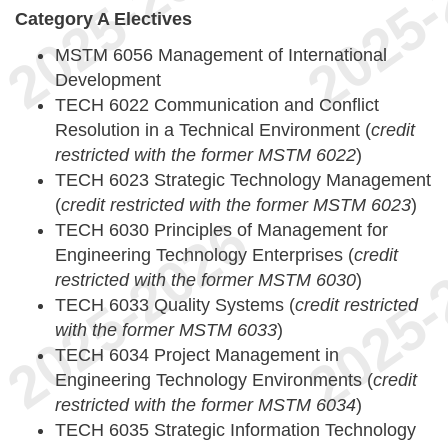
Category A Electives
MSTM 6056 Management of International
Development
TECH 6022 Communication and Conflict
Resolution in a Technical Environment (
credit
restricted with the former MSTM 6022
)
TECH 6023 Strategic Technology Management
(
credit restricted with the former MSTM 6023
)
TECH 6030 Principles of Management for
Engineering Technology Enterprises (
credit
restricted with the former MSTM 6030
)
TECH 6033 Quality Systems (
credit restricted
with the former MSTM 6033
)
TECH 6034 Project Management in
Engineering Technology Environments (
credit
restricted with the former MSTM 6034
)
TECH 6035 Strategic Information Technology