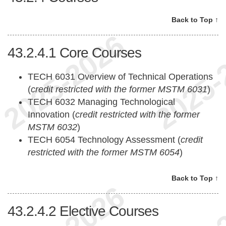
Back to Top ↑
43.2.4.1
Core Courses
TECH 6031 Overview of Technical Operations
(
credit restricted with the former MSTM 6031
)
TECH 6032 Managing Technological
Innovation (
credit restricted with the former
MSTM 6032
)
TECH 6054 Technology Assessment (
credit
restricted with the former MSTM 6054
)
Back to Top ↑
43.2.4.2
Elective Courses