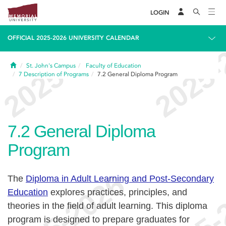
LOGIN
OFFICIAL 2025-2026 UNIVERSITY CALENDAR
Home
St. John's Campus
Faculty of Education
7
Description of Programs
7.2
General Diploma Program
7.2
General Diploma
Program
The
Diploma in Adult Learning and Post-Secondary
Education
explores practices, principles, and
theories in the field of adult learning. This diploma
program is designed to prepare graduates for