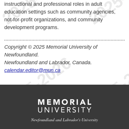
instructional and professional roles in adult
education settings such as community agencies,
not-for-profit organizations, and community
development programs.
Copyright © 2025 Memorial University of
Newfoundland.
Newfoundland and Labrador, Canada.
calendar.editor@mun.ca
Newfoundland and Labrador's University