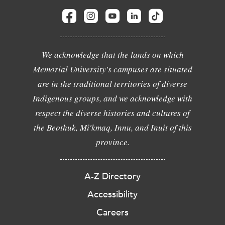
We acknowledge that the lands on which
Memorial University's campuses are situated
are in the traditional territories of diverse
Indigenous groups, and we acknowledge with
respect the diverse histories and cultures of
the Beothuk, Mi'kmaq, Innu, and Inuit of this
province.
A-Z Directory
Accessibility
Careers