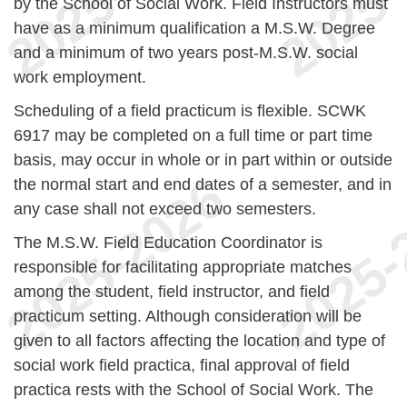
by the School of Social Work. Field Instructors must
have as a minimum qualification a M.S.W. Degree
and a minimum of two years post-M.S.W. social
work employment.
Scheduling of a field practicum is flexible. SCWK
6917 may be completed on a full time or part time
basis, may occur in whole or in part within or outside
the normal start and end dates of a semester, and in
any case shall not exceed two semesters.
The M.S.W. Field Education Coordinator is
responsible for facilitating appropriate matches
among the student, field instructor, and field
practicum setting. Although consideration will be
given to all factors affecting the location and type of
social work field practica, final approval of field
practica rests with the School of Social Work. The