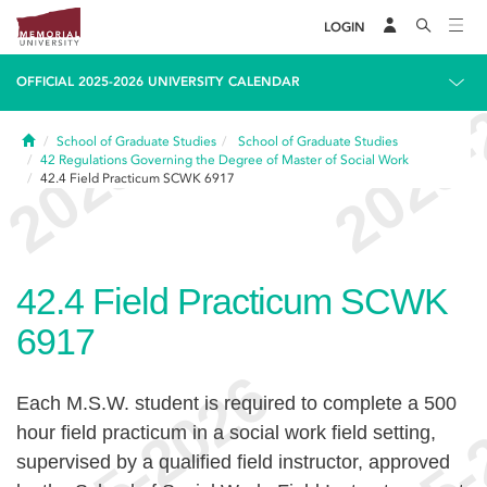
LOGIN
OFFICIAL 2025-2026 UNIVERSITY CALENDAR
Home
School of Graduate Studies
School of Graduate Studies
42
Regulations Governing the Degree of Master of Social Work
42.4
Field Practicum SCWK 6917
42.4
Field Practicum SCWK
6917
Each M.S.W. student is required to complete a 500
hour field practicum in a social work field setting,
supervised by a qualified field instructor, approved