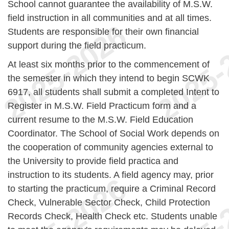
School cannot guarantee the availability of M.S.W.
field instruction in all communities and at all times.
Students are responsible for their own financial
support during the field practicum.
At least six months prior to the commencement of
the semester in which they intend to begin SCWK
6917, all students shall submit a completed Intent to
Register in M.S.W. Field Practicum form and a
current resume to the M.S.W. Field Education
Coordinator. The School of Social Work depends on
the cooperation of community agencies external to
the University to provide field practica and
instruction to its students. A field agency may, prior
to starting the practicum, require a Criminal Record
Check, Vulnerable Sector Check, Child Protection
Records Check, Health Check etc. Students unable