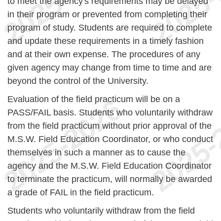
to meet the agency's requirements may be delayed
in their program or prevented from completing their
program of study. Students are required to complete
and update these requirements in a timely fashion
and at their own expense. The procedures of any
given agency may change from time to time and are
beyond the control of the University.
Evaluation of the field practicum will be on a
PASS/FAIL basis. Students who voluntarily withdraw
from the field practicum without prior approval of the
M.S.W. Field Education Coordinator, or who conduct
themselves in such a manner as to cause the
agency and the M.S.W. Field Education Coordinator
to terminate the practicum, will normally be awarded
a grade of FAIL in the field practicum.
Students who voluntarily withdraw from the field