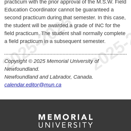
practicum with the prior approval of the M.S.W. Field
Education Coordinator cannot be guaranteed a
second practicum during that semester. In this case,
the student will be awarded a grade of INC for the
field practicum. The student shall normally complete
a field practicum in a subsequent semester.
Copyright © 2025 Memorial University of
Newfoundland.
Newfoundland and Labrador, Canada.
calendar.editor@mun.ca