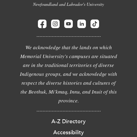
Newfoundland and Labrador's University
We acknowledge that the lands on which
Memorial University's campuses are situated
are in the traditional territories of diverse
Indigenous groups, and we acknowledge with
respect the diverse histories and cultures of
the Beothuk, Mi'kmaq, Innu, and Inuit of this
province.
A-Z Directory
Accessibility