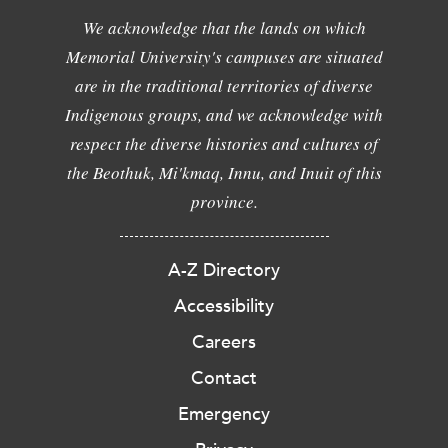
We acknowledge that the lands on which
Memorial University's campuses are situated
are in the traditional territories of diverse
Indigenous groups, and we acknowledge with
respect the diverse histories and cultures of
the Beothuk, Mi'kmaq, Innu, and Inuit of this
province.
A-Z Directory
Accessibility
Careers
Contact
Emergency