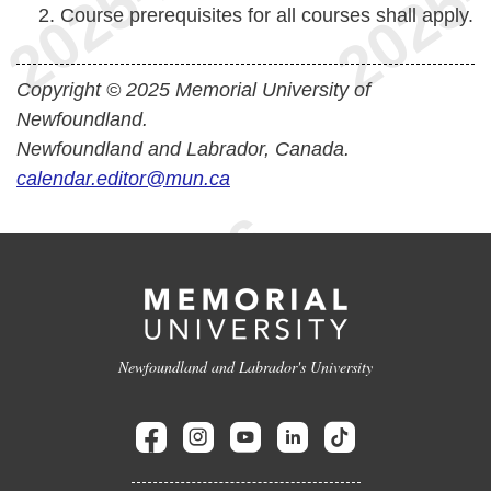
Course prerequisites for all courses shall apply.
Copyright © 2025 Memorial University of
Newfoundland.
Newfoundland and Labrador, Canada.
calendar.editor@mun.ca
Newfoundland and Labrador's University