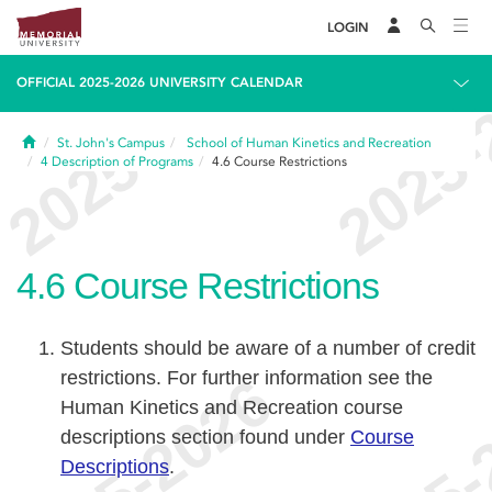
LOGIN
OFFICIAL 2025-2026 UNIVERSITY CALENDAR
Home
St. John's Campus
School of Human Kinetics and Recreation
4
Description of Programs
4.6
Course Restrictions
4.6
Course Restrictions
Students should be aware of a number of credit
restrictions. For further information see the
Human Kinetics and Recreation course
descriptions section found under
Course
Descriptions
.