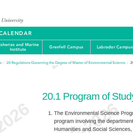
Y CALENDAR
isheries and Marine
Grenfell Campus
Labrador Campus
Institute
s
20
Regulations Governing the Degree of Master of Environmental Science
2
20.1
Program of Stud
The Environmental Science Progra
program involving the departments
Humanities and Social Sciences, t