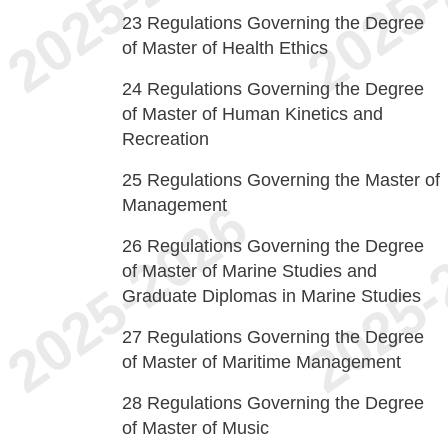
23
Regulations Governing the Degree
of Master of Health Ethics
24
Regulations Governing the Degree
of Master of Human Kinetics and
Recreation
25
Regulations Governing the Master of
Management
26
Regulations Governing the Degree
of Master of Marine Studies and
Graduate Diplomas in Marine Studies
27
Regulations Governing the Degree
of Master of Maritime Management
28
Regulations Governing the Degree
of Master of Music