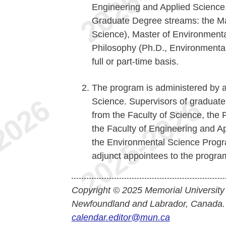
Engineering and Applied Science
Graduate Degree streams: the Ma
Science), Master of Environmenta
Philosophy (Ph.D., Environmental
full or part-time basis.
The program is administered by a
Science. Supervisors of graduate 
from the Faculty of Science, the 
the Faculty of Engineering and Ap
the Environmental Science Progr
adjunct appointees to the program
Copyright © 2025 Memorial University
Newfoundland and Labrador, Canada.
calendar.editor@mun.ca