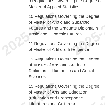
9
Regulations Governing the Degree of
Master of Applied Statistics
10
Regulations Governing the Degree
of Master of Arctic and Subarctic
Futures and the Graduate Diploma in
Arctic and Subarctic Futures
11
Regulations Governing the Degree
of Master of Artificial Intelligence
12
Regulations Governing the Degree
of Master of Arts and Graduate
Diplomas in Humanities and Social
Sciences
13
Regulations Governing the Degree
of Master of Arts and Education
(Education and Francophone
Literatures and Cultures)