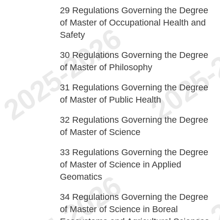
29
Regulations Governing the Degree
of Master of Occupational Health and
Safety
30
Regulations Governing the Degree
of Master of Philosophy
31
Regulations Governing the Degree
of Master of Public Health
32
Regulations Governing the Degree
of Master of Science
33
Regulations Governing the Degree
of Master of Science in Applied
Geomatics
34
Regulations Governing the Degree
of Master of Science in Boreal