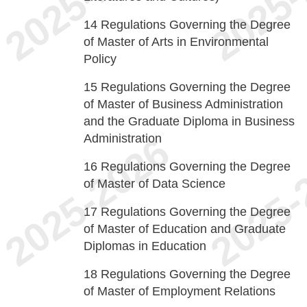
14
Regulations Governing the Degree
of Master of Arts in Environmental
Policy
15
Regulations Governing the Degree
of Master of Business Administration
and the Graduate Diploma in Business
Administration
16
Regulations Governing the Degree
of Master of Data Science
17
Regulations Governing the Degree
of Master of Education and Graduate
Diplomas in Education
18
Regulations Governing the Degree
of Master of Employment Relations