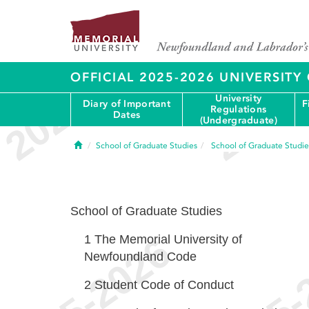
OFFICIAL 2025-2026 UNIVERSIT
University
Diary of Important
F
Regulations
Dates
(Undergraduate)
Home
School of Graduate Studies
School of Graduate Studie
School of Graduate Studies
1
The Memorial University of
Newfoundland Code
2
Student Code of Conduct