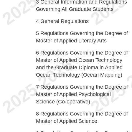
3
General Information and Regulations
Governing All Graduate Students
4
General Regulations
5
Regulations Governing the Degree of
Master of Applied Literary Arts
6
Regulations Governing the Degree of
Master of Applied Ocean Technology
and the Graduate Diploma in Applied
Ocean Technology (Ocean Mapping)
7
Regulations Governing the Degree of
Master of Applied Psychological
Science (Co-operative)
8
Regulations Governing the Degree of
Master of Applied Science