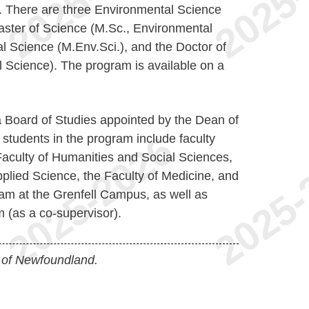
. There are three Environmental Science
ster of Science (M.Sc., Environmental
l Science (M.Env.Sci.), and the Doctor of
 Science). The program is available on a
 Board of Studies appointed by the Dean of
students in the program include faculty
Faculty of Humanities and Social Sciences,
plied Science, the Faculty of Medicine, and
am at the Grenfell Campus, as well as
 (as a co-supervisor).
 of Newfoundland.