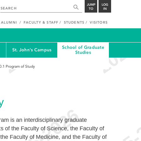
JUMP
LOG
TO
IN
ALUMNI
FACULTY & STAFF
STUDENTS
VISITORS
School of Graduate
St. John's Campus
Studies
0.1
Program of Study
y
m is an interdisciplinary graduate
 of the Faculty of Science, the Faculty of
he Faculty of Medicine, and the Faculty of