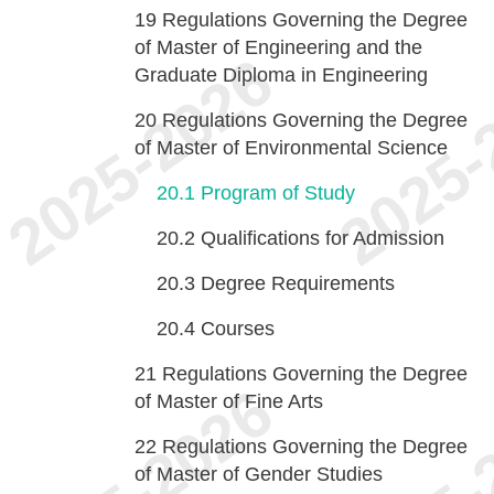
19
Regulations Governing the Degree
of Master of Engineering and the
Graduate Diploma in Engineering
20
Regulations Governing the Degree
of Master of Environmental Science
20.1
Program of Study
20.2
Qualifications for Admission
20.3
Degree Requirements
20.4
Courses
21
Regulations Governing the Degree
of Master of Fine Arts
22
Regulations Governing the Degree
of Master of Gender Studies