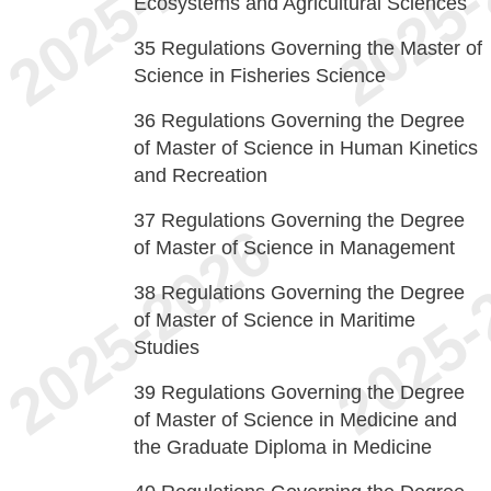
Ecosystems and Agricultural Sciences
35
Regulations Governing the Master of
Science in Fisheries Science
36
Regulations Governing the Degree
of Master of Science in Human Kinetics
and Recreation
37
Regulations Governing the Degree
of Master of Science in Management
38
Regulations Governing the Degree
of Master of Science in Maritime
Studies
39
Regulations Governing the Degree
of Master of Science in Medicine and
the Graduate Diploma in Medicine