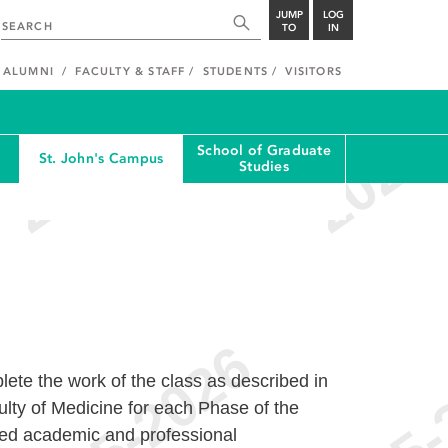
JUMP
LOG
TO
IN
ALUMNI
FACULTY & STAFF
STUDENTS
VISITORS
School of Graduate
St. John's Campus
Studies
ete the work of the class as described in
culty of Medicine for each Phase of the
bed academic and professional