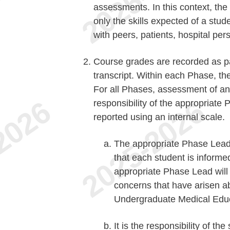
assessments. In this context, the
only the skills expected of a stud
with peers, patients, hospital per
Course grades are recorded as pas
transcript. Within each Phase, th
For all Phases, assessment of an 
responsibility of the appropriat
reported using an internal scale.
The appropriate Phase Lead 
that each student is informe
appropriate Phase Lead will n
concerns that have arisen 
Undergraduate Medical Educa
It is the responsibility of th