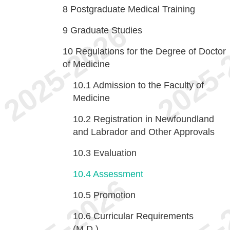
8
Postgraduate Medical Training
9
Graduate Studies
10
Regulations for the Degree of Doctor
of Medicine
10.1
Admission to the Faculty of
Medicine
10.2
Registration in Newfoundland
and Labrador and Other Approvals
10.3
Evaluation
10.4
Assessment
10.5
Promotion
10.6
Curricular Requirements
(M.D.)