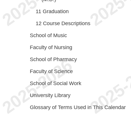
11
Graduation
12
Course Descriptions
School of Music
Faculty of Nursing
School of Pharmacy
Faculty of Science
School of Social Work
University Library
Glossary of Terms Used in This Calendar