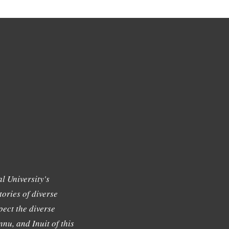
l University's
tories of diverse
ect the diverse
nu, and Inuit of this