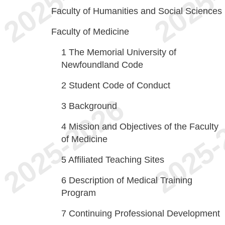
Faculty of Humanities and Social Sciences
Faculty of Medicine
1
The Memorial University of
Newfoundland Code
2
Student Code of Conduct
3
Background
4
Mission and Objectives of the Faculty
of Medicine
5
Affiliated Teaching Sites
6
Description of Medical Training
Program
7
Continuing Professional Development