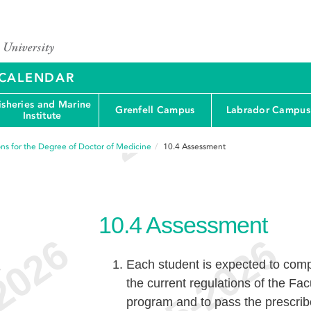
Y CALENDAR
isheries and Marine
Grenfell Campus
Labrador Campus
Institute
ons for the Degree of Doctor of Medicine
10.4
Assessment
10.4
Assessment
Each student is expected to compl
e
the current regulations of the Fa
program and to pass the prescri