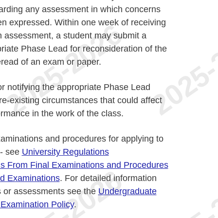
arding any assessment in which concerns
n expressed. Within one week of receiving
f an assessment, a student may submit a
priate Phase Lead for reconsideration of the
eread of an exam or paper.
or notifying the appropriate Phase Lead
e-existing circumstances that could affect
ormance in the work of the class.
xaminations and procedures for applying to
 - see
University Regulations
s From Final Examinations and Procedures
red Examinations
. For detailed information
s or assessments see the
Undergraduate
 Examination Policy
.