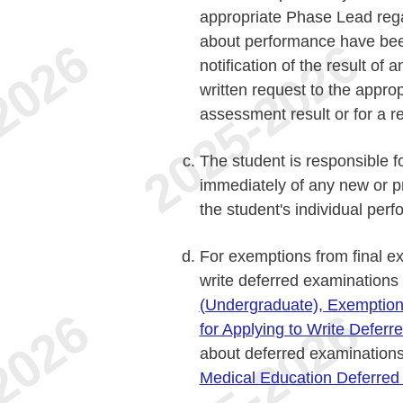
appropriate Phase Lead reg
about performance have bee
notification of the result o
written request to the appro
assessment result or for a r
The student is responsible f
immediately of any new or pr
the student's individual perf
For exemptions from final e
write deferred examinations
(Undergraduate), Exemption
for Applying to Write Defer
about deferred examination
Medical Education Deferred