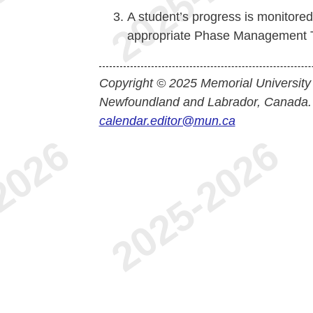
A student’s progress is monitore
appropriate Phase Management 
Copyright © 2025 Memorial University
Newfoundland and Labrador, Canada.
calendar.editor@mun.ca