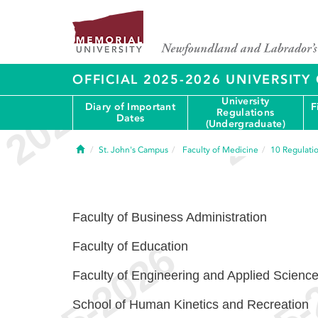
OFFICIAL 2025-2026 UNIVERSIT
University
Diary of Important
F
Regulations
Dates
(Undergraduate)
Home
St. John's Campus
Faculty of Medicine
10
Regulati
Faculty of Business Administration
Faculty of Education
Faculty of Engineering and Applied Scienc
School of Human Kinetics and Recreation