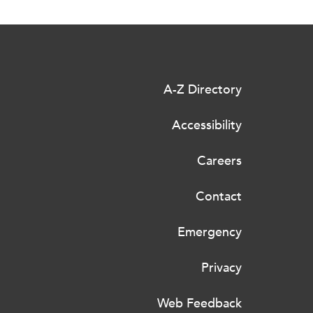
A-Z Directory
Accessibility
Careers
Contact
Emergency
Privacy
Web Feedback