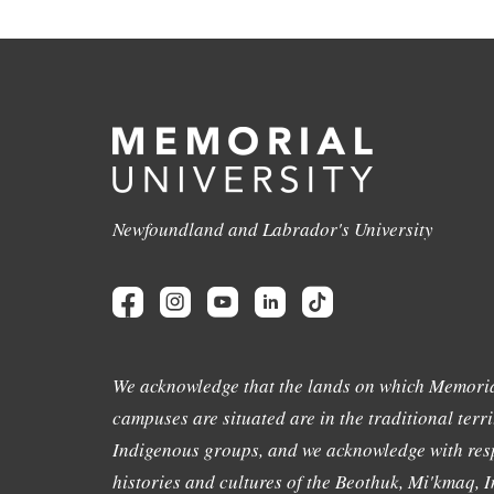
Newfoundland and Labrador's University
We acknowledge that the lands on which Memoria
campuses are situated are in the traditional terri
Indigenous groups, and we acknowledge with resp
histories and cultures of the Beothuk, Mi'kmaq, In