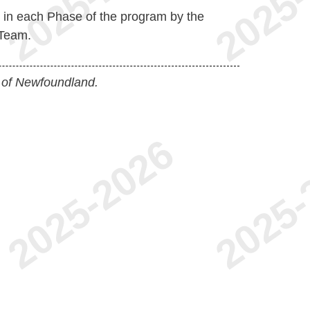
d in each Phase of the program by the
Team.
 of Newfoundland.