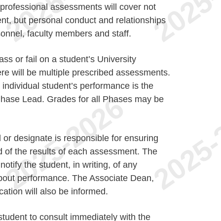
 professional assessments will cover not
ent, but personal conduct and relationships
sonnel, faculty members and staff.
s or fail on a student’s University
ere will be multiple prescribed assessments.
individual student’s performance is the
e Phase Lead. Grades for all Phases may be
or designate is responsible for ensuring
d of the results of each assessment. The
otify the student, in writing, of any
about performance. The Associate Dean,
tion will also be informed.
e student to consult immediately with the