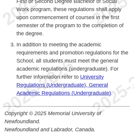
First or Second Degree Bachelor of Social
Work program, these regulations shall apply
upon commencement of courses in the first
semester of the program to the completion of
the degree.
In addition to meeting the academic
requirements and promotion regulations for the
School, all students must meet the general
academic regulations (undergraduate). For
further information refer to
University
Regulations (Undergraduate), General
Academic Regulations (Undergraduate)
.
Copyright © 2025 Memorial University of
Newfoundland.
Newfoundland and Labrador, Canada.