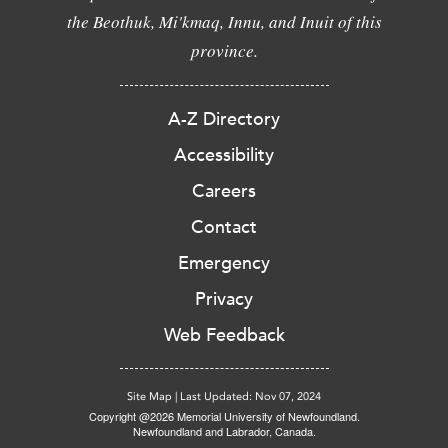
the Beothuk, Mi'kmaq, Innu, and Inuit of this
province.
A-Z Directory
Accessibility
Careers
Contact
Emergency
Privacy
Web Feedback
Site Map
|
Last Updated: Nov 07, 2024
Copyright @2026 Memorial University of Newfoundland.
Newfoundland and Labrador, Canada.