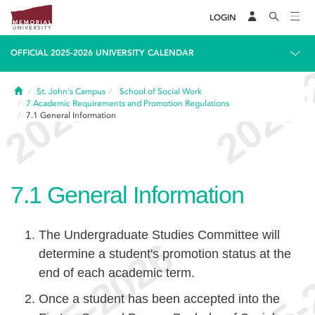
LOGIN
OFFICIAL 2025-2026 UNIVERSITY CALENDAR
Home
St. John's Campus
School of Social Work
7
Academic Requirements and Promotion Regulations
7.1
General Information
7.1
General Information
The Undergraduate Studies Committee will
determine a student's promotion status at the
end of each academic term.
Once a student has been accepted into the