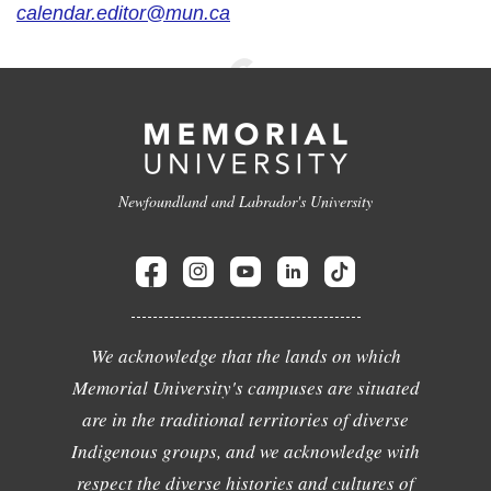
calendar.editor@mun.ca
Newfoundland and Labrador's University
We acknowledge that the lands on which
Memorial University's campuses are situated
are in the traditional territories of diverse
Indigenous groups, and we acknowledge with
respect the diverse histories and cultures of