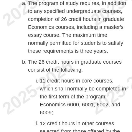
The program of study requires, in addition
to any specified undergraduate courses,
completion of 26 credit hours in graduate
Economics courses, including a master's
essay course. The maximum time
normally permitted for students to satisfy
these requirements is three years.
The 26 credit hours in graduate courses
consist of the following:
11 credit hours in core courses,
which shall normally be completed in
the first term of the program:
Economics 6000, 6001, 6002, and
6009;
12 credit hours in other courses
selected from those offered by the