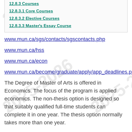
12.8.3 Courses
12.8.3.1 Core Courses
12.8.3.2 Elective Courses
12.8.3.3 Master's Essay Course
www.mun.ca/sgs/contacts/sgscontacts.php
www.mun.ca/hss
www.mun.ca/econ
www.mun.ca/become/graduate/apply/app_deadlines.
The Degree of Master of Arts is offered in
Economics. The focus of the program is applied
economics. The non-thesis option is designed so
that suitably qualified full-time students can
complete it in one year. The thesis option normally
takes more than one year.