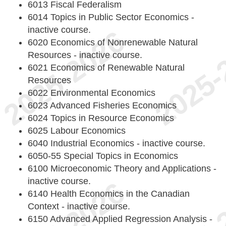
6013 Fiscal Federalism
6014 Topics in Public Sector Economics -
inactive course.
6020 Economics of Nonrenewable Natural
Resources - inactive course.
6021 Economics of Renewable Natural
Resources
6022 Environmental Economics
6023 Advanced Fisheries Economics
6024 Topics in Resource Economics
6025 Labour Economics
6040 Industrial Economics - inactive course.
6050-55 Special Topics in Economics
6100 Microeconomic Theory and Applications -
inactive course.
6140 Health Economics in the Canadian
Context - inactive course.
6150 Advanced Applied Regression Analysis -