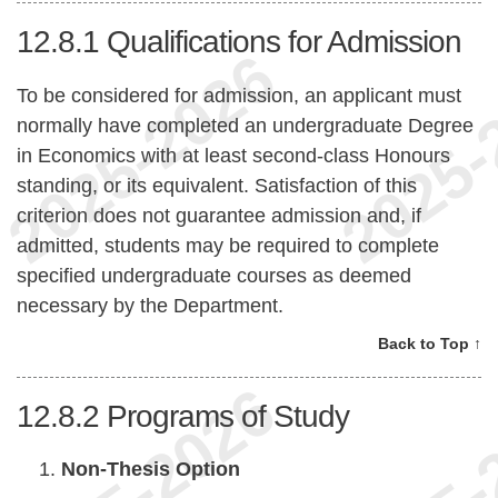
12.8.1
Qualifications for Admission
To be considered for admission, an applicant must
normally have completed an undergraduate Degree
in Economics with at least second-class Honours
standing, or its equivalent. Satisfaction of this
criterion does not guarantee admission and, if
admitted, students may be required to complete
specified undergraduate courses as deemed
necessary by the Department.
Back to Top ↑
12.8.2
Programs of Study
Non-Thesis Option