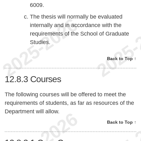
6009.
The thesis will normally be evaluated
internally and in accordance with the
requirements of the School of Graduate
Studies.
Back to Top ↑
12.8.3
Courses
The following courses will be offered to meet the
requirements of students, as far as resources of the
Department will allow.
Back to Top ↑