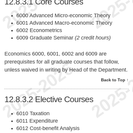
12.8.3.1
Core Courses
6000 Advanced Micro-economic Theory
6001 Advanced Macro-economic Theory
6002 Econometrics
6009 Graduate Seminar
(2 credit hours)
Economics 6000, 6001, 6002 and 6009 are
prerequisites for all graduate courses that follow,
unless waived in writing by Head of the Department.
Back to Top ↑
12.8.3.2
Elective Courses
6010 Taxation
6011 Expenditure
6012 Cost-benefit Analysis