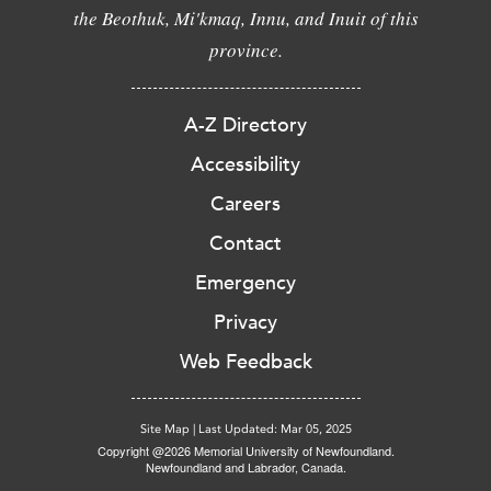
the Beothuk, Mi'kmaq, Innu, and Inuit of this
province.
A-Z Directory
Accessibility
Careers
Contact
Emergency
Privacy
Web Feedback
Site Map
|
Last Updated: Mar 05, 2025
Copyright @2026 Memorial University of Newfoundland.
Newfoundland and Labrador, Canada.