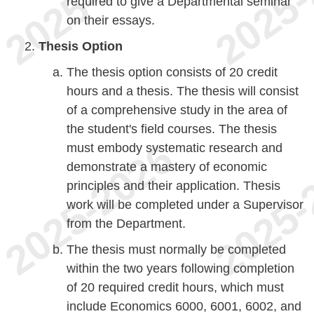
required to give a Departmental seminar
on their essays.
Thesis Option
The thesis option consists of 20 credit
hours and a thesis. The thesis will consist
of a comprehensive study in the area of
the student's field courses. The thesis
must embody systematic research and
demonstrate a mastery of economic
principles and their application. Thesis
work will be completed under a Supervisor
from the Department.
The thesis must normally be completed
within the two years following completion
of 20 required credit hours, which must
include Economics 6000, 6001, 6002, and