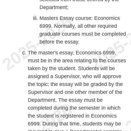
Department;
Masters Essay course: Economics
6999. Normally, all other required
graduate courses must be completed
before the essay.
The master's essay, Economics 6999,
must be in the area relating to the courses
taken by the student. Students will be
assigned a Supervisor, who will approve
the topic; the essay will be graded by the
Supervisor and one other member of the
Department. The essay must be
completed during the semester in which
the student is registered in Economics
6999. During that time, students may be