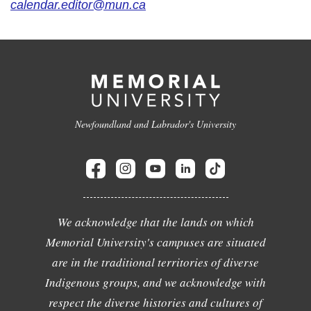
calendar.editor@mun.ca
Newfoundland and Labrador's University
We acknowledge that the lands on which
Memorial University's campuses are situated
are in the traditional territories of diverse
Indigenous groups, and we acknowledge with
respect the diverse histories and cultures of