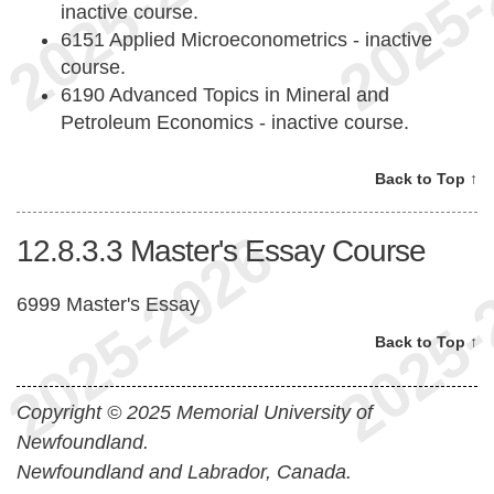
inactive course.
6151 Applied Microeconometrics - inactive
course.
6190 Advanced Topics in Mineral and
Petroleum Economics - inactive course.
Back to Top ↑
12.8.3.3
Master's Essay Course
6999 Master's Essay
Back to Top ↑
Copyright © 2025 Memorial University of
Newfoundland.
Newfoundland and Labrador, Canada.