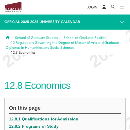
LOGIN
OFFICIAL 2025-2026 UNIVERSITY CALENDAR
Home
School of Graduate Studies
School of Graduate Studies
12
Regulations Governing the Degree of Master of Arts and Graduate
Diplomas in Humanities and Social Sciences
12.8
Economics
12.8
Economics
On this page
12.8.1 Qualifications for Admission
12.8.2 Programs of Study