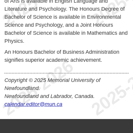
of Arts is available in English Language and
Literature and Psychology. The Honours Degree of
Bachelor of Science is available in Environmental
Science and Psychology, and a Joint Honours
Bachelor of Science is available in Mathematics and
Physics.
An Honours Bachelor of Business Administration
signifies superior academic achievement.
Copyright © 2025 Memorial University of
Newfoundland.
Newfoundland and Labrador, Canada.
calendar.editor@mun.ca