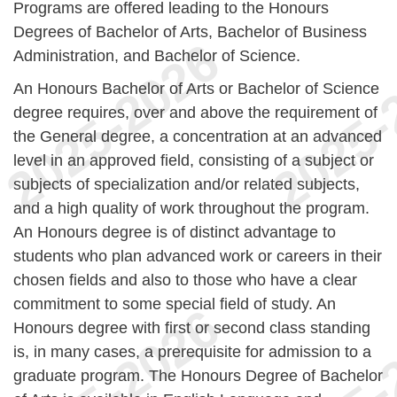
Programs are offered leading to the Honours
Degrees of Bachelor of Arts, Bachelor of Business
Administration, and Bachelor of Science.
An Honours Bachelor of Arts or Bachelor of Science
degree requires, over and above the requirement of
the General degree, a concentration at an advanced
level in an approved field, consisting of a subject or
subjects of specialization and/or related subjects,
and a high quality of work throughout the program.
An Honours degree is of distinct advantage to
students who plan advanced work or careers in their
chosen fields and also to those who have a clear
commitment to some special field of study. An
Honours degree with first or second class standing
is, in many cases, a prerequisite for admission to a
graduate program. The Honours Degree of Bachelor