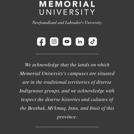
Newfoundland and Labrador's University
We acknowledge that the lands on which
Memorial University's campuses are situated
are in the traditional territories of diverse
Indigenous groups, and we acknowledge with
respect the diverse histories and cultures of
the Beothuk, Mi'kmaq, Innu, and Inuit of this
province.