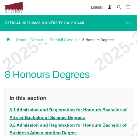
LOGIN
OFFICIAL 2025-2026 UNIVERSITY CALENDAR
Home
Grenfell Campus
Grenfell Campus
8
Honours Degrees
8
Honours Degrees
In this section
8.1 Admission and Registration for Honours Bachelor of
Arts or Bachelor of Science Degrees
8.2 Admission and Registration for Honours Bachelor of
Business Administration Degree