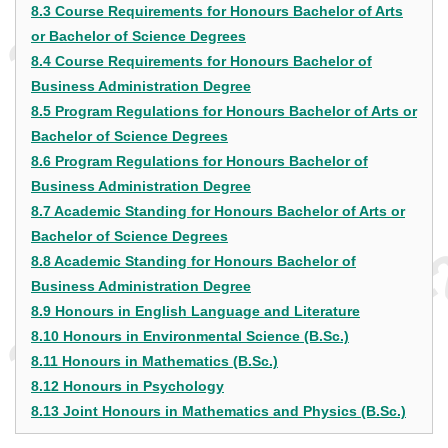
8.3 Course Requirements for Honours Bachelor of Arts
or Bachelor of Science Degrees
8.4 Course Requirements for Honours Bachelor of
Business Administration Degree
8.5 Program Regulations for Honours Bachelor of Arts or
Bachelor of Science Degrees
8.6 Program Regulations for Honours Bachelor of
Business Administration Degree
8.7 Academic Standing for Honours Bachelor of Arts or
Bachelor of Science Degrees
8.8 Academic Standing for Honours Bachelor of
Business Administration Degree
8.9 Honours in English Language and Literature
8.10 Honours in Environmental Science (B.Sc.)
8.11 Honours in Mathematics (B.Sc.)
8.12 Honours in Psychology
8.13 Joint Honours in Mathematics and Physics (B.Sc.)