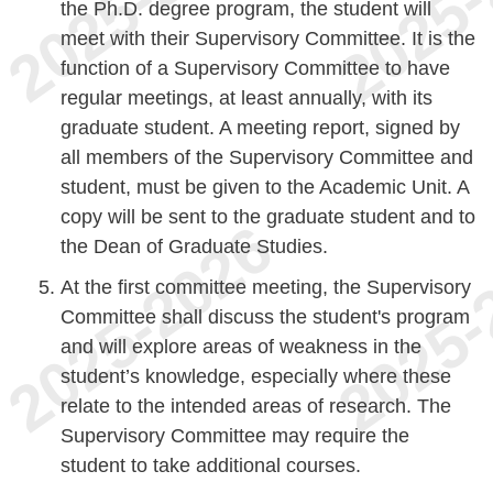
the Ph.D. degree program, the student will
meet with their Supervisory Committee. It is the
function of a Supervisory Committee to have
regular meetings, at least annually, with its
graduate student. A meeting report, signed by
all members of the Supervisory Committee and
student, must be given to the Academic Unit. A
copy will be sent to the graduate student and to
the Dean of Graduate Studies.
At the first committee meeting, the Supervisory
Committee shall discuss the student's program
and will explore areas of weakness in the
student’s knowledge, especially where these
relate to the intended areas of research. The
Supervisory Committee may require the
student to take additional courses.