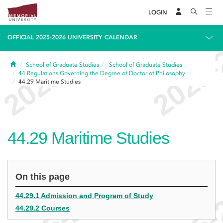
LOGIN
OFFICIAL 2025-2026 UNIVERSITY CALENDAR
Home
School of Graduate Studies
School of Graduate Studies
44
Regulations Governing the Degree of Doctor of Philosophy
44.29
Maritime Studies
44.29
Maritime Studies
On this page
44.29.1 Admission and Program of Study
44.29.2 Courses