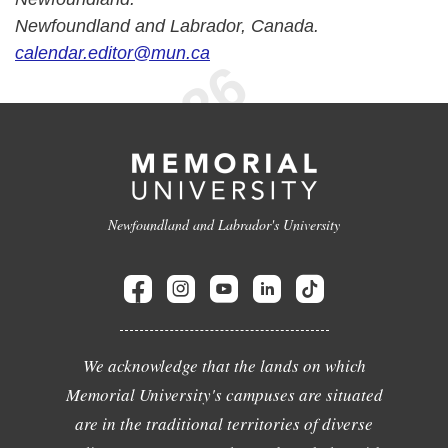
Newfoundland and Labrador, Canada.
calendar.editor@mun.ca
Newfoundland and Labrador's University
We acknowledge that the lands on which
Memorial University's campuses are situated
are in the traditional territories of diverse