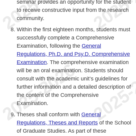
seminar provides an opportunity for the student
to receive constructive input from the research
community.
Within the first eighteen months, students must
successfully complete a Comprehensive
Examination, following the
General
Regulations, Ph.D. and Psy.D. Comprehensive
Examination
. The comprehensive examination
will be an oral examination. Students should
consult with the academic unit’s guidelines for
further information and a detailed description of
the content of the Comprehensive
Examination.
Theses shall conform with
General
Regulations, Theses and Reports
of the School
of Graduate Studies. As part of these