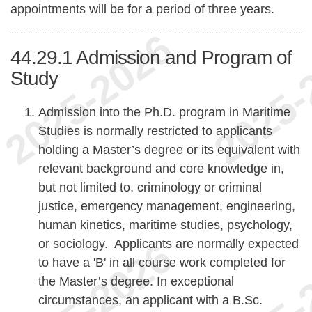
appointments will be for a period of three years.
44.29.1
Admission and Program of
Study
Admission into the Ph.D. program in Maritime
Studies is normally restricted to applicants
holding a Master’s degree or its equivalent with
relevant background and core knowledge in,
but not limited to, criminology or criminal
justice, emergency management, engineering,
human kinetics, maritime studies, psychology,
or sociology. Applicants are normally expected
to have a 'B' in all course work completed for
the Master’s degree. In exceptional
circumstances, an applicant with a B.Sc.