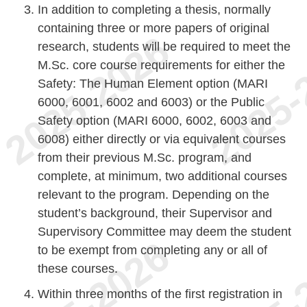
In addition to completing a thesis, normally
containing three or more papers of original
research, students will be required to meet the
M.Sc. core course requirements for either the
Safety: The Human Element option (MARI
6000, 6001, 6002 and 6003) or the Public
Safety option (MARI 6000, 6002, 6003 and
6008) either directly or via equivalent courses
from their previous M.Sc. program, and
complete, at minimum, two additional courses
relevant to the program. Depending on the
student’s background, their Supervisor and
Supervisory Committee may deem the student
to be exempt from completing any or all of
these courses.
Within three months of the first registration in