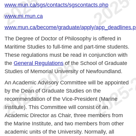
www.mun.ca/sgs/contacts/sgscontacts.php
www.mi.mun.ca
www.mun.ca/become/graduate/apply/app_deadlines.
The Degree of Doctor of Philosophy is offered in
Maritime Studies to full-time and part-time students.
These regulations must be read in conjunction with
the
General Regulations
of the School of Graduate
Studies of Memorial University of Newfoundland.
An Academic Advisory Committee will be appointed
by the Dean of Graduate Studies on the
recommendation of the Vice-President (Marine
Institute). This Committee will consist of an
Academic Director as Chair, three members from
the Marine Institute, and two members from other
academic units of the University. Normally, all