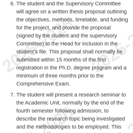
The student and the Supervisory Committee
will agree on a written thesis proposal outlining
the objectives, methods, timetable, and funding
for the project, and provide the proposal
(signed by the student and the supervisory
Committee) to the Head for inclusion in the
student’s file. This proposal shall normally be
submitted within 15 months of the first
registration in the Ph.D. degree program and a
minimum of three months prior to the
Comprehensive Exam.
The student will present a research seminar to
the Academic Unit, normally by the end of the
fourth semester following admission, to
describe the research topic being investigated
and the methodologies to be employed. This