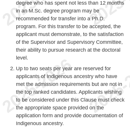
degree who has spent not less than 12 months
in an M.Sc. degree program may be
recommended for transfer into a Ph.D.
program. For this transfer to be accepted, the
applicant must demonstrate, to the satisfaction
of the Supervisor and Supervisory Committee,
their ability to pursue research at the doctoral
level.
Up to two seats per year are reserved for
applicants of Indigenous ancestry who have
met the admission requirements but are not in
the top ranked candidates. Applicants wishing
to be considered under this Clause must check
the appropriate space provided on the
application form and provide documentation of
Indigenous ancestry.