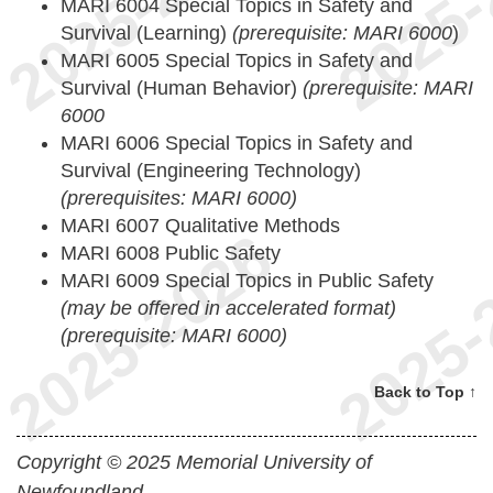
MARI 6004 Special Topics in Safety and
Survival (Learning)
(prerequisite: MARI 6000
)
MARI 6005 Special Topics in Safety and
Survival (Human Behavior)
(prerequisite: MARI
6000
MARI 6006 Special Topics in Safety and
Survival (Engineering Technology)
(prerequisites: MARI 6000)
MARI 6007 Qualitative Methods
MARI 6008 Public Safety
MARI 6009 Special Topics in Public Safety
(may be offered in accelerated format)
(prerequisite: MARI 6000)
Back to Top ↑
Copyright © 2025 Memorial University of
Newfoundland.