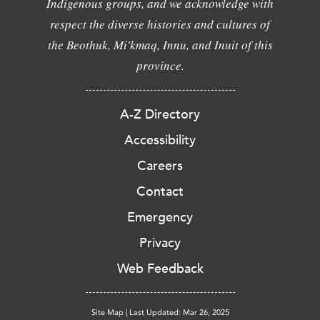
Indigenous groups, and we acknowledge with
respect the diverse histories and cultures of
the Beothuk, Mi'kmaq, Innu, and Inuit of this
province.
A-Z Directory
Accessibility
Careers
Contact
Emergency
Privacy
Web Feedback
Site Map
|
Last Updated: Mar 26, 2025