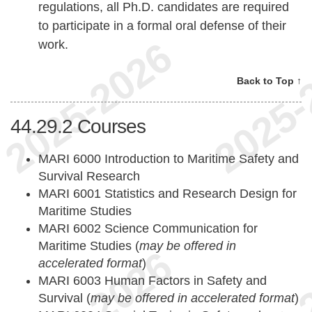
regulations, all Ph.D. candidates are required
to participate in a formal oral defense of their
work.
Back to Top ↑
44.29.2
Courses
MARI 6000 Introduction to Maritime Safety and
Survival Research
MARI 6001 Statistics and Research Design for
Maritime Studies
MARI 6002 Science Communication for
Maritime Studies (
may be offered in
accelerated format
)
MARI 6003 Human Factors in Safety and
Survival (
may be offered in accelerated format
)