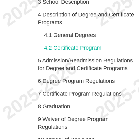
3
School Description
4
Description of Degree and Certificate
Programs
4.1
General Degrees
4.2
Certificate Program
5
Admission/Readmission Regulations
for Degree and Certificate Programs
6
Degree Program Regulations
7
Certificate Program Regulations
8
Graduation
9
Waiver of Degree Program
Regulations