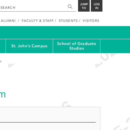
JUMP
LOG
TO
IN
ALUMNI
FACULTY & STAFF
STUDENTS
VISITORS
School of Graduate
St. John's Campus
Studies
m
am