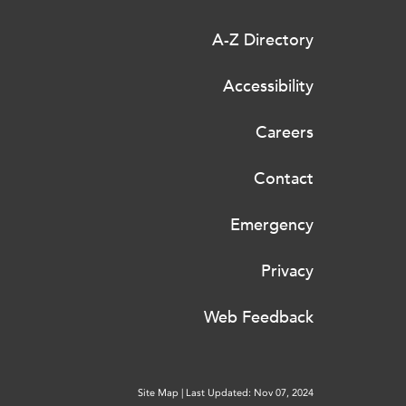
A-Z Directory
Accessibility
Careers
Contact
Emergency
Privacy
Web Feedback
Site Map
|
Last Updated: Nov 07, 2024