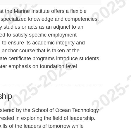
 the Marine Institute offers a flexible
p specialized knowledge and competencies.
ity studies or acts as an adjunct to an
ed to satisfy specific employment
ed to ensure its academic integrity and
 anchor course that is taken at the
te certificate programs introduce students
ater emphasis on foundation-level
ship
nistered by the School of Ocean Technology
ested in exploring the field of leadership.
kills of the leaders of tomorrow while