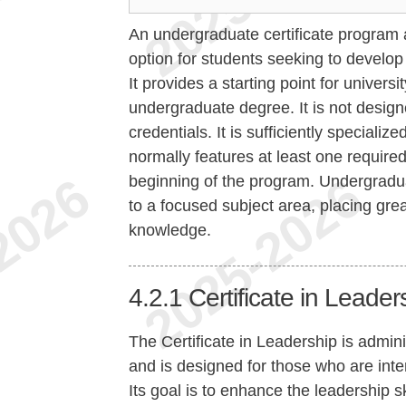
An undergraduate certificate program at
option for students seeking to develo
It provides a starting point for univers
undergraduate degree. It is not design
credentials. It is sufficiently specializ
normally features at least one required
beginning of the program. Undergradua
to a focused subject area, placing gre
knowledge.
4.2.1
Certificate in Leader
The Certificate in Leadership is admi
and is designed for those who are inter
Its goal is to enhance the leadership s