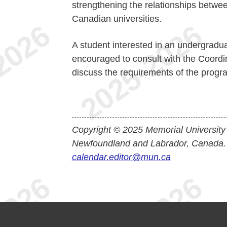
strengthening the relationships betwee
Canadian universities.
A student interested in an undergraduat
encouraged to consult with the Coordi
discuss the requirements of the progr
Copyright © 2025 Memorial University
Newfoundland and Labrador, Canada.
calendar.editor@mun.ca