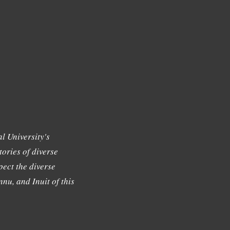
l University's
tories of diverse
ect the diverse
nu, and Inuit of this