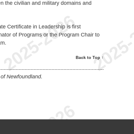
n the civilian and military domains and
e Certificate in Leadership is first
nator of Programs or the Program Chair to
am.
Back to Top ↑
 of Newfoundland.