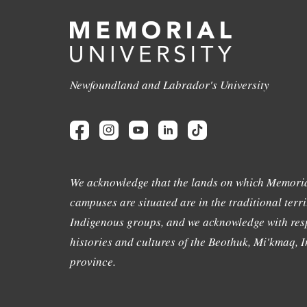
Newfoundland and Labrador's University
We acknowledge that the lands on which Memoria
campuses are situated are in the traditional terri
Indigenous groups, and we acknowledge with resp
histories and cultures of the Beothuk, Mi'kmaq, In
province.