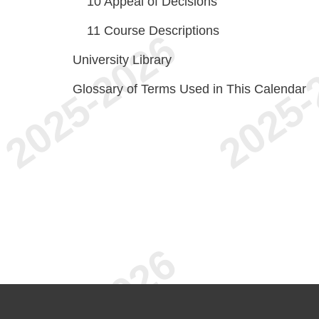
10
Appeal of Decisions
11
Course Descriptions
University Library
Glossary of Terms Used in This Calendar