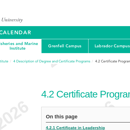
Y CALENDAR
isheries and Marine
Grenfell Campus
Labrador Campus
Institute
titute
4
Description of Degree and Certificate Programs
4.2
Certificate Progra
4.2
Certificate Progr
On this page
4.2.1 Certificate in Leadership