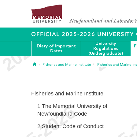
OFFICIAL 2025-2026 UNIVERSIT
University
Diary of Important
F
Regulations
Dates
(Undergraduate)
Home
Fisheries and Marine Institute
Fisheries and Marine Ins
Fisheries and Marine Institute
1
The Memorial University of
Newfoundland Code
2
Student Code of Conduct