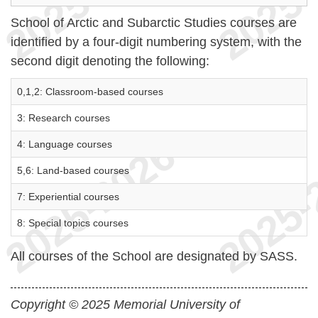
School of Arctic and Subarctic Studies courses are
identified by a four-digit numbering system, with the
second digit denoting the following:
0,1,2: Classroom-based courses
3: Research courses
4: Language courses
5,6: Land-based courses
7: Experiential courses
8: Special topics courses
All courses of the School are designated by SASS.
Copyright © 2025 Memorial University of