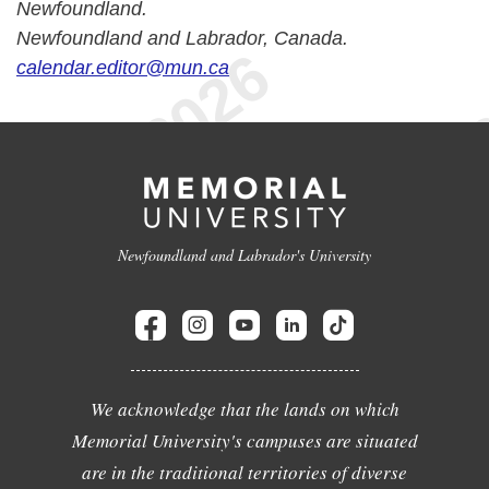
Newfoundland.
Newfoundland and Labrador, Canada.
calendar.editor@mun.ca
Newfoundland and Labrador's University
We acknowledge that the lands on which
Memorial University's campuses are situated
are in the traditional territories of diverse