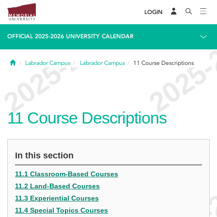
LOGIN
OFFICIAL 2025-2026 UNIVERSITY CALENDAR
Home
Labrador Campus
Labrador Campus
11
Course Descriptions
11
Course Descriptions
In this section
11.1 Classroom-Based Courses
11.2 Land-Based Courses
11.3 Experiential Courses
11.4 Special Topics Courses