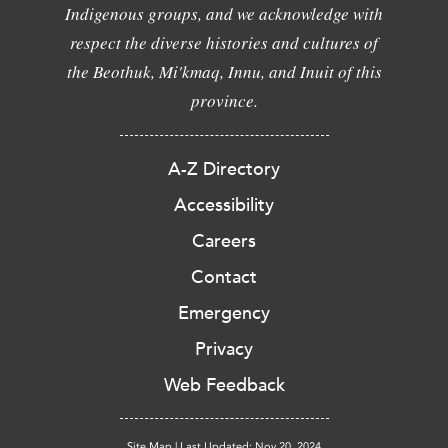
Indigenous groups, and we acknowledge with
respect the diverse histories and cultures of
the Beothuk, Mi'kmaq, Innu, and Inuit of this
province.
A-Z Directory
Accessibility
Careers
Contact
Emergency
Privacy
Web Feedback
Site Map
|
Last Updated: Nov 20, 2024