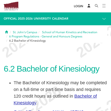
LOGIN
OFFICIAL 2025-2026 UNIVERSITY CALENDAR
Home
St. John's Campus
School of Human Kinetics and Recreation
6
Program Regulations - General and Honours Degrees
6.2
Bachelor of Kinesiology
6.2
Bachelor of Kinesiology
The Bachelor of Kinesiology may be completed
on a full-time or part-time basis and requires
120 credit hours as outlined in
Bachelor of
Kinesiology
.