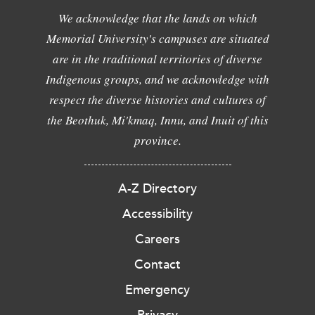
We acknowledge that the lands on which
Memorial University's campuses are situated
are in the traditional territories of diverse
Indigenous groups, and we acknowledge with
respect the diverse histories and cultures of
the Beothuk, Mi'kmaq, Innu, and Inuit of this
province.
A-Z Directory
Accessibility
Careers
Contact
Emergency