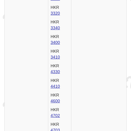
HKR
3320
HKR
3340
HKR
3400
HKR
3410
HKR
4330
HKR
4410
HKR
4600
HKR
4702
HKR
4703