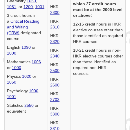
Chemistry
1050
,
which 27 credit hours
1051
, or
1200
,
1001
HKR
must be at the 2000 level
2300
3 credit hours in
or above:
a
Critical Reading
HKR
12-15 credit hours in HKR
and Writing
2310
elective courses other than
(CRW)
designated
HKR
those identified as required
course
2320
HKR courses.
English
1090
or
HKR
18-21 credit hours in non-
1000
2340
HKR elective courses other
Mathematics
1006
than those identified as
HKR
or
1000
required non-HKR
2500
courses.
Physics
1020
or
HKR
1050
2600
Psychology
1000
,
HKR
1001
2703
Statistics
2550
or
HKR
equivalent
3300
HKR
3310