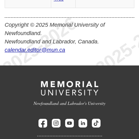
Copyright © 2025 Memorial University of
Newfoundland.
Newfoundland and Labrador, Canada.
calendar.editor@mun.ca
Newfoundland and Labrador's University