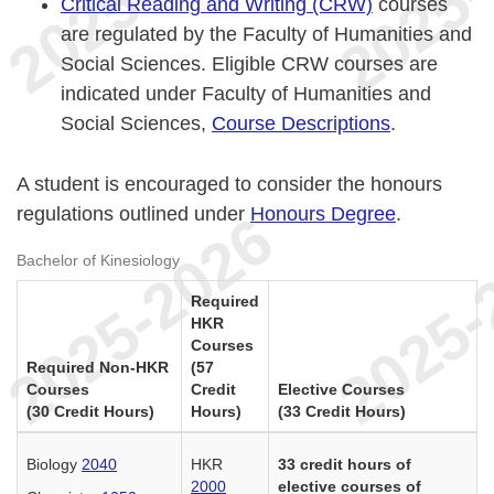
Critical Reading and Writing (CRW)
courses
are regulated by the Faculty of Humanities and
Social Sciences. Eligible CRW courses are
indicated under Faculty of Humanities and
Social Sciences,
Course Descriptions
.
A student is encouraged to consider the honours
regulations outlined under
Honours Degree
.
Bachelor of Kinesiology
Required
HKR
Courses
Required Non-HKR
(57
Courses
Credit
Elective Courses
(30 Credit Hours)
Hours)
(33 Credit Hours)
Biology
2040
HKR
33 credit hours of
2000
elective courses of