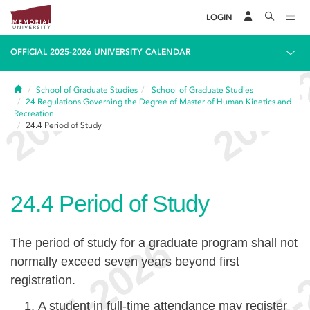
LOGIN
OFFICIAL 2025-2026 UNIVERSITY CALENDAR
Home
School of Graduate Studies
School of Graduate Studies
24
Regulations Governing the Degree of Master of Human Kinetics and
Recreation
24.4
Period of Study
24.4
Period of Study
The period of study for a graduate program shall not
normally exceed seven years beyond first
registration.
A student in full-time attendance may register