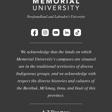
Newfoundland and Labrador's University
We acknowledge that the lands on which
Memorial University's campuses are situated
are in the traditional territories of diverse
Indigenous groups, and we acknowledge with
respect the diverse histories and cultures of
the Beothuk, Mi'kmaq, Innu, and Inuit of this
province.