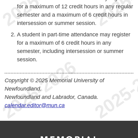
for a maximum of 12 credit hours in any regular
semester and a maximum of 6 credit hours in
intersession or summer session.
A student in part-time attendance may register
for a maximum of 6 credit hours in any
semester, including intersession or summer
session.
Copyright © 2025 Memorial University of
Newfoundland.
Newfoundland and Labrador, Canada.
calendar.editor@mun.ca