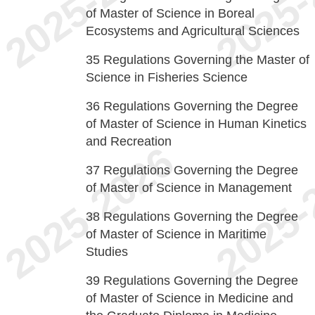
of Master of Science in Boreal
Ecosystems and Agricultural Sciences
35
Regulations Governing the Master of
Science in Fisheries Science
36
Regulations Governing the Degree
of Master of Science in Human Kinetics
and Recreation
37
Regulations Governing the Degree
of Master of Science in Management
38
Regulations Governing the Degree
of Master of Science in Maritime
Studies
39
Regulations Governing the Degree
of Master of Science in Medicine and