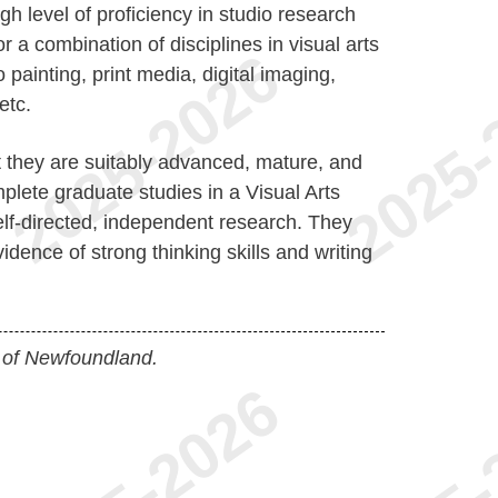
h level of proficiency in studio research
r a combination of disciplines in visual arts
o painting, print media, digital imaging,
etc.
 they are suitably advanced, mature, and
lete graduate studies in a Visual Arts
lf-directed, independent research. They
idence of strong thinking skills and writing
 of Newfoundland.