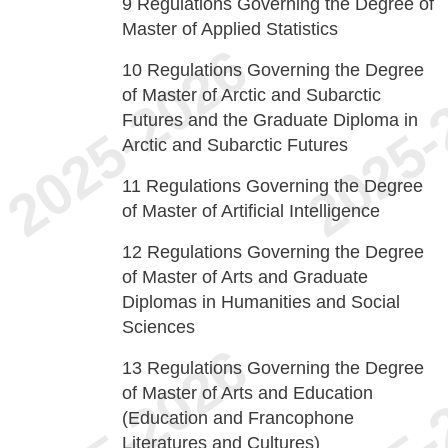
9
Regulations Governing the Degree of
Master of Applied Statistics
10
Regulations Governing the Degree
of Master of Arctic and Subarctic
Futures and the Graduate Diploma in
Arctic and Subarctic Futures
11
Regulations Governing the Degree
of Master of Artificial Intelligence
12
Regulations Governing the Degree
of Master of Arts and Graduate
Diplomas in Humanities and Social
Sciences
13
Regulations Governing the Degree
of Master of Arts and Education
(Education and Francophone
Literatures and Cultures)