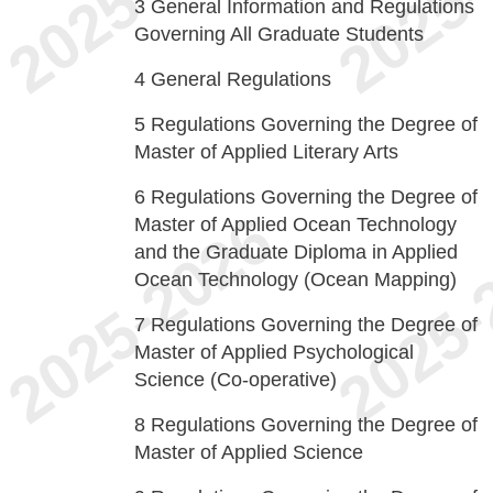
3
General Information and Regulations
Governing All Graduate Students
4
General Regulations
5
Regulations Governing the Degree of
Master of Applied Literary Arts
6
Regulations Governing the Degree of
Master of Applied Ocean Technology
and the Graduate Diploma in Applied
Ocean Technology (Ocean Mapping)
7
Regulations Governing the Degree of
Master of Applied Psychological
Science (Co-operative)
8
Regulations Governing the Degree of
Master of Applied Science