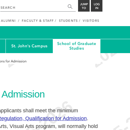
JUMP
LOG
TO
IN
ALUMNI
FACULTY & STAFF
STUDENTS
VISITORS
School of Graduate
St. John's Campus
Studies
ions for Admission
or Admission
applicants shall meet the minimum
egulation, Qualification for Admission
.
rts, Visual Arts program, will normally hold