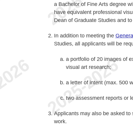
a Bachelor of Fine Arts degree wi
have equivalent professional visua
Dean of Graduate Studies and to 
In addition to meeting the
Genera
Studies, all applicants will be req
a portfolio of 20 images of 
visual art research;
a letter of intent (max. 500 
two assessment reports or le
Applicants may also be asked to 
work.