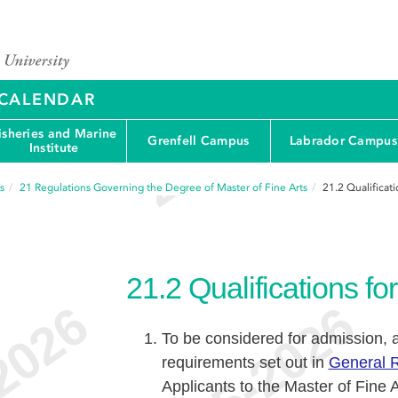
Y CALENDAR
isheries and Marine
Grenfell Campus
Labrador Campus
Institute
s
21
Regulations Governing the Degree of Master of Fine Arts
21.2
Qualificat
21.2
Qualifications f
To be considered for admission, 
requirements set out in
General R
Applicants to the Master of Fine A