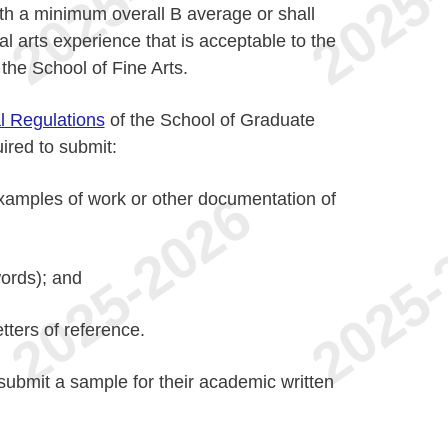
th a minimum overall B average or shall
l arts experience that is acceptable to the
the School of Fine Arts.
l Regulations
of the School of Graduate
uired to submit:
examples of work or other documentation of
words); and
tters of reference.
submit a sample for their academic written