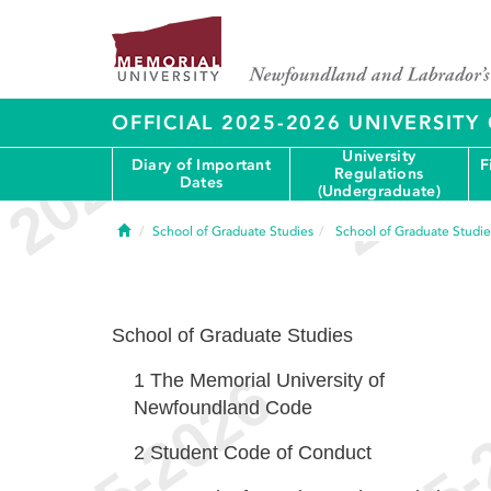
OFFICIAL 2025-2026 UNIVERSIT
University
Diary of Important
F
Regulations
Dates
(Undergraduate)
Home
School of Graduate Studies
School of Graduate Studie
School of Graduate Studies
1
The Memorial University of
Newfoundland Code
2
Student Code of Conduct