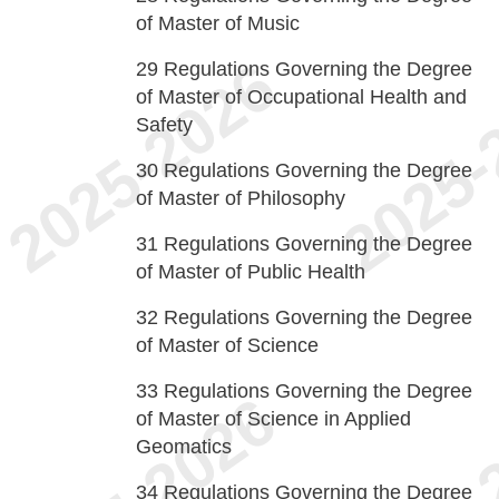
of Master of Music
29
Regulations Governing the Degree
of Master of Occupational Health and
Safety
30
Regulations Governing the Degree
of Master of Philosophy
31
Regulations Governing the Degree
of Master of Public Health
32
Regulations Governing the Degree
of Master of Science
33
Regulations Governing the Degree
of Master of Science in Applied
Geomatics
34
Regulations Governing the Degree