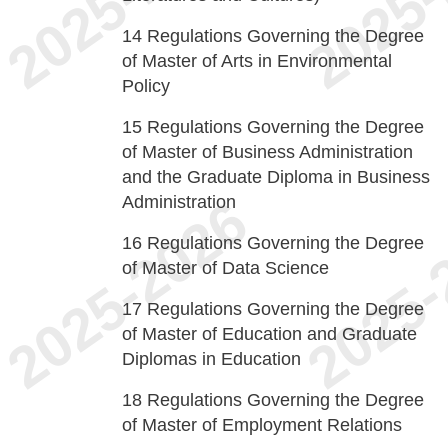
14
Regulations Governing the Degree
of Master of Arts in Environmental
Policy
15
Regulations Governing the Degree
of Master of Business Administration
and the Graduate Diploma in Business
Administration
16
Regulations Governing the Degree
of Master of Data Science
17
Regulations Governing the Degree
of Master of Education and Graduate
Diplomas in Education
18
Regulations Governing the Degree
of Master of Employment Relations