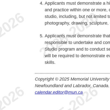
Applicants must demonstrate a hig
and practice within one or more, o
studio, including, but not limited t
photography, drawing, sculpture, 
Applicants must demonstrate that
responsible to undertake and comp
Studio program and to conduct se
will be required to demonstrate ev
skills.
Copyright © 2025 Memorial University
Newfoundland and Labrador, Canada.
calendar.editor@mun.ca