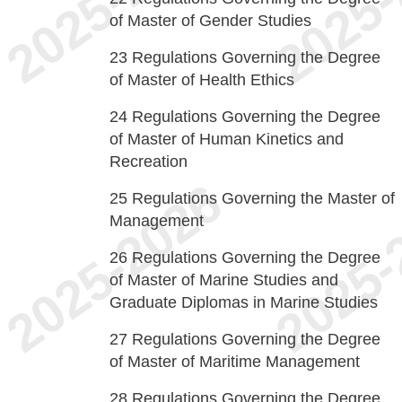
of Master of Gender Studies
23
Regulations Governing the Degree
of Master of Health Ethics
24
Regulations Governing the Degree
of Master of Human Kinetics and
Recreation
25
Regulations Governing the Master of
Management
26
Regulations Governing the Degree
of Master of Marine Studies and
Graduate Diplomas in Marine Studies
27
Regulations Governing the Degree
of Master of Maritime Management
28
Regulations Governing the Degree