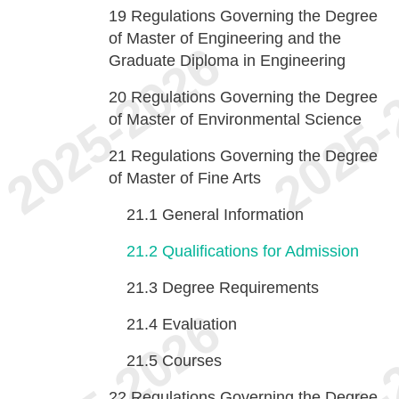
19
Regulations Governing the Degree
of Master of Engineering and the
Graduate Diploma in Engineering
20
Regulations Governing the Degree
of Master of Environmental Science
21
Regulations Governing the Degree
of Master of Fine Arts
21.1
General Information
21.2
Qualifications for Admission
21.3
Degree Requirements
21.4
Evaluation
21.5
Courses
22
Regulations Governing the Degree