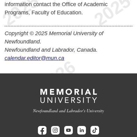
information contact the Office of Academic
Programs, Faculty of Education.
Copyright © 2025 Memorial University of
Newfoundland.
Newfoundland and Labrador, Canada.
calendar.editor@mun.ca
Newfoundland and Labrador's University