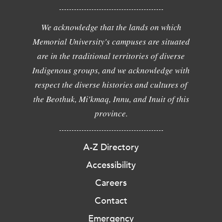
We acknowledge that the lands on which
Memorial University's campuses are situated
are in the traditional territories of diverse
Indigenous groups, and we acknowledge with
respect the diverse histories and cultures of
the Beothuk, Mi'kmaq, Innu, and Inuit of this
province.
A-Z Directory
Accessibility
Careers
Contact
Emergency