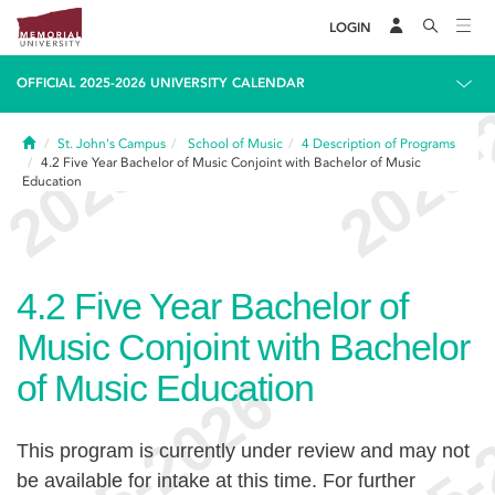
LOGIN
OFFICIAL 2025-2026 UNIVERSITY CALENDAR
Home
St. John's Campus
School of Music
4
Description of Programs
4.2
Five Year Bachelor of Music Conjoint with Bachelor of Music
Education
4.2
Five Year Bachelor of
Music Conjoint with Bachelor
of Music Education
This program is currently under review and may not
be available for intake at this time. For further