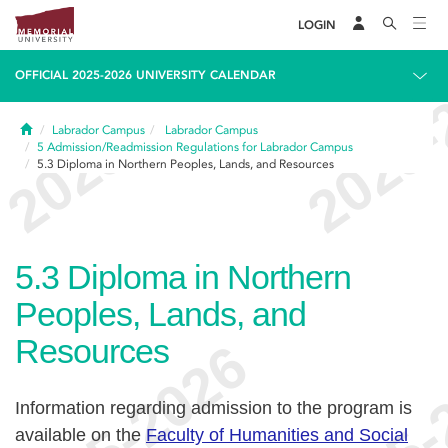
LOGIN
OFFICIAL 2025-2026 UNIVERSITY CALENDAR
Home
Labrador Campus
Labrador Campus
5
Admission/Readmission Regulations for Labrador Campus
5.3
Diploma in Northern Peoples, Lands, and Resources
5.3
Diploma in Northern
Peoples, Lands, and
Resources
Information regarding admission to the program is
available on the
Faculty of Humanities and Social