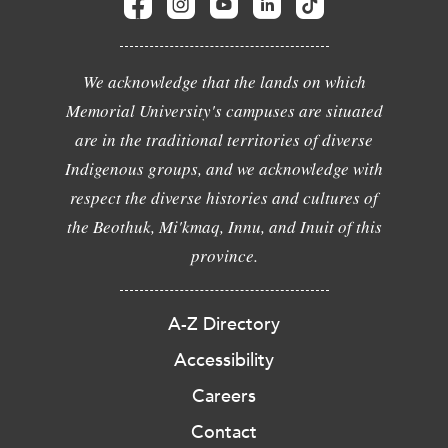
We acknowledge that the lands on which
Memorial University's campuses are situated
are in the traditional territories of diverse
Indigenous groups, and we acknowledge with
respect the diverse histories and cultures of
the Beothuk, Mi'kmaq, Innu, and Inuit of this
province.
A-Z Directory
Accessibility
Careers
Contact