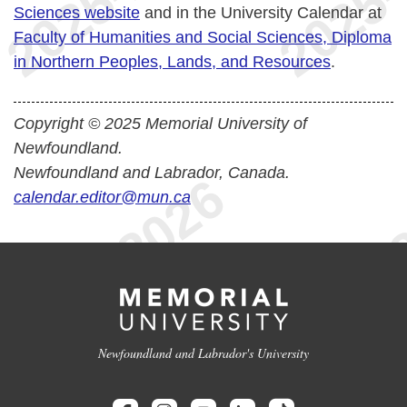
Sciences website
and in the University Calendar at
Faculty of Humanities and Social Sciences, Diploma
in Northern Peoples, Lands, and Resources
.
Copyright © 2025 Memorial University of
Newfoundland.
Newfoundland and Labrador, Canada.
calendar.editor@mun.ca
Newfoundland and Labrador's University