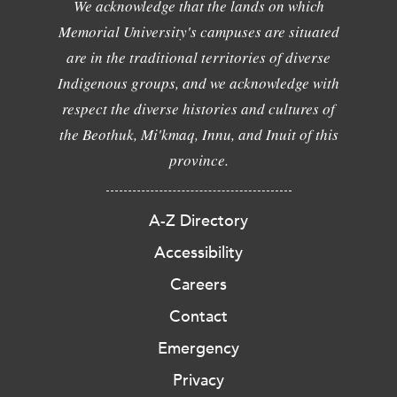
We acknowledge that the lands on which
Memorial University's campuses are situated
are in the traditional territories of diverse
Indigenous groups, and we acknowledge with
respect the diverse histories and cultures of
the Beothuk, Mi'kmaq, Innu, and Inuit of this
province.
A-Z Directory
Accessibility
Careers
Contact
Emergency
Privacy