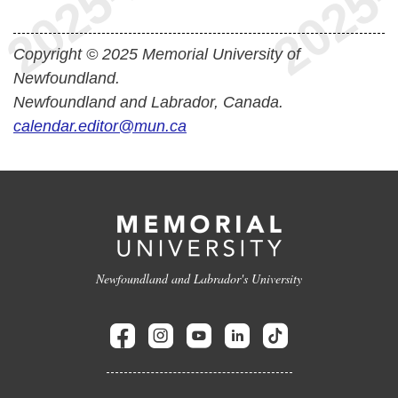
Copyright © 2025 Memorial University of
Newfoundland.
Newfoundland and Labrador, Canada.
calendar.editor@mun.ca
Newfoundland and Labrador's University