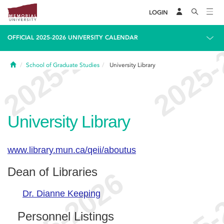
LOGIN
OFFICIAL 2025-2026 UNIVERSITY CALENDAR
Home
School of Graduate Studies
University Library
University Library
www.library.mun.ca/qeii/aboutus
Dean of Libraries
Dr. Dianne Keeping
Personnel Listings