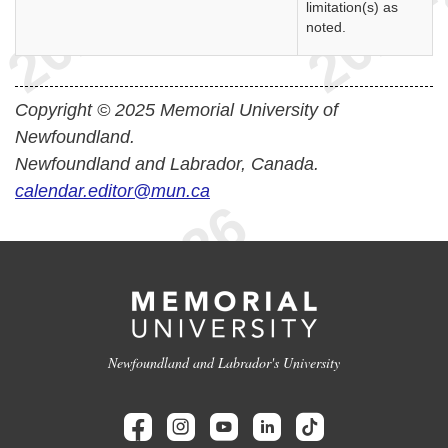
limitation(s) as
noted.
Copyright © 2025 Memorial University of
Newfoundland.
Newfoundland and Labrador, Canada.
calendar.editor@mun.ca
Newfoundland and Labrador's University