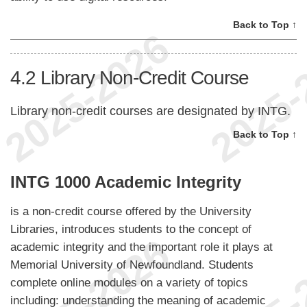
Back to Top ↑
4.2
Library Non-Credit Course
Library non-credit courses are designated by INTG.
Back to Top ↑
INTG 1000 Academic Integrity
is a non-credit course offered by the University
Libraries, introduces students to the concept of
academic integrity and the important role it plays at
Memorial University of Newfoundland. Students
complete online modules on a variety of topics
including: understanding the meaning of academic