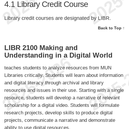
4.1
Library Credit Course
Library credit courses are designated by LIBR.
Back to Top ↑
LIBR 2100 Making and
Understanding in a Digital World
teaches students to analyze resources from MUN
Libraries critically. Students will learn about information
and digital literacy through archival and library
resources and issues in their use. Starting with a single
resource, students will develop a narrative of relevant
scholarship for a digital video. Students will formulate
research projects, develop skills to produce digital
projects, communicate a narrative and demonstrate
ability to use digital resources.