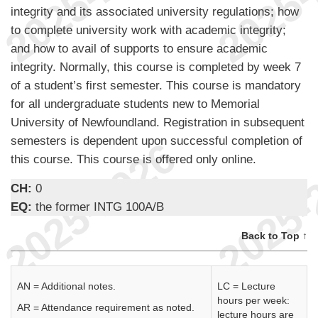
integrity and its associated university regulations; how
to complete university work with academic integrity;
and how to avail of supports to ensure academic
integrity. Normally, this course is completed by week 7
of a student’s first semester. This course is mandatory
for all undergraduate students new to Memorial
University of Newfoundland. Registration in subsequent
semesters is dependent upon successful completion of
this course. This course is offered only online.
CH:
0
EQ:
the former INTG 100A/B
Back to Top ↑
AN = Additional notes.
LC = Lecture
hours per week:
AR = Attendance requirement as noted.
lecture hours are