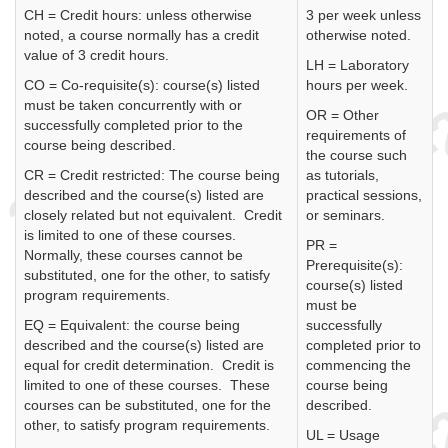
CH = Credit hours: unless otherwise
3 per week unless
noted, a course normally has a credit
otherwise noted.
value of 3 credit hours.
LH = Laboratory
CO = Co-requisite(s): course(s) listed
hours per week.
must be taken concurrently with or
OR = Other
successfully completed prior to the
requirements of
course being described.
the course such
CR = Credit restricted: The course being
as tutorials,
described and the course(s) listed are
practical sessions,
closely related but not equivalent. Credit
or seminars.
is limited to one of these courses.
PR =
Normally, these courses cannot be
Prerequisite(s):
substituted, one for the other, to satisfy
course(s) listed
program requirements.
must be
EQ = Equivalent: the course being
successfully
described and the course(s) listed are
completed prior to
equal for credit determination. Credit is
commencing the
limited to one of these courses. These
course being
courses can be substituted, one for the
described.
other, to satisfy program requirements.
UL = Usage