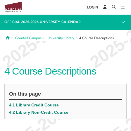
LOGIN
OFFICIAL 2025-2026 UNIVERSITY CALENDAR
Home
Grenfell Campus
University Library
4
Course Descriptions
4
Course Descriptions
On this page
4.1 Library Credit Course
4.2 Library Non-Credit Course