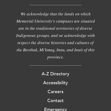
We acknowledge that the lands on which
Memorial University's campuses are situated
are in the traditional territories of diverse
Indigenous groups, and we acknowledge with
respect the diverse histories and cultures of
the Beothuk, Mi'kmaq, Innu, and Inuit of this
province.
A-Z Directory
Accessibility
Careers
Contact
Emergency