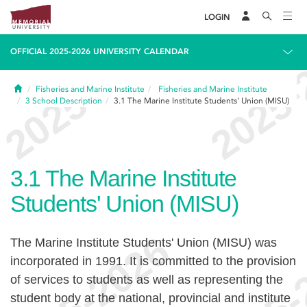
LOGIN
OFFICIAL 2025-2026 UNIVERSITY CALENDAR
Home
Fisheries and Marine Institute
Fisheries and Marine Institute
3
School Description
3.1
The Marine Institute Students' Union (MISU)
3.1
The Marine Institute
Students' Union (MISU)
The Marine Institute Students' Union (MISU) was
incorporated in 1991. It is committed to the provision
of services to students as well as representing the
student body at the national, provincial and institute