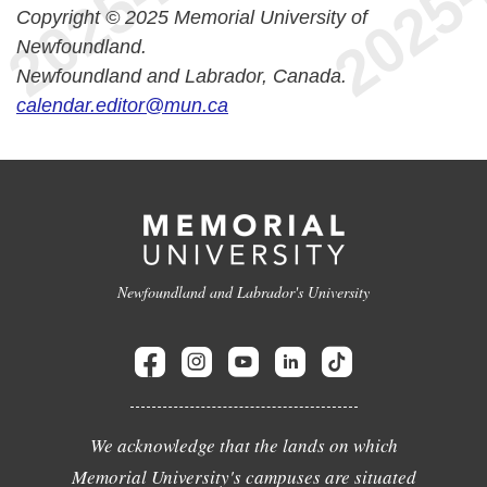
Copyright © 2025 Memorial University of
Newfoundland.
Newfoundland and Labrador, Canada.
calendar.editor@mun.ca
Newfoundland and Labrador's University
We acknowledge that the lands on which
Memorial University's campuses are situated