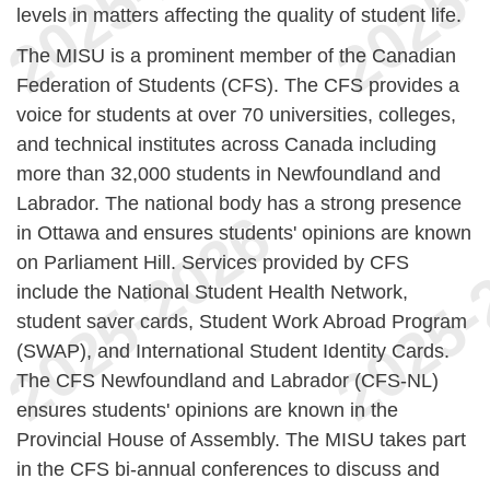
levels in matters affecting the quality of student life.
The MISU is a prominent member of the Canadian
Federation of Students (CFS). The CFS provides a
voice for students at over 70 universities, colleges,
and technical institutes across Canada including
more than 32,000 students in Newfoundland and
Labrador. The national body has a strong presence
in Ottawa and ensures students' opinions are known
on Parliament Hill. Services provided by CFS
include the National Student Health Network,
student saver cards, Student Work Abroad Program
(SWAP), and International Student Identity Cards.
The CFS Newfoundland and Labrador (CFS-NL)
ensures students' opinions are known in the
Provincial House of Assembly. The MISU takes part
in the CFS bi-annual conferences to discuss and