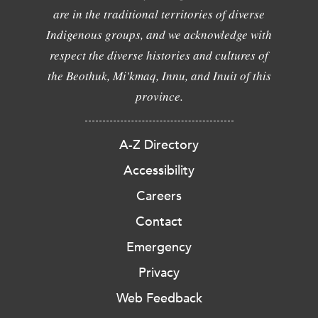
are in the traditional territories of diverse
Indigenous groups, and we acknowledge with
respect the diverse histories and cultures of
the Beothuk, Mi'kmaq, Innu, and Inuit of this
province.
A-Z Directory
Accessibility
Careers
Contact
Emergency
Privacy
Web Feedback