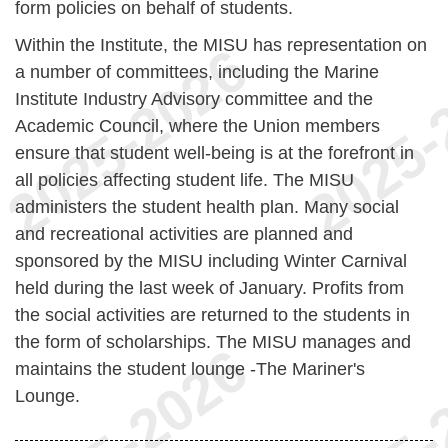
form policies on behalf of students.
Within the Institute, the MISU has representation on
a number of committees, including the Marine
Institute Industry Advisory committee and the
Academic Council, where the Union members
ensure that student well-being is at the forefront in
all policies affecting student life. The MISU
administers the student health plan. Many social
and recreational activities are planned and
sponsored by the MISU including Winter Carnival
held during the last week of January. Profits from
the social activities are returned to the students in
the form of scholarships. The MISU manages and
maintains the student lounge -The Mariner's
Lounge.