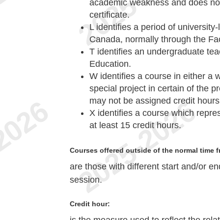
academic weakness and does not 
certificate.
L
identifies a period of university
Canada, normally through the Fac
T
identifies an undergraduate teac
Education.
W
identifies a course in either a
special project in certain of the 
may not be assigned credit hours
X
identifies a course which repre
at least 15 credit hours.
Courses offered outside of the normal time f
are those with different start and/or e
session.
Credit hour: