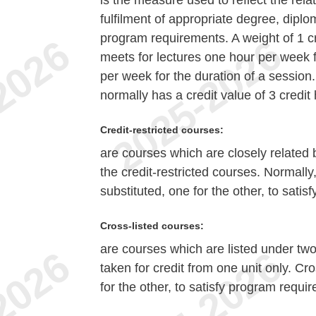
is the measure used to reflect the rela
fulfilment of appropriate degree, diplom
program requirements. A weight of 1 c
meets for lectures one hour per week f
per week for the duration of a session
normally has a credit value of 3 credit
Credit-restricted courses:
are courses which are closely related bu
the credit-restricted courses. Normally
substituted, one for the other, to sati
Cross-listed courses:
are courses which are listed under tw
taken for credit from one unit only. Cr
for the other, to satisfy program requi