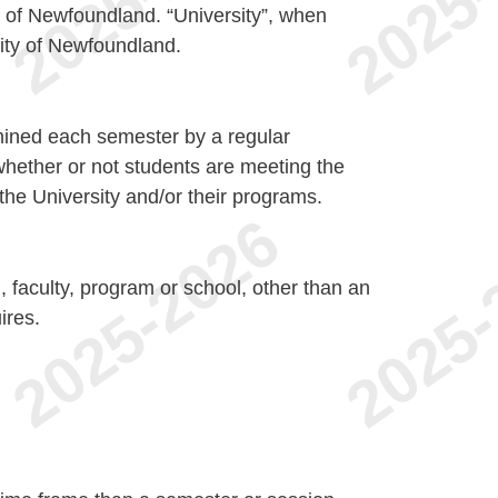
y of Newfoundland. “University”, when
sity of Newfoundland.
mined each semester by a regular
hether or not students are meeting the
the University and/or their programs.
n, faculty, program or school, other than an
ires.