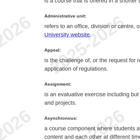
is a course that is offered in a shorte
Administrative unit:
refers to an office, division or centre,
University website
.
Appeal:
is the challenge of, or the request for
application of regulations.
Assignment:
is an evaluative exercise including but
and projects.
Asynchronous:
a course component where students an
content and each other at different tim