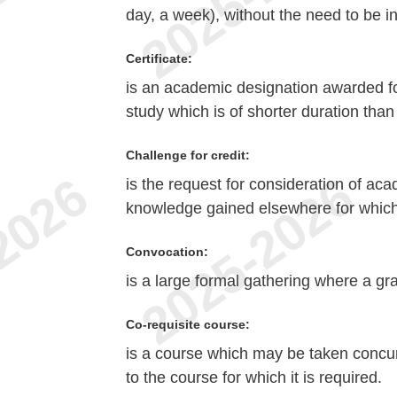
day, a week), without the need to be i
Certificate:
is an academic designation awarded fo
study which is of shorter duration tha
Challenge for credit:
is the request for consideration of aca
knowledge gained elsewhere for which 
Convocation:
is a large formal gathering where a gr
Co-requisite course:
is a course which may be taken concurr
to the course for which it is required.