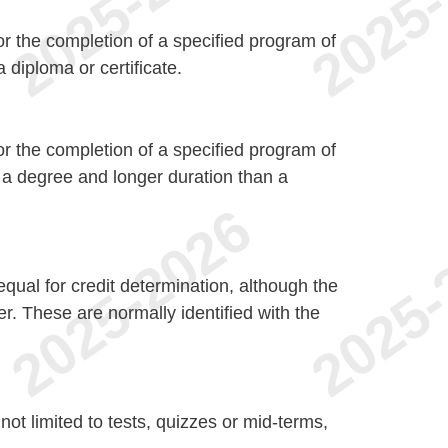
r the completion of a specified program of
 diploma or certificate.
r the completion of a specified program of
n a degree and longer duration than a
qual for credit determination, although the
er. These are normally identified with the
not limited to tests, quizzes or mid-terms,