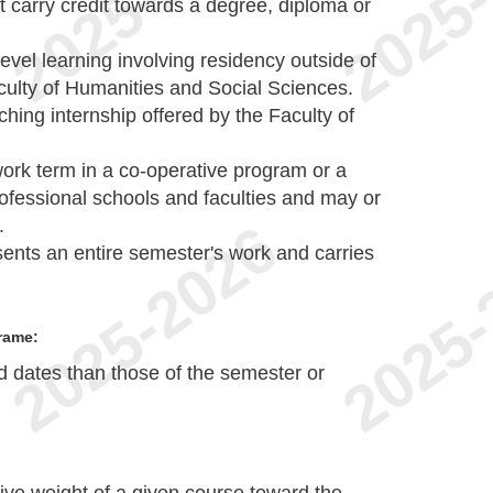
carry credit towards a degree, diploma or
-level learning involving residency outside of
ulty of Humanities and Social Sciences.
hing internship offered by the Faculty of
 work term in a co-operative program or a
professional schools and faculties and may or
.
sents an entire semester's work and carries
rame:
nd dates than those of the semester or