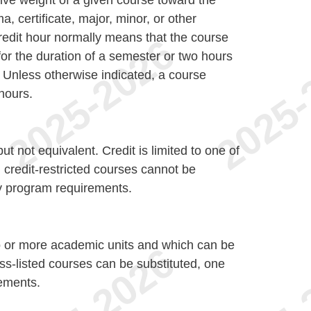
tive weight of a given course toward the
a, certificate, major, minor, or other
redit hour normally means that the course
or the duration of a semester or two hours
. Unless otherwise indicated, a course
 hours.
t not equivalent. Credit is limited to one of
, credit-restricted courses cannot be
sfy program requirements.
o or more academic units and which can be
oss-listed courses can be substituted, one
rements.