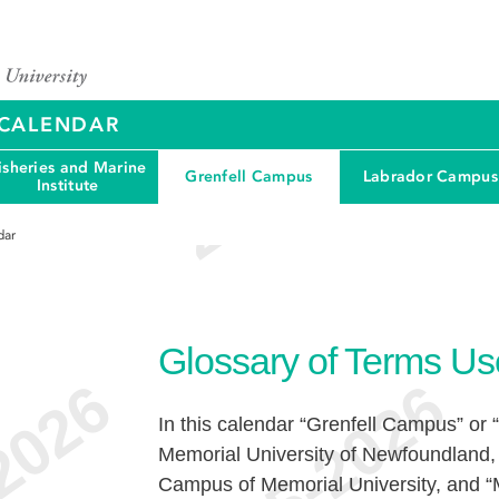
Y CALENDAR
isheries and Marine
Grenfell Campus
Labrador Campus
Institute
dar
Glossary of Terms Us
In this calendar “Grenfell Campus” or “
Memorial University of Newfoundland,
Campus of Memorial University, and “Ma