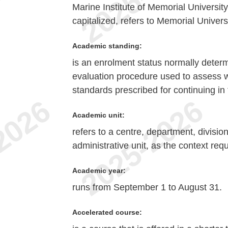
Marine Institute of Memorial Universit
capitalized, refers to Memorial Univer
Academic standing:
is an enrolment status normally deter
evaluation procedure used to assess w
standards prescribed for continuing in 
Academic unit:
refers to a centre, department, divisio
administrative unit, as the context requ
Academic year:
runs from September 1 to August 31.
Accelerated course: