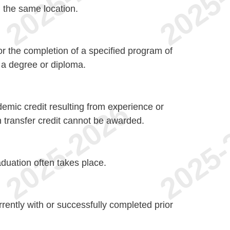
n the same location.
r the completion of a specified program of
n a degree or diploma.
demic credit resulting from experience or
transfer credit cannot be awarded.
aduation often takes place.
ently with or successfully completed prior