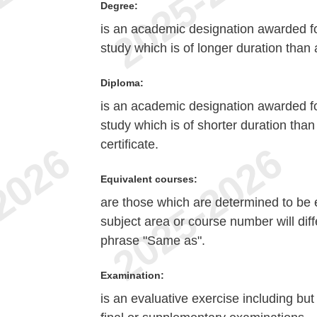
Degree:
is an academic designation awarded fo
study which is of longer duration than a
Diploma:
is an academic designation awarded fo
study which is of shorter duration tha
certificate.
Equivalent courses:
are those which are determined to be e
subject area or course number will diff
phrase "Same as".
Examination:
is an evaluative exercise including but 