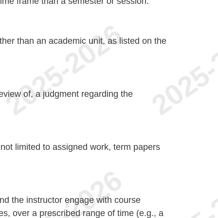
r time frame than a semester or session.
 other than an academic unit, as listed on the
 review of, a judgment regarding the
 not limited to assigned work, term papers
d the instructor engage with course
es, over a prescribed range of time (e.g., a