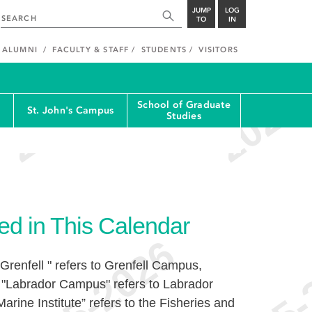
JUMP
LOG
TO
IN
ALUMNI
FACULTY & STAFF
STUDENTS
VISITORS
School of Graduate
St. John's Campus
Studies
ed in This Calendar
Grenfell " refers to Grenfell Campus,
 "Labrador Campus" refers to Labrador
rine Institute” refers to the Fisheries and