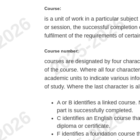
Course:
is a unit of work in a particular subje
or session, the successful completion 
fulfilment of the requirements of certai
Course number:
courses are designated by four characte
of the course. Where all four character
academic units to indicate various in
of study. Where the last character is al
A or B
identifies a linked course. 
part is successfully completed.
C
identifies an English course tha
diploma or certificate.
F
identifies a foundation course t