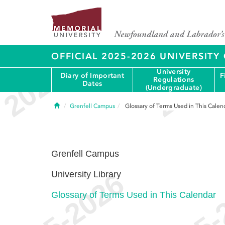
OFFICIAL 2025-2026 UNIVERSIT
University
Diary of Important
F
Regulations
Dates
(Undergraduate)
Home
Grenfell Campus
Glossary of Terms Used in This Calen
Grenfell Campus
University Library
Glossary of Terms Used in This Calendar