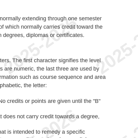
ct normally extending through one semester
of which normally carries credit toward the
n degrees, diplomas or certificates.
rs. The first character signifies the level
s are numeric, the last three are used by
formation such as course sequence and area
phabetic, the letter:
No credits or points are given until the "B"
t does not carry credit towards a degree,
hat is intended to remedy a specific