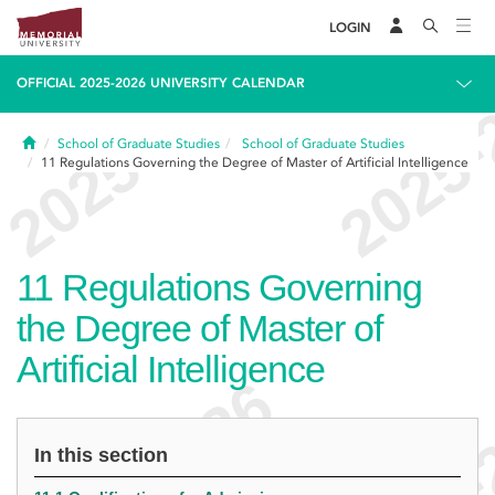
LOGIN
OFFICIAL 2025-2026 UNIVERSITY CALENDAR
Home
School of Graduate Studies
School of Graduate Studies
11
Regulations Governing the Degree of Master of Artificial Intelligence
11
Regulations Governing
the Degree of Master of
Artificial Intelligence
In this section