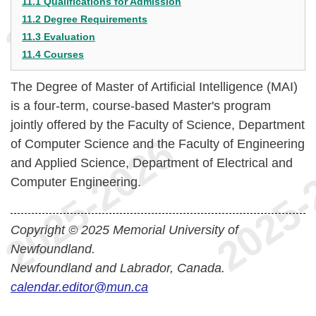
11.1 Qualifications for Admission
11.2 Degree Requirements
11.3 Evaluation
11.4 Courses
The Degree of Master of Artificial Intelligence (MAI)
is a four-term, course-based Master's program
jointly offered by the Faculty of Science, Department
of Computer Science and the Faculty of Engineering
and Applied Science, Department of Electrical and
Computer Engineering.
Copyright © 2025 Memorial University of
Newfoundland.
Newfoundland and Labrador, Canada.
calendar.editor@mun.ca