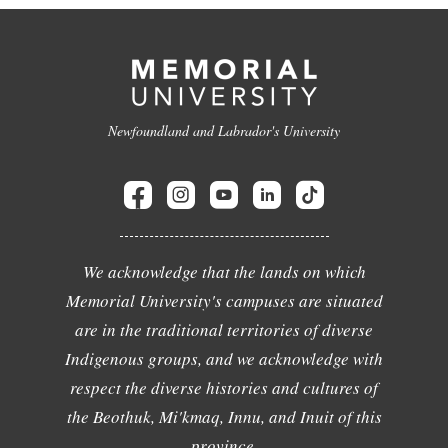
Newfoundland and Labrador's University
We acknowledge that the lands on which
Memorial University's campuses are situated
are in the traditional territories of diverse
Indigenous groups, and we acknowledge with
respect the diverse histories and cultures of
the Beothuk, Mi'kmaq, Innu, and Inuit of this
province.