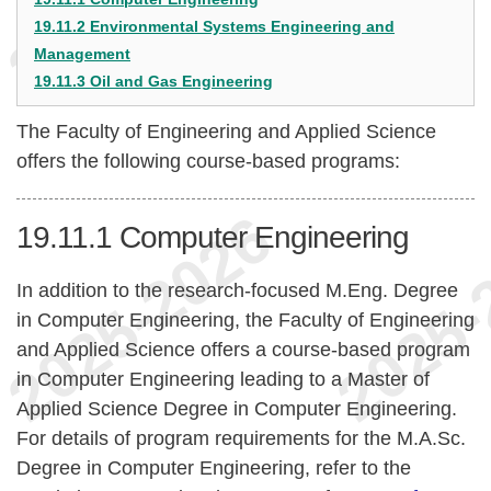
19.11.2 Environmental Systems Engineering and
Management
19.11.3 Oil and Gas Engineering
The Faculty of Engineering and Applied Science
offers the following course-based programs:
19.11.1
Computer Engineering
In addition to the research-focused M.Eng. Degree
in Computer Engineering, the Faculty of Engineering
and Applied Science offers a course-based program
in Computer Engineering leading to a Master of
Applied Science Degree in Computer Engineering.
For details of program requirements for the M.A.Sc.
Degree in Computer Engineering, refer to the