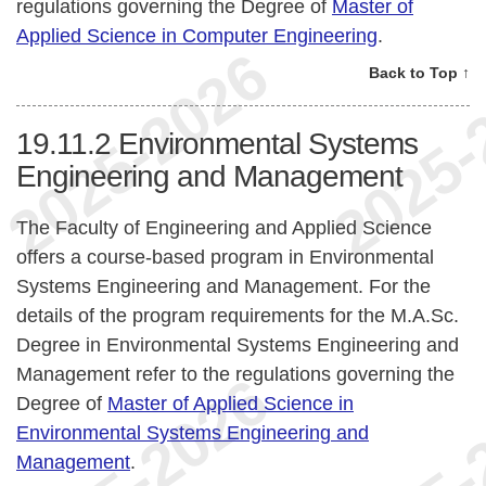
regulations governing the Degree of
Master of
Applied Science in Computer Engineering
.
Back to Top ↑
19.11.2
Environmental Systems
Engineering and Management
The Faculty of Engineering and Applied Science
offers a course-based program in Environmental
Systems Engineering and Management. For the
details of the program requirements for the M.A.Sc.
Degree in Environmental Systems Engineering and
Management refer to the regulations governing the
Degree of
Master of Applied Science in
Environmental Systems Engineering and
Management
.