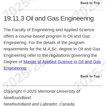
Back to Top ↑
19.11.3
Oil and Gas Engineering
The Faculty of Engineering and Applied Science
offers a course-based program in Oil and Gas
Engineering. For the details of the program
requirements for the M.A.Sc. degree in Oil and Gas
Engineering refer to the regulations governing the
Degree of
Master of Applied Science in Oil and Gas
Engineering
.
Back to Top ↑
Copyright © 2025 Memorial University of
Newfoundland.
Newfoundland and Labrador, Canada.