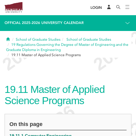
LOGIN
OFFICIAL 2025-2026 UNIVERSITY CALENDAR
Home
School of Graduate Studies
School of Graduate Studies
19
Regulations Governing the Degree of Master of Engineering and the
Graduate Diploma in Engineering
19.11
Master of Applied Science Programs
19.11
Master of Applied
Science Programs
On this page
19.11.1 Computer Engineering