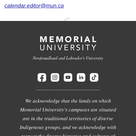
calendar.editor@mun.ca
Newfoundland and Labrador's University
We acknowledge that the lands on which
Memorial University's campuses are situated
are in the traditional territories of diverse
Indigenous groups, and we acknowledge with
respect the diverse histories and cultures of