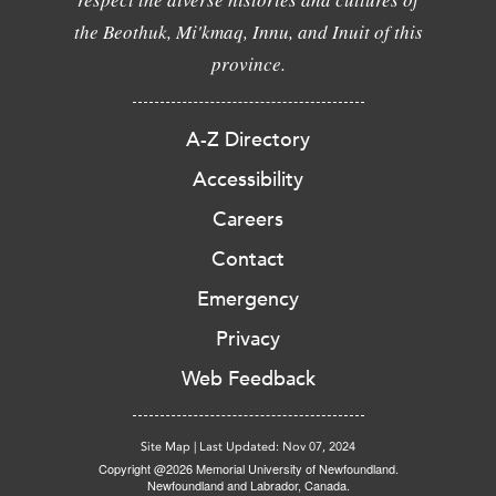
the Beothuk, Mi'kmaq, Innu, and Inuit of this
province.
A-Z Directory
Accessibility
Careers
Contact
Emergency
Privacy
Web Feedback
Site Map
|
Last Updated: Nov 07, 2024
Copyright @2026 Memorial University of Newfoundland.
Newfoundland and Labrador, Canada.