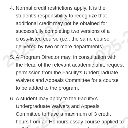
Normal credit restrictions apply. It is the
student’s responsibility to recognize that
additional credit may not be obtained for
successfully completing two versions of a
cross-listed course (i.e., the same course
delivered by two or more departments).
A Program Director may, in consultation with
the Head of the relevant academic unit, request
permission from the Faculty's Undergraduate
Waivers and Appeals Committee for a course
to be added to the program.
A student may apply to the Faculty's
Undergraduate Waivers and Appeals
Committee to have a maximum of 3 credit
hours from an Honours essay course applied to