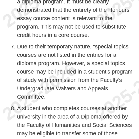
a diploma program. It must be clearly
demonstrated that the entirety of the Honours
essay course content is relevant to the
program. This may not be used to substitute
credit hours in a core course.
Due to their temporary nature, "special topics"
courses are not listed in the entries for a
diploma program. However, a special topics
course may be included in a student's program
of study with permission from the Faculty's
Undergraduate Waivers and Appeals
Committee.
A student who completes courses at another
university in the area of a Diploma offered by
the Faculty of Humanities and Social Sciences
may be eligible to transfer some of those