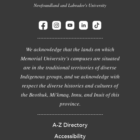
Newfoundland and Labrador's University
We acknowledge that the lands on which
Memorial University's campuses are situated
are in the traditional territories of diverse
Indigenous groups, and we acknowledge with
respect the diverse histories and cultures of
the Beothuk, Mi'kmaq, Innu, and Inuit of this
province.
A-Z Directory
Accessibility