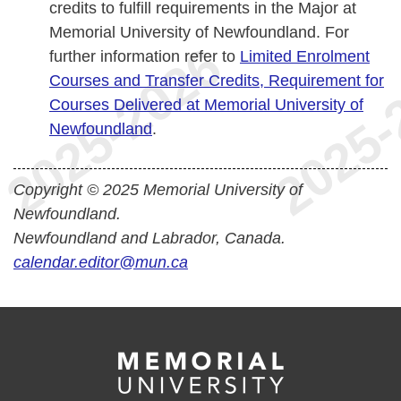
credits to fulfill requirements in the Major at
Memorial University of Newfoundland. For
further information refer to
Limited Enrolment
Courses and Transfer Credits, Requirement for
Courses Delivered at Memorial University of
Newfoundland
.
Copyright © 2025 Memorial University of
Newfoundland.
Newfoundland and Labrador, Canada.
calendar.editor@mun.ca