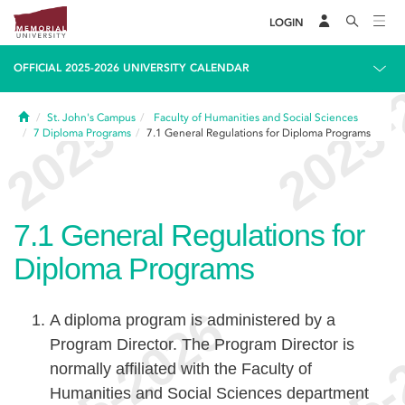
LOGIN
OFFICIAL 2025-2026 UNIVERSITY CALENDAR
Home
St. John's Campus
Faculty of Humanities and Social Sciences
7
Diploma Programs
7.1
General Regulations for Diploma Programs
7.1
General Regulations for
Diploma Programs
A diploma program is administered by a
Program Director. The Program Director is
normally affiliated with the Faculty of
Humanities and Social Sciences department