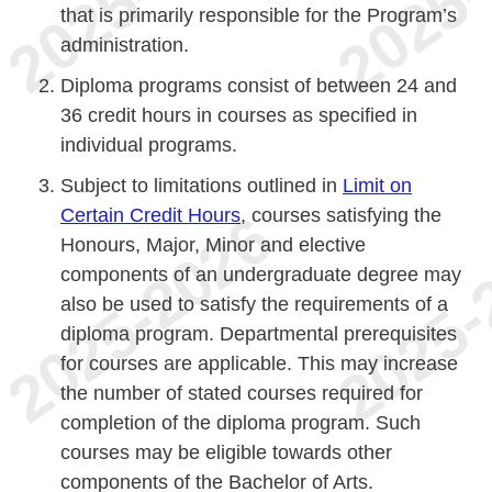
that is primarily responsible for the Program’s
administration.
Diploma programs consist of between 24 and
36 credit hours in courses as specified in
individual programs.
Subject to limitations outlined in
Limit on
Certain Credit Hours
, courses satisfying the
Honours, Major, Minor and elective
components of an undergraduate degree may
also be used to satisfy the requirements of a
diploma program. Departmental prerequisites
for courses are applicable. This may increase
the number of stated courses required for
completion of the diploma program. Such
courses may be eligible towards other
components of the Bachelor of Arts.