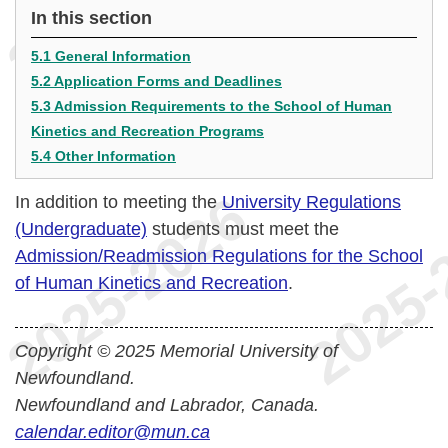
In this section
5.1 General Information
5.2 Application Forms and Deadlines
5.3 Admission Requirements to the School of Human
Kinetics and Recreation Programs
5.4 Other Information
In addition to meeting the
University Regulations
(Undergraduate)
students must meet the
Admission/Readmission Regulations for the School
of Human Kinetics and Recreation
.
Copyright © 2025 Memorial University of
Newfoundland.
Newfoundland and Labrador, Canada.
calendar.editor@mun.ca