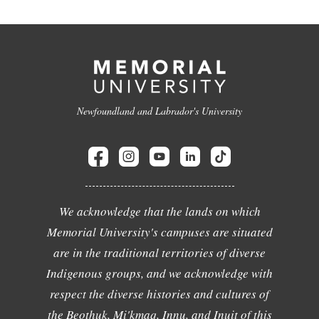
Newfoundland and Labrador's University
We acknowledge that the lands on which
Memorial University's campuses are situated
are in the traditional territories of diverse
Indigenous groups, and we acknowledge with
respect the diverse histories and cultures of
the Beothuk, Mi'kmaq, Innu, and Inuit of this