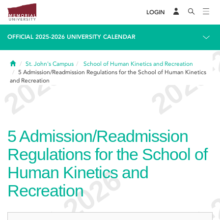
LOGIN
OFFICIAL 2025-2026 UNIVERSITY CALENDAR
Home
St. John's Campus
School of Human Kinetics and Recreation
5
Admission/Readmission Regulations for the School of Human Kinetics
and Recreation
5
Admission/Readmission
Regulations for the School of
Human Kinetics and
Recreation