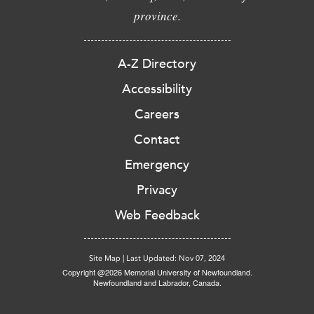
province.
A-Z Directory
Accessibility
Careers
Contact
Emergency
Privacy
Web Feedback
Site Map
|
Last Updated: Nov 07, 2024
Copyright @2026 Memorial University of Newfoundland.
Newfoundland and Labrador, Canada.