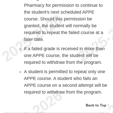
Pharmacy for permission to continue to
the student's next scheduled APPE
course. Should this permission be
granted, the student will normally be
required to repeat the failed course at a
later date.
If a failed grade is received in more than
one APPE course, the student will be
required to withdraw from the program.
A student is permitted to repeat only one
APPE course. A student who fails an
APPE course on a second attempt will be
required to withdraw from the program.
Back to Top ↑