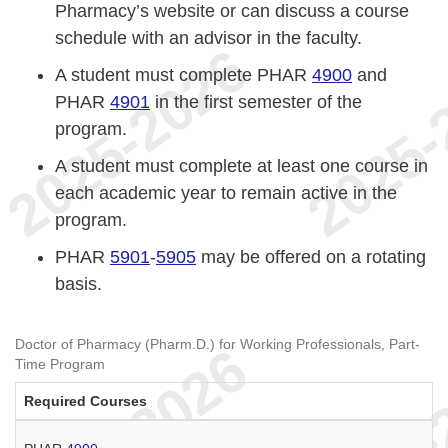
Pharmacy’s website or can discuss a course
schedule with an advisor in the faculty.
A student must complete PHAR
4900
and
PHAR
4901
in the first semester of the
program.
A student must complete at least one course in
each academic year to remain active in the
program.
PHAR
5901
-
5905
may be offered on a rotating
basis.
Doctor of Pharmacy (Pharm.D.) for Working Professionals, Part-
Time Program
Required Courses