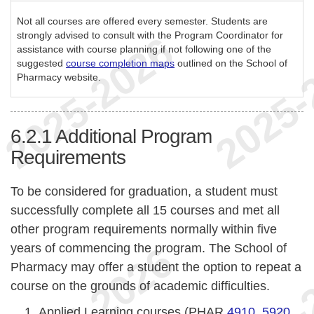
Not all courses are offered every semester. Students are
strongly advised to consult with the Program Coordinator for
assistance with course planning if not following one of the
suggested
course completion maps
outlined on the School of
Pharmacy website.
6.2.1
Additional Program
Requirements
To be considered for graduation, a student must
successfully complete all 15 courses and met all
other program requirements normally within five
years of commencing the program. The School of
Pharmacy may offer a student the option to repeat a
course on the grounds of academic difficulties.
Applied Learning courses (PHAR
4910
,
5920
,