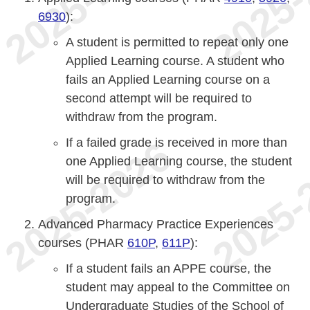
6930
):
A student is permitted to repeat only one
Applied Learning course. A student who
fails an Applied Learning course on a
second attempt will be required to
withdraw from the program.
If a failed grade is received in more than
one Applied Learning course, the student
will be required to withdraw from the
program.
Advanced Pharmacy Practice Experiences
courses (PHAR
610P
,
611P
):
If a student fails an APPE course, the
student may appeal to the Committee on
Undergraduate Studies of the School of