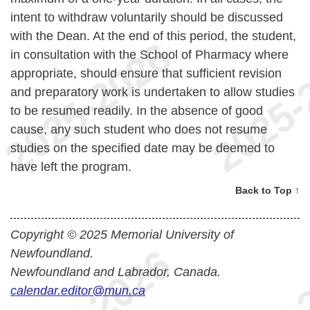
intent to withdraw voluntarily should be discussed
with the Dean. At the end of this period, the student,
in consultation with the School of Pharmacy where
appropriate, should ensure that sufficient revision
and preparatory work is undertaken to allow studies
to be resumed readily. In the absence of good
cause, any such student who does not resume
studies on the specified date may be deemed to
have left the program.
Back to Top ↑
Copyright © 2025 Memorial University of
Newfoundland.
Newfoundland and Labrador, Canada.
calendar.editor@mun.ca