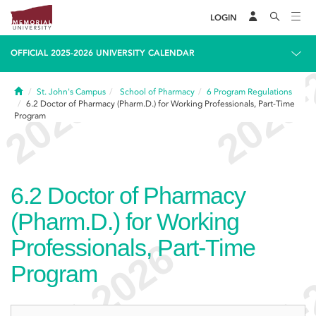
LOGIN
OFFICIAL 2025-2026 UNIVERSITY CALENDAR
Home
St. John's Campus
School of Pharmacy
6
Program Regulations
6.2
Doctor of Pharmacy (Pharm.D.) for Working Professionals, Part-Time
Program
6.2
Doctor of Pharmacy
(Pharm.D.) for Working
Professionals, Part-Time
Program