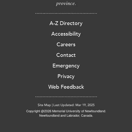
province.
A-Z Directory
Accessibility
Careers
Contact
Emergency
Privacy
Web Feedback
Site Map
|
Last Updated: Mar 19, 2025
Copyright @2026 Memorial University of Newfoundland.
Newfoundland and Labrador, Canada.