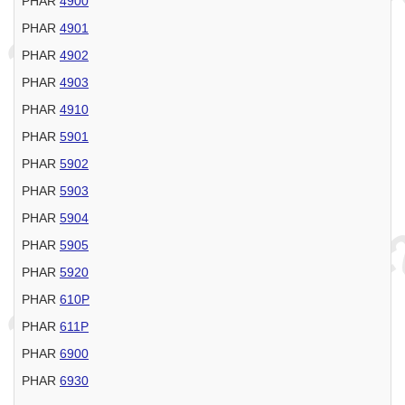
PHAR
4900
PHAR
4901
PHAR
4902
PHAR
4903
PHAR
4910
PHAR
5901
PHAR
5902
PHAR
5903
PHAR
5904
PHAR
5905
PHAR
5920
PHAR
610P
PHAR
611P
PHAR
6900
PHAR
6930