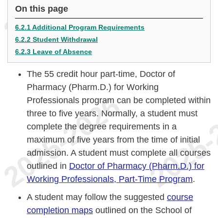
On this page
6.2.1 Additional Program Requirements
6.2.2 Student Withdrawal
6.2.3 Leave of Absence
The 55 credit hour part-time, Doctor of
Pharmacy (Pharm.D.) for Working
Professionals program can be completed within
three to five years. Normally, a student must
complete the degree requirements in a
maximum of five years from the time of initial
admission. A student must complete all courses
outlined in
Doctor of Pharmacy (Pharm.D.) for
Working Professionals, Part-Time Program
.
A student may follow the suggested
course
completion maps
outlined on the School of