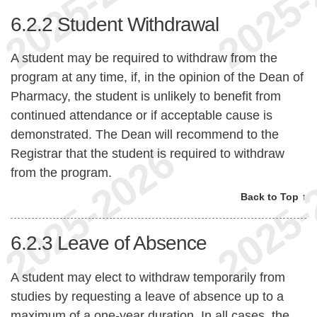
6.2.2
Student Withdrawal
A student may be required to withdraw from the
program at any time, if, in the opinion of the Dean of
Pharmacy, the student is unlikely to benefit from
continued attendance or if acceptable cause is
demonstrated. The Dean will recommend to the
Registrar that the student is required to withdraw
from the program.
Back to Top ↑
6.2.3
Leave of Absence
A student may elect to withdraw temporarily from
studies by requesting a leave of absence up to a
maximum of a one-year duration. In all cases, the