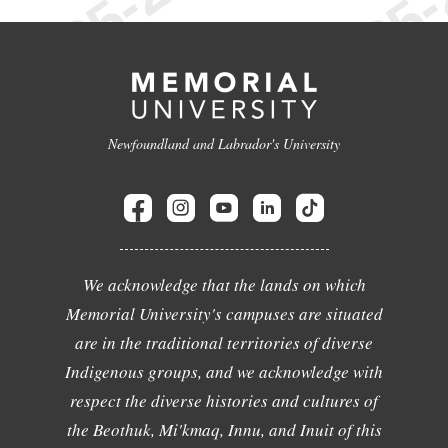
Newfoundland and Labrador's University
We acknowledge that the lands on which
Memorial University's campuses are situated
are in the traditional territories of diverse
Indigenous groups, and we acknowledge with
respect the diverse histories and cultures of
the Beothuk, Mi'kmaq, Innu, and Inuit of this