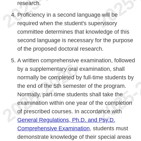
research.
Proficiency in a second language will be
required when the student's supervisory
committee determines that knowledge of this
second language is necessary for the purpose
of the proposed doctoral research.
A written comprehensive examination, followed
by a supplementary oral examination, shall
normally be completed by full-time students by
the end of the 5th semester of the program.
Normally, part-time students shall take the
examination within one year of the completion
of prescribed courses. In accordance with
General Regulations, Ph.D. and Psy.D.
Comprehensive Examination
, students must
demonstrate knowledge of their special areas