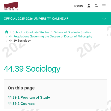
LOGIN
OFFICIAL 2025-2026 UNIVERSITY CALENDAR
Home
School of Graduate Studies
School of Graduate Studies
44
Regulations Governing the Degree of Doctor of Philosophy
44.39
Sociology
44.39
Sociology
On this page
44.39.1 Program of Study
44.39.2 Courses