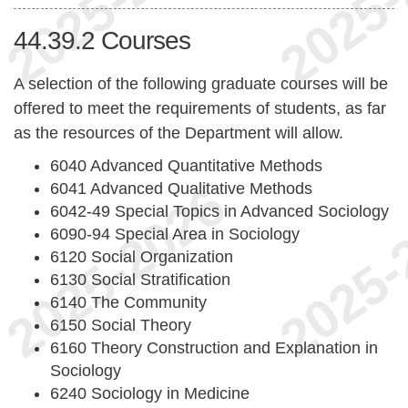
44.39.2
Courses
A selection of the following graduate courses will be
offered to meet the requirements of students, as far
as the resources of the Department will allow.
6040 Advanced Quantitative Methods
6041 Advanced Qualitative Methods
6042-49 Special Topics in Advanced Sociology
6090-94 Special Area in Sociology
6120 Social Organization
6130 Social Stratification
6140 The Community
6150 Social Theory
6160 Theory Construction and Explanation in
Sociology
6240 Sociology in Medicine