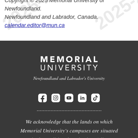
Copyright © 2025 Memorial University of
Newfoundland.
Newfoundland and Labrador, Canada.
calendar.editor@mun.ca
Newfoundland and Labrador's University
We acknowledge that the lands on which
Memorial University's campuses are situated