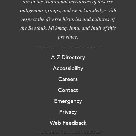
are in the traditional territories of diverse
Indigenous groups, and we acknowledge with
respect the diverse histories and cultures of
the Beothuk, Mi'kmaq, Innu, and Inuit of this
province.
A-Z Directory
Accessibility
Careers
Contact
Emergency
Privacy
Web Feedback