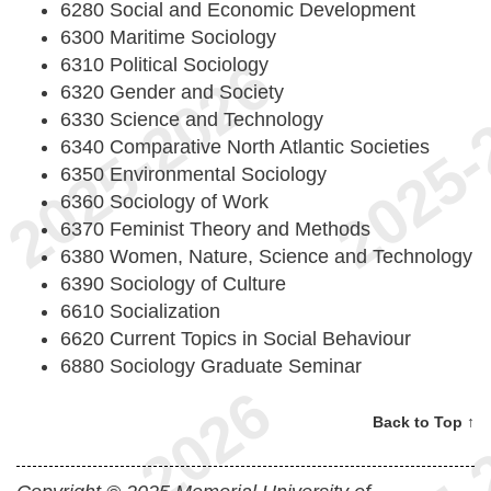
6280 Social and Economic Development
6300 Maritime Sociology
6310 Political Sociology
6320 Gender and Society
6330 Science and Technology
6340 Comparative North Atlantic Societies
6350 Environmental Sociology
6360 Sociology of Work
6370 Feminist Theory and Methods
6380 Women, Nature, Science and Technology
6390 Sociology of Culture
6610 Socialization
6620 Current Topics in Social Behaviour
6880 Sociology Graduate Seminar
Back to Top ↑