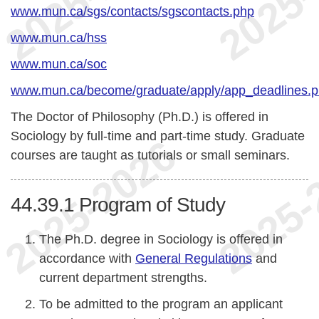
www.mun.ca/sgs/contacts/sgscontacts.php
www.mun.ca/hss
www.mun.ca/soc
www.mun.ca/become/graduate/apply/app_deadlines.
The Doctor of Philosophy (Ph.D.) is offered in
Sociology by full-time and part-time study. Graduate
courses are taught as tutorials or small seminars.
44.39.1
Program of Study
The Ph.D. degree in Sociology is offered in
accordance with
General Regulations
and
current department strengths.
To be admitted to the program an applicant