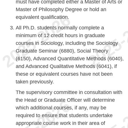
must have completed either a Master of Arts or
Master of Philosophy Degree or hold an
equivalent qualification.
All Ph.D. students normally complete a
minimum of 12 credit hours in graduate
courses in Sociology, including the Sociology
Graduate Seminar (6880), Social Theory
(6150), Advanced Quantitative Methods (6040),
and Advanced Qualitative Methods (6041), if
these or equivalent courses have not been
taken previously.
The supervisory committee in consultation with
the Head or Graduate Officer will determine
which additional courses, if any, may be
required to ensure that students undertake
appropriate course work in their area of