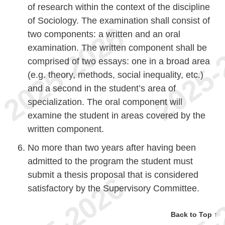
of research within the context of the discipline
of Sociology. The examination shall consist of
two components: a written and an oral
examination. The written component shall be
comprised of two essays: one in a broad area
(e.g. theory, methods, social inequality, etc.)
and a second in the student’s area of
specialization. The oral component will
examine the student in areas covered by the
written component.
No more than two years after having been
admitted to the program the student must
submit a thesis proposal that is considered
satisfactory by the Supervisory Committee.
Back to Top ↑