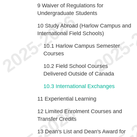
9
Waiver of Regulations for
Undergraduate Students
10
Study Abroad (Harlow Campus and
International Field Schools)
10.1
Harlow Campus Semester
Courses
10.2
Field School Courses
Delivered Outside of Canada
10.3
International Exchanges
11
Experiential Learning
12
Limited Enrolment Courses and
Transfer Credits
13
Dean's List and Dean's Award for