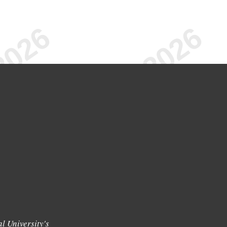
l University's