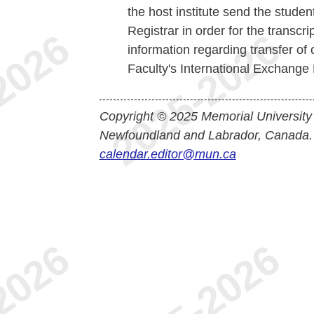
the host institute send the student'
Registrar in order for the transcr
information regarding transfer of 
Faculty's International Exchange D
Copyright © 2025 Memorial University
Newfoundland and Labrador, Canada.
calendar.editor@mun.ca