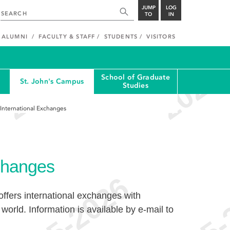
JUMP
LOG
TO
IN
ALUMNI
FACULTY & STAFF
STUDENTS
VISITORS
School of Graduate
St. John's Campus
Studies
International Exchanges
xchanges
ffers international exchanges with
world. Information is available by e-mail to