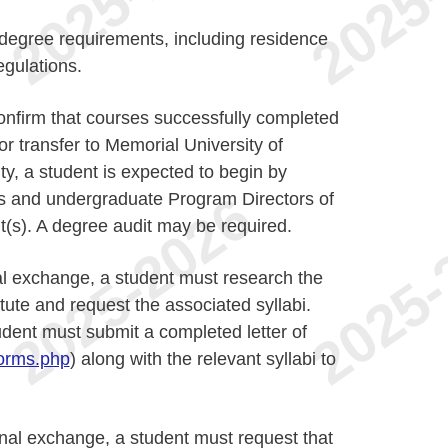
l degree requirements, including residence
gulations.
o confirm that courses successfully completed
 for transfer to Memorial University of
ty, a student is expected to begin by
rs and undergraduate Program Directors of
(s). A degree audit may be required.
al exchange, a student must research the
itute and request the associated syllabi.
udent must submit a completed letter of
orms.php
) along with the relevant syllabi to
onal exchange, a student must request that