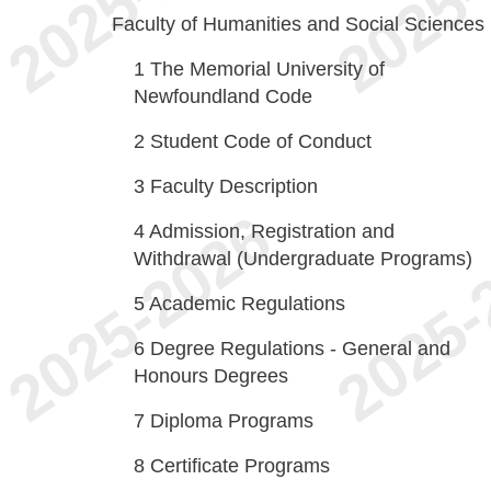
Faculty of Humanities and Social Sciences
1
The Memorial University of
Newfoundland Code
2
Student Code of Conduct
3
Faculty Description
4
Admission, Registration and
Withdrawal (Undergraduate Programs)
5
Academic Regulations
6
Degree Regulations - General and
Honours Degrees
7
Diploma Programs
8
Certificate Programs