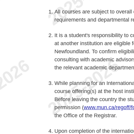
All courses are subject to overal
requirements and departmental re
It is a student's responsibility t
at another institution are eligible
Newfoundland. To confirm eligibili
consulting with academic adviso
the relevant academic department
While planning for an Internation
course offering(s) at the host inst
Before leaving the country the st
permission (
www.mun.ca/regoff/f
the Office of the Registrar.
Upon completion of the internati