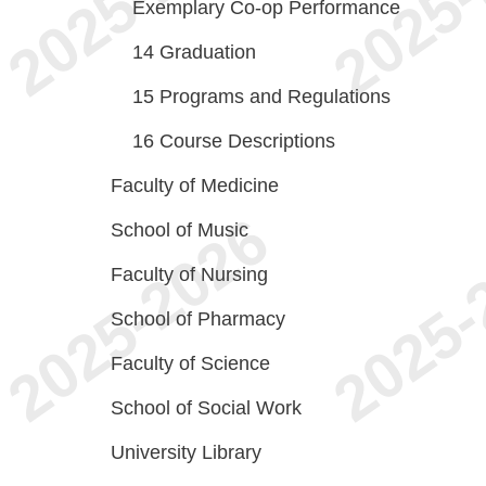
Exemplary Co-op Performance
14
Graduation
15
Programs and Regulations
16
Course Descriptions
Faculty of Medicine
School of Music
Faculty of Nursing
School of Pharmacy
Faculty of Science
School of Social Work
University Library