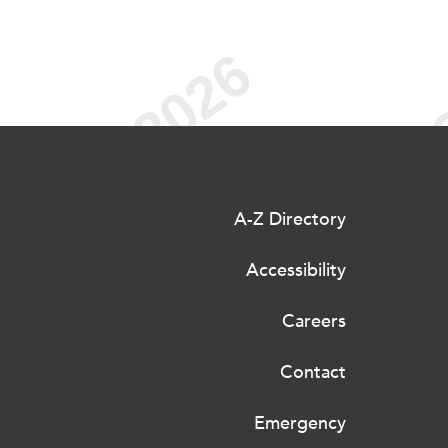
A-Z Directory
Accessibility
Careers
Contact
Emergency