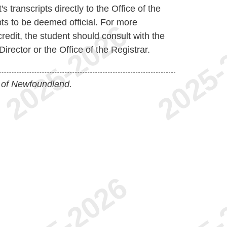
s transcripts directly to the Office of the
ipts to be deemed official. For more
credit, the student should consult with the
irector or the Office of the Registrar.
 of Newfoundland.