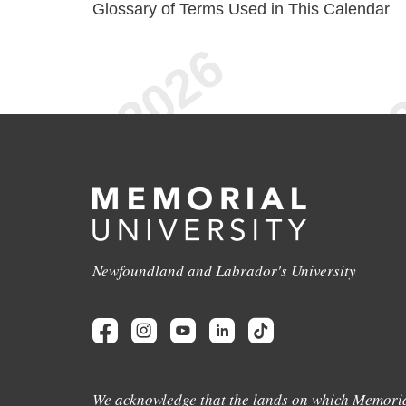
Glossary of Terms Used in This Calendar
Newfoundland and Labrador's University
We acknowledge that the lands on which Memoria