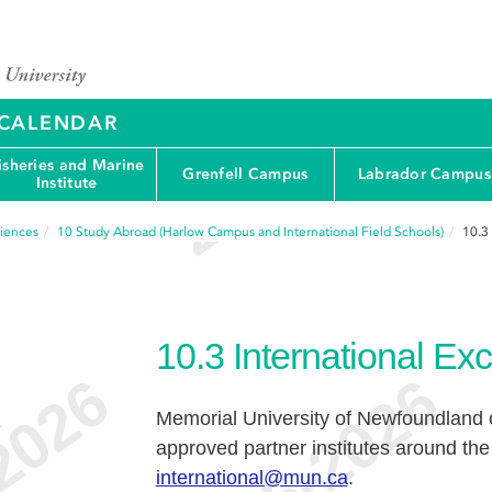
Y CALENDAR
isheries and Marine
Grenfell Campus
Labrador Campus
Institute
ciences
10
Study Abroad (Harlow Campus and International Field Schools)
10.3
10.3
International E
Memorial University of Newfoundland o
e
approved partner institutes around the 
international@mun.ca
.