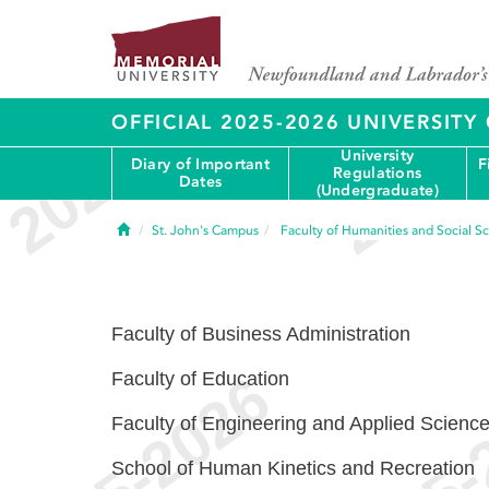
OFFICIAL 2025-2026 UNIVERSIT
University
Diary of Important
F
Regulations
Dates
(Undergraduate)
Home
St. John's Campus
Faculty of Humanities and Social S
Faculty of Business Administration
Faculty of Education
Faculty of Engineering and Applied Scienc
School of Human Kinetics and Recreation