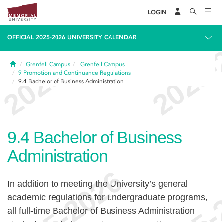
LOGIN
OFFICIAL 2025-2026 UNIVERSITY CALENDAR
Home
Grenfell Campus
Grenfell Campus
9
Promotion and Continuance Regulations
9.4
Bachelor of Business Administration
9.4
Bachelor of Business
Administration
In addition to meeting the University’s general
academic regulations for undergraduate programs,
all full-time Bachelor of Business Administration