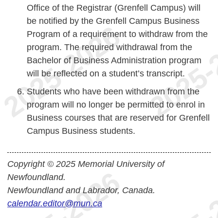
Office of the Registrar (Grenfell Campus) will
be notified by the Grenfell Campus Business
Program of a requirement to withdraw from the
program. The required withdrawal from the
Bachelor of Business Administration program
will be reflected on a student’s transcript.
Students who have been withdrawn from the
program will no longer be permitted to enrol in
Business courses that are reserved for Grenfell
Campus Business students.
Copyright © 2025 Memorial University of
Newfoundland.
Newfoundland and Labrador, Canada.
calendar.editor@mun.ca