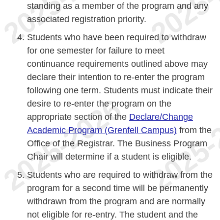
standing as a member of the program and any
associated registration priority.
Students who have been required to withdraw
for one semester for failure to meet
continuance requirements outlined above may
declare their intention to re-enter the program
following one term. Students must indicate their
desire to re-enter the program on the
appropriate section of the
Declare/Change
Academic Program (Grenfell Campus)
from the
Office of the Registrar. The Business Program
Chair will determine if a student is eligible.
Students who are required to withdraw from the
program for a second time will be permanently
withdrawn from the program and are normally
not eligible for re-entry. The student and the