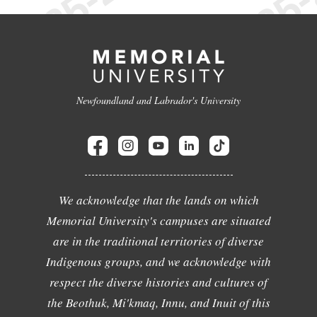
Newfoundland and Labrador's University
We acknowledge that the lands on which
Memorial University's campuses are situated
are in the traditional territories of diverse
Indigenous groups, and we acknowledge with
respect the diverse histories and cultures of
the Beothuk, Mi'kmaq, Innu, and Inuit of this