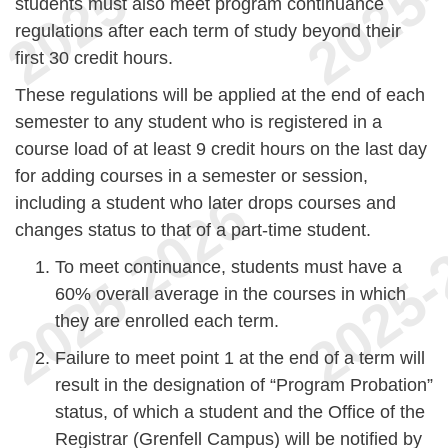
students must also meet program continuance
regulations after each term of study beyond their
first 30 credit hours.
These regulations will be applied at the end of each
semester to any student who is registered in a
course load of at least 9 credit hours on the last day
for adding courses in a semester or session,
including a student who later drops courses and
changes status to that of a part-time student.
To meet continuance, students must have a
60% overall average in the courses in which
they are enrolled each term.
Failure to meet point 1 at the end of a term will
result in the designation of “Program Probation”
status, of which a student and the Office of the
Registrar (Grenfell Campus) will be notified by