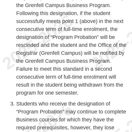
the Grenfell Campus Business Program.
Following this designation, if the student
successfully meets point 1 (above) in the next
consecutive term of full-time enrolment, the
designation of “Program Probation” will be
rescinded and the student and the Office of the
Registrar (Grenfell Campus) will be notified by
the Grenfell Campus Business Program.
Failure to meet this standard in a second
consecutive term of full-time enrolment will
result in the student being withdrawn from the
program for one semester.
Students who receive the designation of
“Program Probation” may continue to complete
Business courses for which they have the
required prerequisites, however, they lose