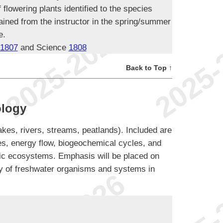
flowering plants identified to the species
tained from the instructor in the spring/summer
e.
1807
and Science
1808
Back to Top ↑
ology
akes, rivers, streams, peatlands). Included are
s, energy flow, biogeochemical cycles, and
atic ecosystems. Emphasis will be placed on
ogy of freshwater organisms and systems in