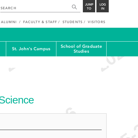
JUMP
LOG
TO
IN
ALUMNI
FACULTY & STAFF
STUDENTS
VISITORS
School of Graduate
St. John's Campus
Studies
 Science