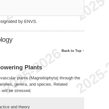
esignated by ENVS.
ology
Back to Top ↑
owering Plants
ng vascular plants (Magnoliophyta) through the
families, genera, and species. Related
 will be stressed.
actice and theory