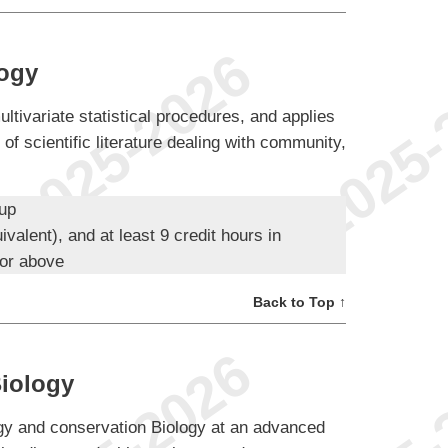
logy
ltivariate statistical procedures, and applies
 of scientific literature dealing with community,
oup
ivalent), and at least 9 credit hours in
 or above
Back to Top ↑
iology
logy and conservation Biology at an advanced