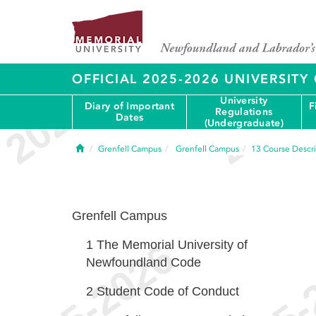
OFFICIAL 2025-2026 UNIVERSIT
University
Diary of Important
F
Regulations
Dates
(Undergraduate)
Home
Grenfell Campus
Grenfell Campus
13
Course Descri
Grenfell Campus
1
The Memorial University of
Newfoundland Code
2
Student Code of Conduct