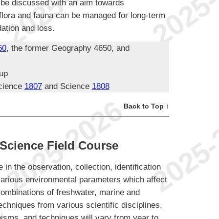
l be discussed with an aim towards
 flora and fauna can be managed for long-term
dation and loss.
50
, the former Geography 4650, and
oup
cience
1807
and Science
1808
Back to Top ↑
Science Field Course
 in the observation, collection, identification
various environmental parameters which affect
 Combinations of freshwater, marine and
techniques from various scientific disciplines.
nisms, and techniques will vary from year to