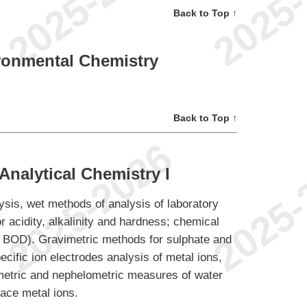
Back to Top ↑
ronmental Chemistry
Back to Top ↑
nalytical Chemistry I
lysis, wet methods of analysis of laboratory
 acidity, alkalinity and hardness; chemical
BOD). Gravimetric methods for sulphate and
cific ion electrodes analysis of metal ions,
imetric and nephelometric measures of water
race metal ions.