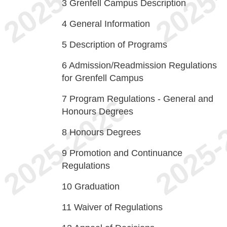
3
Grenfell Campus Description
4
General Information
5
Description of Programs
6
Admission/Readmission Regulations
for Grenfell Campus
7
Program Regulations - General and
Honours Degrees
8
Honours Degrees
9
Promotion and Continuance
Regulations
10
Graduation
11
Waiver of Regulations