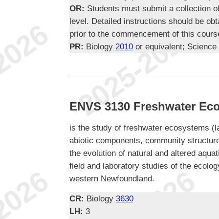
OR:
Students must submit a collection of 
level. Detailed instructions should be ob
prior to the commencement of this cours
PR:
Biology
2010
or equivalent; Science
ENVS 3130 Freshwater Ec
is the study of freshwater ecosystems (l
abiotic components, community structure
the evolution of natural and altered aqu
field and laboratory studies of the ecol
western Newfoundland.
CR:
Biology
3630
LH:
3