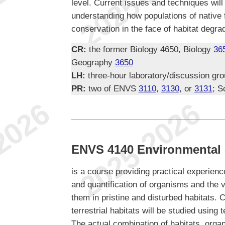
level. Current issues and techniques wil
understanding how populations of native
conservation in the face of habitat degra
CR:
the former Biology 4650, Biology
36
Geography
3650
LH:
three-hour laboratory/discussion gr
PR:
two of ENVS
3110
,
3130
, or
3131
; S
ENVS 4140 Environmental 
is a course providing practical experience
and quantification of organisms and the 
them in pristine and disturbed habitats.
terrestrial habitats will be studied using 
The actual combination of habitats, orga