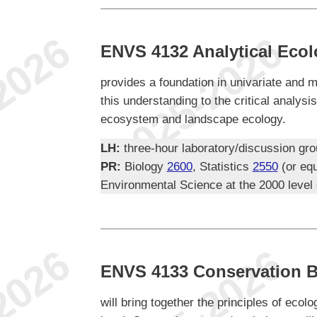
ENVS 4132 Analytical Eco
provides a foundation in univariate and mu
this understanding to the critical analysis
ecosystem and landscape ecology.
LH:
three-hour laboratory/discussion gr
PR:
Biology
2600
, Statistics
2550
(or equ
Environmental Science at the 2000 level
ENVS 4133 Conservation B
will bring together the principles of eco