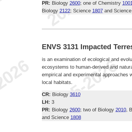
PR:
Biology
2600
; one of Chemistry
100
Biology
2122
; Science
1807
and Scienc
ENVS 3131 Impacted Terres
is an examination of ecological and evolu
ecosystems to human-derived and natura
empirical and experimental approaches w
local habitats.
CR:
Biology
3610
LH:
3
PR:
Biology
2600
; two of Biology
2010
, 
and Science
1808