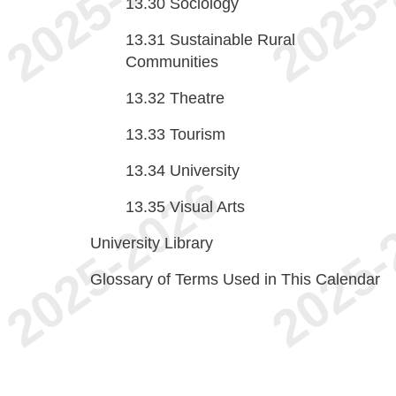
13.30
Sociology
13.31
Sustainable Rural
Communities
13.32
Theatre
13.33
Tourism
13.34
University
13.35
Visual Arts
University Library
Glossary of Terms Used in This Calendar