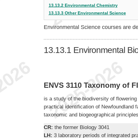
13.13.2 Environmental Chemistry
13.13.3 Other Environmental Science
Environmental Science courses are d
13.13.1
Environmental Bi
ENVS 3110 Taxonomy of Fl
is a study of the biodiversity of floweri
practical identification of Newfoundland 
taxonomic and biogeographical principles
CR:
the former Biology 3041
LH:
3 laboratory periods of integrated pr