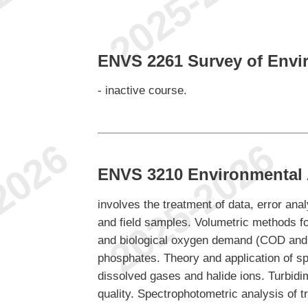
ENVS 2261 Survey of Envi
- inactive course.
ENVS 3210 Environmental A
involves the treatment of data, error ana
and field samples. Volumetric methods for
and biological oxygen demand (COD and 
phosphates. Theory and application of spe
dissolved gases and halide ions. Turbid
quality. Spectrophotometric analysis of t