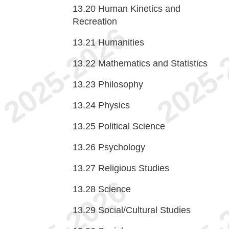
13.20
Human Kinetics and
Recreation
13.21
Humanities
13.22
Mathematics and Statistics
13.23
Philosophy
13.24
Physics
13.25
Political Science
13.26
Psychology
13.27
Religious Studies
13.28
Science
13.29
Social/Cultural Studies