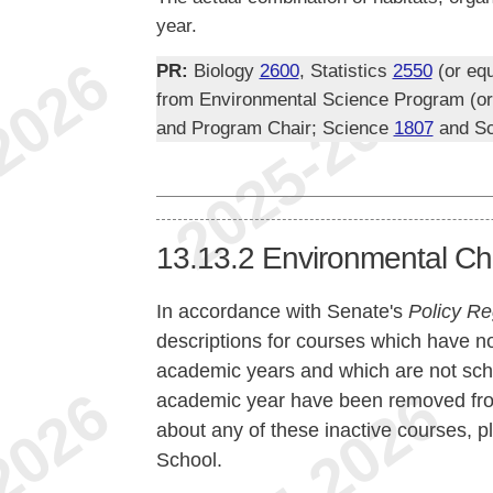
year.
PR:
Biology
2600
, Statistics
2550
(or equ
from Environmental Science Program (or e
and Program Chair; Science
1807
and S
13.13.2
Environmental Ch
In accordance with Senate's
Policy Re
descriptions for courses which have no
academic years and which are not sche
academic year have been removed from 
about any of these inactive courses, p
School.