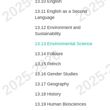
13.10
English
13.11
English as a Second
Language
13.12
Environment and
Sustainability
13.13
Environmental Science
13.14
Folklore
13.15
French
13.16
Gender Studies
13.17
Geography
13.18
History
13.19
Human Biosciences