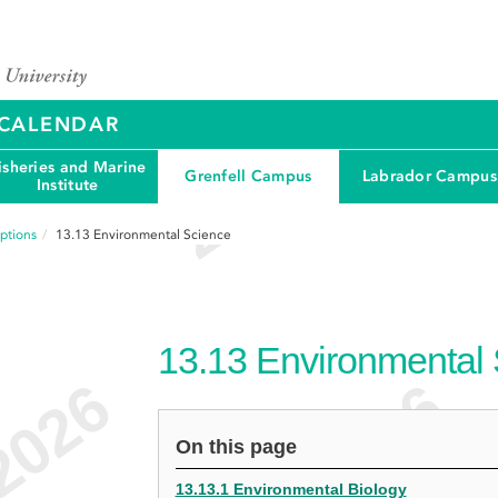
Y CALENDAR
isheries and Marine
Grenfell Campus
Labrador Campus
Institute
ptions
13.13
Environmental Science
13.13
Environmental
On this page
13.13.1 Environmental Biology