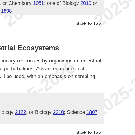
1
or Chemistry
1051
; one of Biology
2010
or
e
1808
Back to Top ↑
trial Ecosystems
tionary responses by organisms in terrestrial
l perturbations. Advanced conceptual,
ill be used, with an emphasis on sampling
Biology
2122
, or Biology
2210
; Science
1807
Back to Top ↑