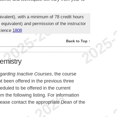
ivalent), with a minimum of 78 credit hours
quivalent) and permission of the instructor
cience
1808
Back to Top ↑
emistry
garding Inactive Courses
, the course
t been offered in the previous three
duled to be offered in the current
the following listing. For information
lease contact the appropriate Dean of the