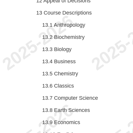
12
Appeal of Decisions
13
Course Descriptions
13.1
Anthropology
13.2
Biochemistry
13.3
Biology
13.4
Business
13.5
Chemistry
13.6
Classics
13.7
Computer Science
13.8
Earth Sciences
13.9
Economics