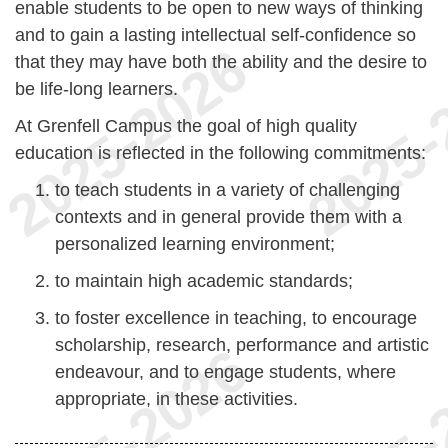
enable students to be open to new ways of thinking
and to gain a lasting intellectual self-confidence so
that they may have both the ability and the desire to
be life-long learners.
At Grenfell Campus the goal of high quality
education is reflected in the following commitments:
to teach students in a variety of challenging
contexts and in general provide them with a
personalized learning environment;
to maintain high academic standards;
to foster excellence in teaching, to encourage
scholarship, research, performance and artistic
endeavour, and to engage students, where
appropriate, in these activities.