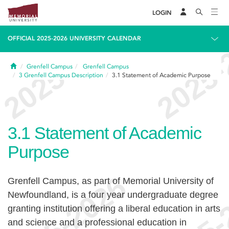
LOGIN
OFFICIAL 2025-2026 UNIVERSITY CALENDAR
Home
Grenfell Campus
Grenfell Campus
3
Grenfell Campus Description
3.1
Statement of Academic Purpose
3.1
Statement of Academic
Purpose
Grenfell Campus, as part of Memorial University of
Newfoundland, is a four year undergraduate degree
granting institution offering a liberal education in arts
and science and a professional education in