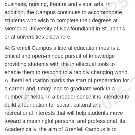
business, nursing, theatre and visual arts. In
addition, the Campus continues to accommodate
students who wish to complete their degrees at
Memorial University of Newfoundland in St. John's
or at universities elsewhere.
At Grenfell Campus a liberal education means a
critical and open-minded pursuit of knowledge
providing students with the intellectual tools to
enable them to respond to a rapidly changing world.
A liberal education marks the start of preparation for
a career and it may lead to graduate work in a
number of fields. In a broader sense it is intended to
build a foundation for social, cultural and
recreational interests that will help students move
toward a meaningful personal and professional life.
Academically, the aim of Grenfell Campus is to