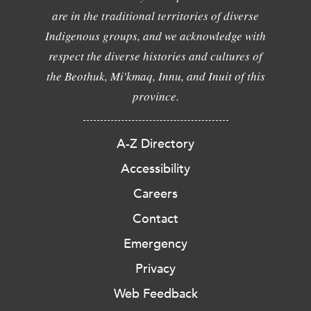
are in the traditional territories of diverse
Indigenous groups, and we acknowledge with
respect the diverse histories and cultures of
the Beothuk, Mi'kmaq, Innu, and Inuit of this
province.
A-Z Directory
Accessibility
Careers
Contact
Emergency
Privacy
Web Feedback