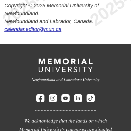
Copyright © 2025 Memorial University of
Newfoundland.
Newfoundland and Labrador, Canada.
calendar.editor@mun.ca
Newfoundland and Labrador's University
We acknowledge that the lands on which
Memorial University's campuses are situated