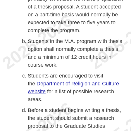
of a thesis proposal. A student accepted
on a part-time basis would normally be
expected to take three to five years to
complete the program.
Students in the M.A. program with thesis
option shall normally complete a thesis
and a minimum of 12 credit hours in
course work.
Students are encouraged to visit
the
Department of Religion and Culture
website
for a list of possible research
areas.
Before a student begins writing a thesis,
the student should submit a research
proposal to the Graduate Studies