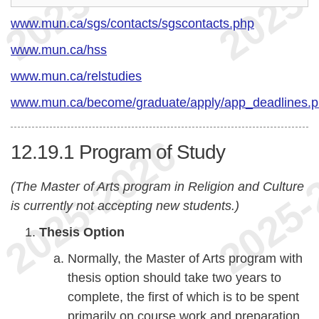
www.mun.ca/sgs/contacts/sgscontacts.php
www.mun.ca/hss
www.mun.ca/relstudies
www.mun.ca/become/graduate/apply/app_deadlines.
12.19.1
Program of Study
(The Master of Arts program in Religion and Culture
is currently not accepting new students.)
Thesis Option
Normally, the Master of Arts program with
thesis option should take two years to
complete, the first of which is to be spent
primarily on course work and preparation