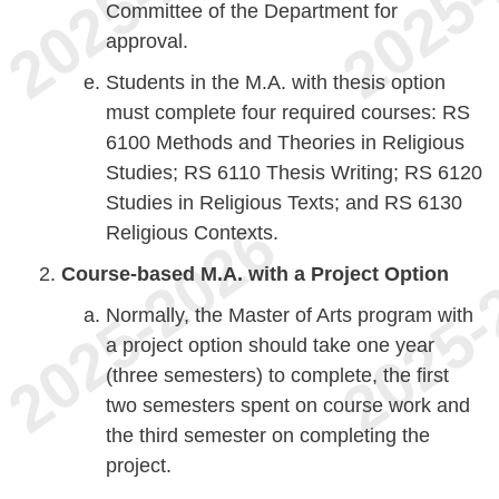
Committee of the Department for
approval.
Students in the M.A. with thesis option
must complete four required courses: RS
6100 Methods and Theories in Religious
Studies; RS 6110 Thesis Writing; RS 6120
Studies in Religious Texts; and RS 6130
Religious Contexts.
Course-based M.A. with a Project Option
Normally, the Master of Arts program with
a project option should take one year
(three semesters) to complete, the first
two semesters spent on course work and
the third semester on completing the
project.