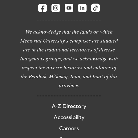
We acknowledge that the lands on which
Memorial University's campuses are situated
are in the traditional territories of diverse
Indigenous groups, and we acknowledge with
respect the diverse histories and cultures of
the Beothuk, Mi'kmaq, Innu, and Inuit of this
province.
A-Z Directory
Accessibility
Careers