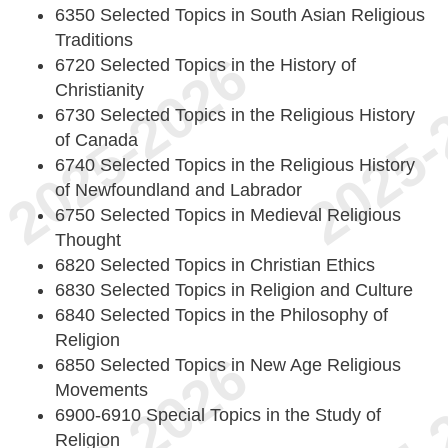
6350 Selected Topics in South Asian Religious
Traditions
6720 Selected Topics in the History of
Christianity
6730 Selected Topics in the Religious History
of Canada
6740 Selected Topics in the Religious History
of Newfoundland and Labrador
6750 Selected Topics in Medieval Religious
Thought
6820 Selected Topics in Christian Ethics
6830 Selected Topics in Religion and Culture
6840 Selected Topics in the Philosophy of
Religion
6850 Selected Topics in New Age Religious
Movements
6900-6910 Special Topics in the Study of
Religion