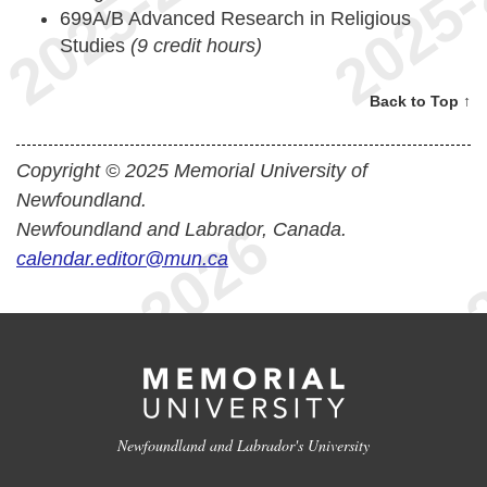
699A/B Advanced Research in Religious
Studies
(9 credit hours)
Back to Top ↑
Copyright © 2025 Memorial University of
Newfoundland.
Newfoundland and Labrador, Canada.
calendar.editor@mun.ca
Newfoundland and Labrador's University