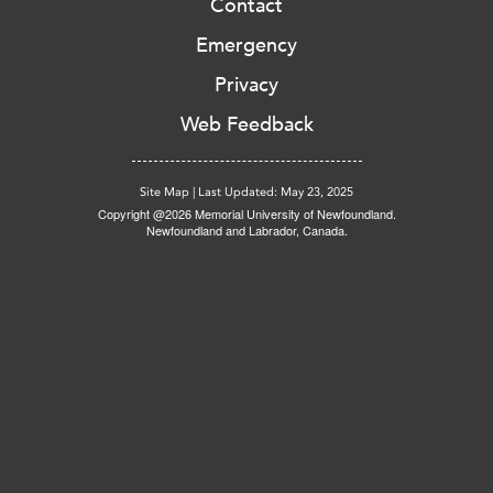
Contact
Emergency
Privacy
Web Feedback
Site Map
|
Last Updated: May 23, 2025
Copyright @2026 Memorial University of Newfoundland.
Newfoundland and Labrador, Canada.