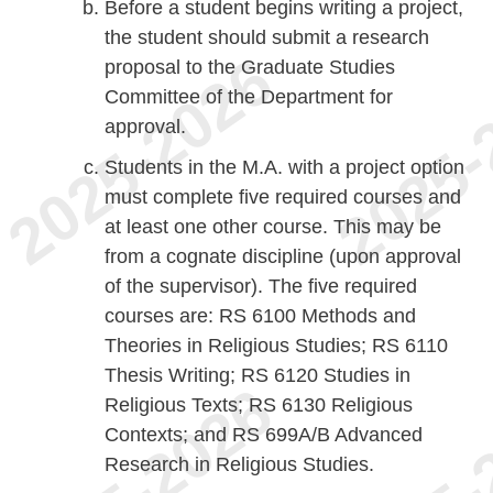
Before a student begins writing a project,
the student should submit a research
proposal to the Graduate Studies
Committee of the Department for
approval.
Students in the M.A. with a project option
must complete five required courses and
at least one other course. This may be
from a cognate discipline (upon approval
of the supervisor). The five required
courses are: RS 6100 Methods and
Theories in Religious Studies; RS 6110
Thesis Writing; RS 6120 Studies in
Religious Texts; RS 6130 Religious
Contexts; and RS 699A/B Advanced
Research in Religious Studies.