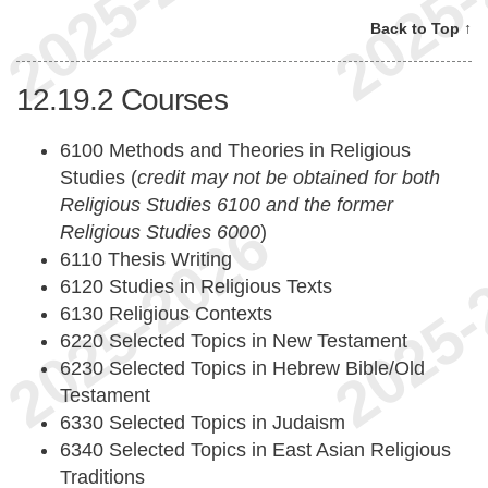
Back to Top ↑
12.19.2
Courses
6100 Methods and Theories in Religious
Studies (
credit may not be obtained for both
Religious Studies 6100 and the former
Religious Studies 6000
)
6110 Thesis Writing
6120 Studies in Religious Texts
6130 Religious Contexts
6220 Selected Topics in New Testament
6230 Selected Topics in Hebrew Bible/Old
Testament
6330 Selected Topics in Judaism
6340 Selected Topics in East Asian Religious
Traditions