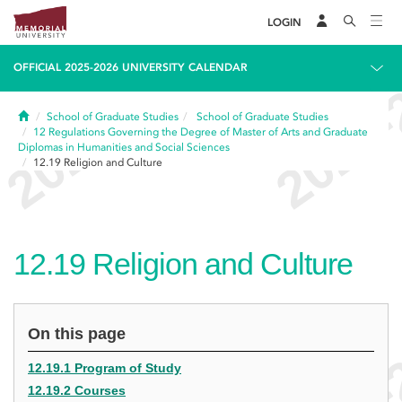
LOGIN
OFFICIAL 2025-2026 UNIVERSITY CALENDAR
Home
School of Graduate Studies
School of Graduate Studies
12
Regulations Governing the Degree of Master of Arts and Graduate
Diplomas in Humanities and Social Sciences
12.19
Religion and Culture
12.19
Religion and Culture
On this page
12.19.1 Program of Study
12.19.2 Courses