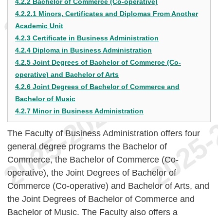
4.2.2 Bachelor of Commerce (Co-operative)
4.2.2.1 Minors, Certificates and Diplomas From Another
Academic Unit
4.2.3 Certificate in Business Administration
4.2.4 Diploma in Business Administration
4.2.5 Joint Degrees of Bachelor of Commerce (Co-
operative) and Bachelor of Arts
4.2.6 Joint Degrees of Bachelor of Commerce and
Bachelor of Music
4.2.7 Minor in Business Administration
The Faculty of Business Administration offers four
general degree programs the Bachelor of
Commerce, the Bachelor of Commerce (Co-
operative), the Joint Degrees of Bachelor of
Commerce (Co-operative) and Bachelor of Arts, and
the Joint Degrees of Bachelor of Commerce and
Bachelor of Music. The Faculty also offers a