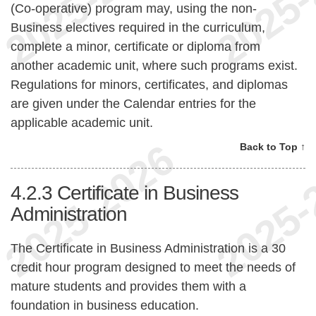
(Co-operative) program may, using the non-
Business electives required in the curriculum,
complete a minor, certificate or diploma from
another academic unit, where such programs exist.
Regulations for minors, certificates, and diplomas
are given under the Calendar entries for the
applicable academic unit.
Back to Top ↑
4.2.3
Certificate in Business
Administration
The Certificate in Business Administration is a 30
credit hour program designed to meet the needs of
mature students and provides them with a
foundation in business education.