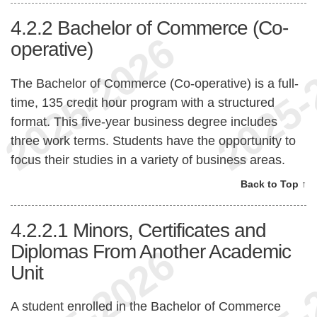
4.2.2
Bachelor of Commerce (Co-
operative)
The Bachelor of Commerce (Co-operative) is a full-
time, 135 credit hour program with a structured
format. This five-year business degree includes
three work terms. Students have the opportunity to
focus their studies in a variety of business areas.
Back to Top ↑
4.2.2.1
Minors, Certificates and
Diplomas From Another Academic
Unit
A student enrolled in the Bachelor of Commerce