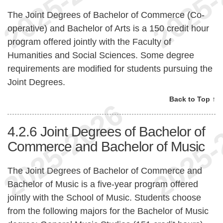
The Joint Degrees of Bachelor of Commerce (Co-
operative) and Bachelor of Arts is a 150 credit hour
program offered jointly with the Faculty of
Humanities and Social Sciences. Some degree
requirements are modified for students pursuing the
Joint Degrees.
Back to Top ↑
4.2.6
Joint Degrees of Bachelor of
Commerce and Bachelor of Music
The Joint Degrees of Bachelor of Commerce and
Bachelor of Music is a five-year program offered
jointly with the School of Music. Students choose
from the following majors for the Bachelor of Music