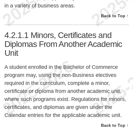
in a variety of business areas.
Back to Top ↑
4.2.1.1
Minors, Certificates and
Diplomas From Another Academic
Unit
A student enrolled in the Bachelor of Commerce
program may, using the non-Business electives
required in the curriculum, complete a minor,
certificate or diploma from another academic unit,
where such programs exist. Regulations for minors,
certificates, and diplomas are given under the
Calendar entries for the applicable academic unit.
Back to Top ↑