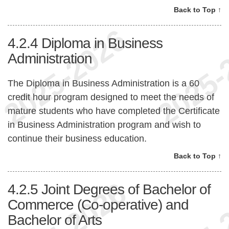
Back to Top ↑
4.2.4
Diploma in Business
Administration
The Diploma in Business Administration is a 60
credit hour program designed to meet the needs of
mature students who have completed the Certificate
in Business Administration program and wish to
continue their business education.
Back to Top ↑
4.2.5
Joint Degrees of Bachelor of
Commerce (Co-operative) and
Bachelor of Arts