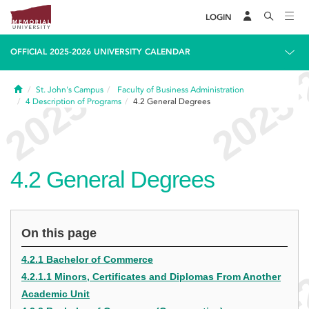
LOGIN
OFFICIAL 2025-2026 UNIVERSITY CALENDAR
Home
St. John's Campus
Faculty of Business Administration
4
Description of Programs
4.2
General Degrees
4.2
General Degrees
On this page
4.2.1 Bachelor of Commerce
4.2.1.1 Minors, Certificates and Diplomas From Another
Academic Unit