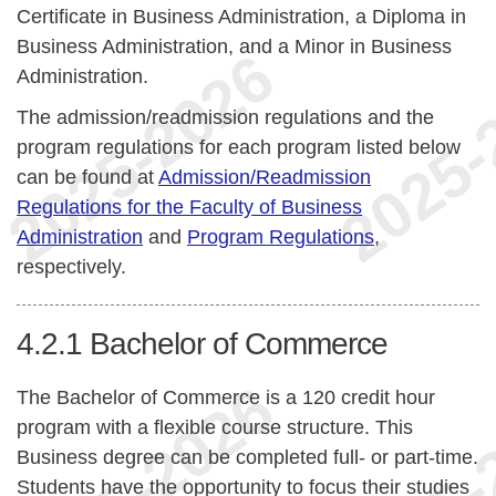
Certificate in Business Administration, a Diploma in
Business Administration, and a Minor in Business
Administration.
The admission/readmission regulations and the
program regulations for each program listed below
can be found at
Admission/Readmission
Regulations for the Faculty of Business
Administration
and
Program Regulations
,
respectively.
4.2.1
Bachelor of Commerce
The Bachelor of Commerce is a 120 credit hour
program with a flexible course structure. This
Business degree can be completed full- or part-time.
Students have the opportunity to focus their studies