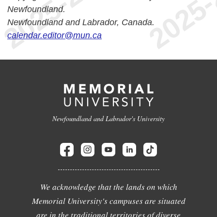
Newfoundland.
Newfoundland and Labrador, Canada.
calendar.editor@mun.ca
Newfoundland and Labrador's University
We acknowledge that the lands on which
Memorial University's campuses are situated
are in the traditional territories of diverse