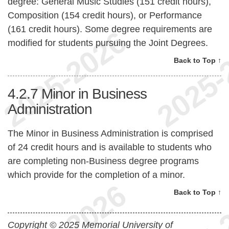
degree: General Music Studies (151 credit hours),
Composition (154 credit hours), or Performance
(161 credit hours). Some degree requirements are
modified for students pursuing the Joint Degrees.
Back to Top ↑
4.2.7
Minor in Business
Administration
The Minor in Business Administration is comprised
of 24 credit hours and is available to students who
are completing non-Business degree programs
which provide for the completion of a minor.
Back to Top ↑
Copyright © 2025 Memorial University of