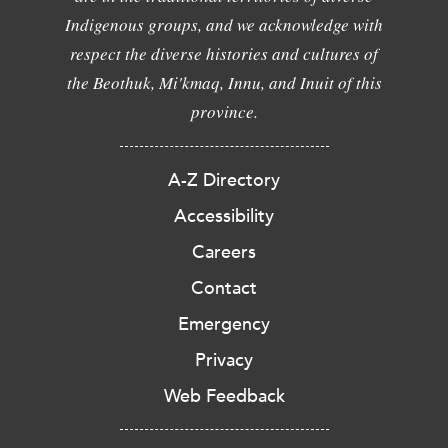
Indigenous groups, and we acknowledge with
respect the diverse histories and cultures of
the Beothuk, Mi'kmaq, Innu, and Inuit of this
province.
A-Z Directory
Accessibility
Careers
Contact
Emergency
Privacy
Web Feedback