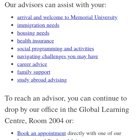
Our advisors can assist with your:
arrival and welcome to Memorial University
immigration needs
housing needs
health insurance
social programming and activities
navigating challenges you may have
career advice
family support
study abroad advising
To reach an advisor, you can continue to
drop by our office in the Global Learning
Centre, Room 2004 or:
Book an appointment
directly with one of our