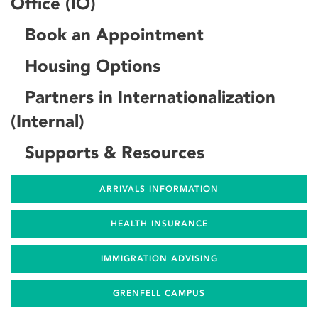
Office (IO)
Book an Appointment
Housing Options
Partners in Internationalization
(Internal)
Supports & Resources
ARRIVALS INFORMATION
HEALTH INSURANCE
IMMIGRATION ADVISING
GRENFELL CAMPUS