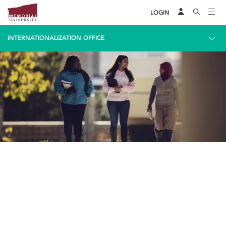
LOGIN
INTERNATIONALIZATION OFFICE