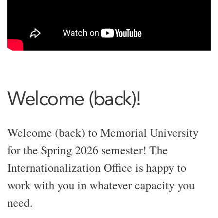
Welcome (back)!
Welcome (back) to Memorial University
for the Spring 2026 semester! The
Internationalization Office is happy to
work with you in whatever capacity you
need.