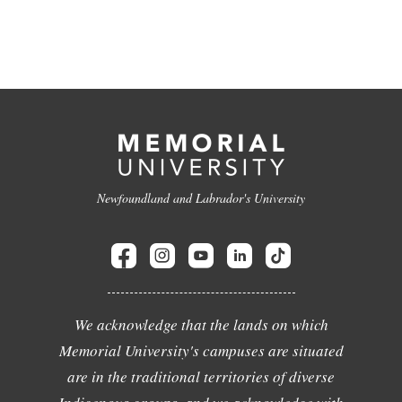
Newfoundland and Labrador's University
We acknowledge that the lands on which
Memorial University's campuses are situated
are in the traditional territories of diverse