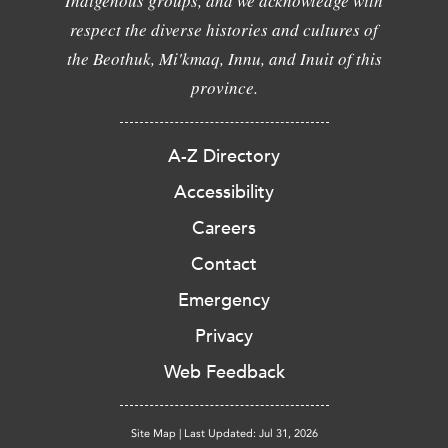
Indigenous groups, and we acknowledge with
respect the diverse histories and cultures of
the Beothuk, Mi'kmaq, Innu, and Inuit of this
province.
A-Z Directory
Accessibility
Careers
Contact
Emergency
Privacy
Web Feedback
Site Map
|
Last Updated: Jul 31, 2026