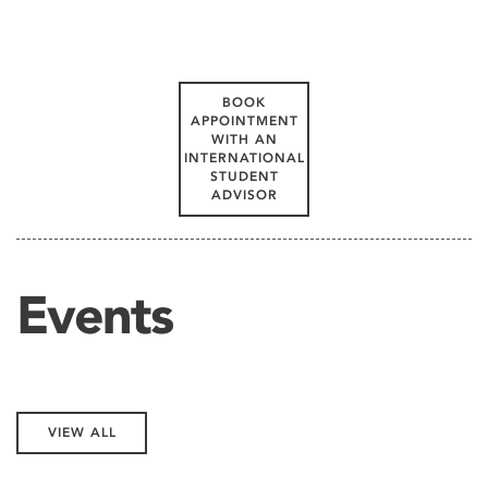
BOOK
APPOINTMENT
WITH AN
INTERNATIONAL
STUDENT
ADVISOR
Events
VIEW ALL