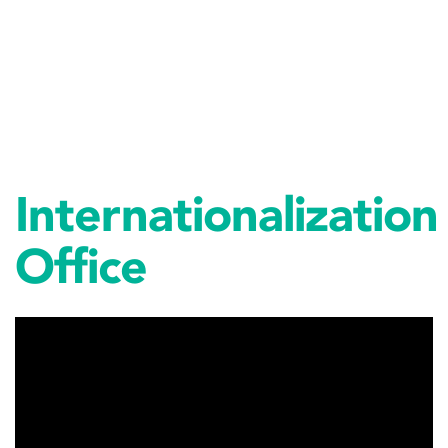
Internationalization
Office