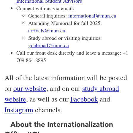
International Student Advisors
Connect with us via email:
General inquiries:
international@mun.ca
Attending Memorial for fall 2025:
arrivals@mun.ca
Study abroad or visiting inquiries:
goabroad@mun.ca
Call our front desk directly and leave a message: +1
709 864 8895
All of the latest information will be posted
on
our website
, and on our
study abroad
website
, as well as our
Facebook
and
Instagram
channels.
About the Internationalization