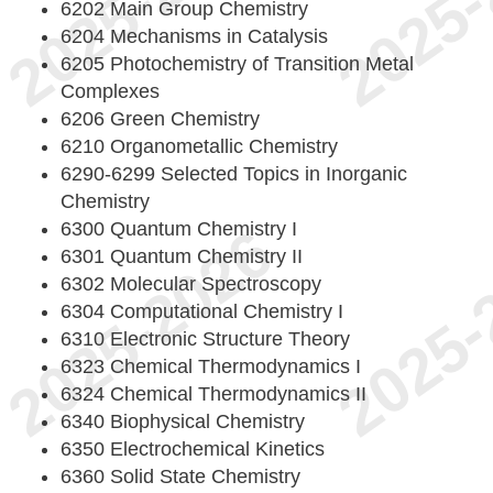
6202 Main Group Chemistry
6204 Mechanisms in Catalysis
6205 Photochemistry of Transition Metal
Complexes
6206 Green Chemistry
6210 Organometallic Chemistry
6290-6299 Selected Topics in Inorganic
Chemistry
6300 Quantum Chemistry I
6301 Quantum Chemistry II
6302 Molecular Spectroscopy
6304 Computational Chemistry I
6310 Electronic Structure Theory
6323 Chemical Thermodynamics I
6324 Chemical Thermodynamics II
6340 Biophysical Chemistry
6350 Electrochemical Kinetics
6360 Solid State Chemistry