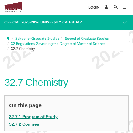
LOGIN
OFFICIAL 2025-2026 UNIVERSITY CALENDAR
Home
School of Graduate Studies
School of Graduate Studies
32
Regulations Governing the Degree of Master of Science
32.7
Chemistry
32.7
Chemistry
On this page
32.7.1 Program of Study
32.7.2 Courses