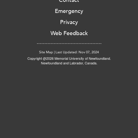
Contact
Emergency
Privacy
Web Feedback
Site Map
|
Last Updated: Nov 07, 2024
Copyright @2026 Memorial University of Newfoundland.
Newfoundland and Labrador, Canada.