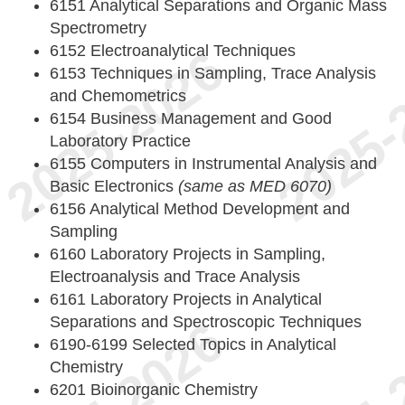
6151 Analytical Separations and Organic Mass
Spectrometry
6152 Electroanalytical Techniques
6153 Techniques in Sampling, Trace Analysis
and Chemometrics
6154 Business Management and Good
Laboratory Practice
6155 Computers in Instrumental Analysis and
Basic Electronics
(same as MED 6070)
6156 Analytical Method Development and
Sampling
6160 Laboratory Projects in Sampling,
Electroanalysis and Trace Analysis
6161 Laboratory Projects in Analytical
Separations and Spectroscopic Techniques
6190-6199 Selected Topics in Analytical
Chemistry
6201 Bioinorganic Chemistry