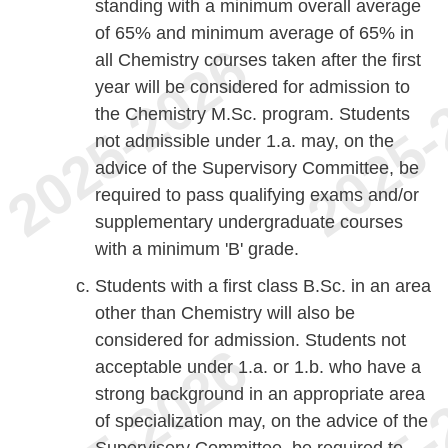
standing with a minimum overall average
of 65% and minimum average of 65% in
all Chemistry courses taken after the first
year will be considered for admission to
the Chemistry M.Sc. program. Students
not admissible under 1.a. may, on the
advice of the Supervisory Committee, be
required to pass qualifying exams and/or
supplementary undergraduate courses
with a minimum 'B' grade.
Students with a first class B.Sc. in an area
other than Chemistry will also be
considered for admission. Students not
acceptable under 1.a. or 1.b. who have a
strong background in an appropriate area
of specialization may, on the advice of the
Supervisory Committee, be required to