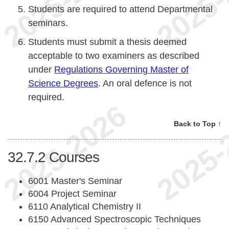
Students are required to attend Departmental
seminars.
Students must submit a thesis deemed
acceptable to two examiners as described
under
Regulations Governing Master of
Science Degrees
. An oral defence is not
required.
Back to Top ↑
32.7.2
Courses
6001 Master's Seminar
6004 Project Seminar
6110 Analytical Chemistry II
6150 Advanced Spectroscopic Techniques