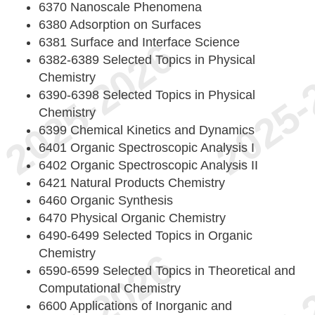
6370 Nanoscale Phenomena
6380 Adsorption on Surfaces
6381 Surface and Interface Science
6382-6389 Selected Topics in Physical
Chemistry
6390-6398 Selected Topics in Physical
Chemistry
6399 Chemical Kinetics and Dynamics
6401 Organic Spectroscopic Analysis I
6402 Organic Spectroscopic Analysis II
6421 Natural Products Chemistry
6460 Organic Synthesis
6470 Physical Organic Chemistry
6490-6499 Selected Topics in Organic
Chemistry
6590-6599 Selected Topics in Theoretical and
Computational Chemistry
6600 Applications of Inorganic and