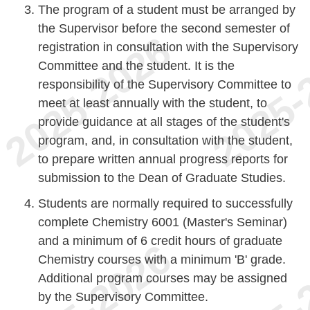
The program of a student must be arranged by
the Supervisor before the second semester of
registration in consultation with the Supervisory
Committee and the student. It is the
responsibility of the Supervisory Committee to
meet at least annually with the student, to
provide guidance at all stages of the student's
program, and, in consultation with the student,
to prepare written annual progress reports for
submission to the Dean of Graduate Studies.
Students are normally required to successfully
complete Chemistry 6001 (Master's Seminar)
and a minimum of 6 credit hours of graduate
Chemistry courses with a minimum 'B' grade.
Additional program courses may be assigned
by the Supervisory Committee.