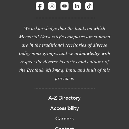
We acknowledge that the lands on which
Memorial University's campuses are situated
are in the traditional territories of diverse
Indigenous groups, and we acknowledge with
respect the diverse histories and cultures of
the Beothuk, Mi'kmaq, Innu, and Inuit of this
province.
A-Z Directory
Accessibility
Careers