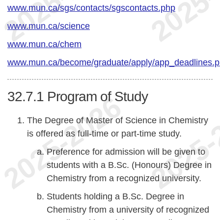
www.mun.ca/sgs/contacts/sgscontacts.php
www.mun.ca/science
www.mun.ca/chem
www.mun.ca/become/graduate/apply/app_deadlines.
32.7.1
Program of Study
The Degree of Master of Science in Chemistry
is offered as full-time or part-time study.
Preference for admission will be given to
students with a B.Sc. (Honours) Degree in
Chemistry from a recognized university.
Students holding a B.Sc. Degree in
Chemistry from a university of recognized