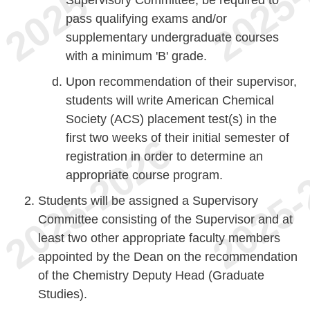
pass qualifying exams and/or
supplementary undergraduate courses
with a minimum 'B' grade.
Upon recommendation of their supervisor,
students will write American Chemical
Society (ACS) placement test(s) in the
first two weeks of their initial semester of
registration in order to determine an
appropriate course program.
Students will be assigned a Supervisory
Committee consisting of the Supervisor and at
least two other appropriate faculty members
appointed by the Dean on the recommendation
of the Chemistry Deputy Head (Graduate
Studies).