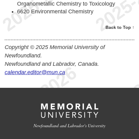
Organometallic Chemistry to Toxicology
6620 Environmental Chemistry
Back to Top ↑
Copyright © 2025 Memorial University of
Newfoundland.
Newfoundland and Labrador, Canada.
calendar.editor@mun.ca
Newfoundland and Labrador's University