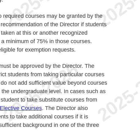
 required courses may be granted by the
recommendation of the Director if students
taken at this or another recognized
ve a minimum of 75% in those courses.
igible for exemption requests.
must be approved by the Director. The
rict students from taking particular courses
s do not add sufficient value beyond courses
 the undergraduate level. In cases such as
e student to take substitute courses from
Elective Courses
. The Director also
nts to take additional courses if it is
sufficient background in one of the three