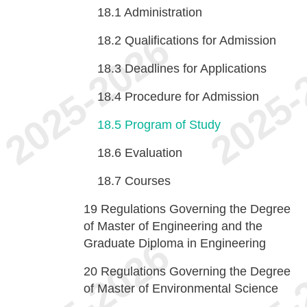
18.1
Administration
18.2
Qualifications for Admission
18.3
Deadlines for Applications
18.4
Procedure for Admission
18.5
Program of Study
18.6
Evaluation
18.7
Courses
19
Regulations Governing the Degree
of Master of Engineering and the
Graduate Diploma in Engineering
20
Regulations Governing the Degree
of Master of Environmental Science