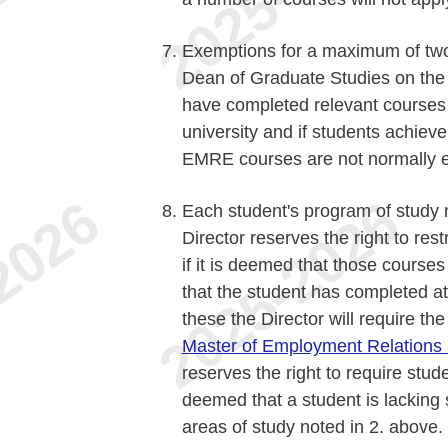
Exemptions for a maximum of two
Dean of Graduate Studies on the 
have completed relevant courses 
university and if students achie
EMRE courses are not normally el
Each student's program of study 
Director reserves the right to rest
if it is deemed that those course
that the student has completed at
these the Director will require th
Master of Employment Relations 
reserves the right to require stude
deemed that a student is lacking 
areas of study noted in 2. above.