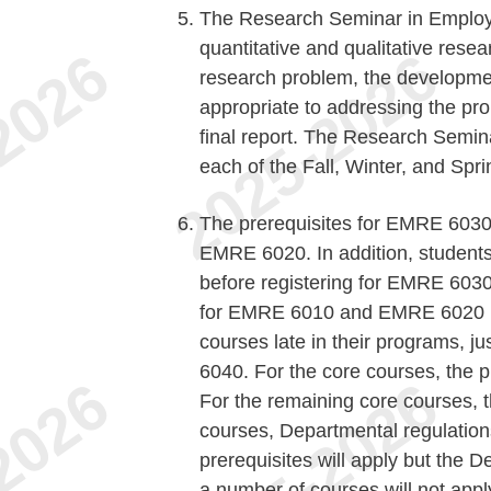
The Research Seminar in Employm
quantitative and qualitative resear
research problem, the developme
appropriate to addressing the pro
final report. The Research Semina
each of the Fall, Winter, and Spr
The prerequisites for EMRE 60
EMRE 6020. In addition, students
before registering for EMRE 603
for EMRE 6010 and EMRE 6020 bu
courses late in their programs, 
6040. For the core courses, the 
For the remaining core courses, t
courses, Departmental regulations
prerequisites will apply but the
a number of courses will not appl