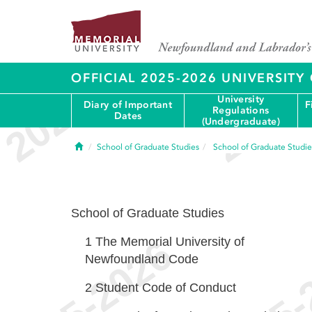
OFFICIAL 2025-2026 UNIVERSIT
University
Diary of Important
F
Regulations
Dates
(Undergraduate)
Home
School of Graduate Studies
School of Graduate Studie
School of Graduate Studies
1
The Memorial University of
Newfoundland Code
2
Student Code of Conduct