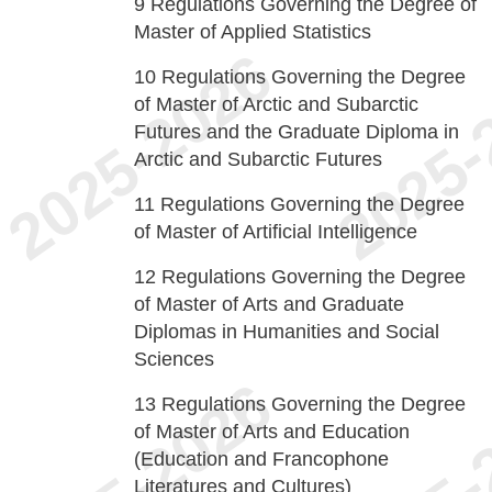
9
Regulations Governing the Degree of
Master of Applied Statistics
10
Regulations Governing the Degree
of Master of Arctic and Subarctic
Futures and the Graduate Diploma in
Arctic and Subarctic Futures
11
Regulations Governing the Degree
of Master of Artificial Intelligence
12
Regulations Governing the Degree
of Master of Arts and Graduate
Diplomas in Humanities and Social
Sciences
13
Regulations Governing the Degree
of Master of Arts and Education
(Education and Francophone
Literatures and Cultures)