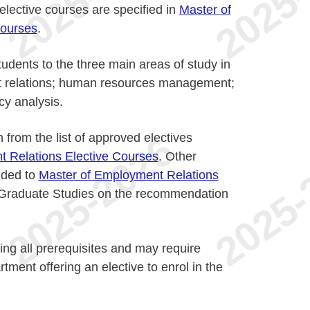
lective courses are specified in
Master of
Courses
.
udents to the three main areas of study in
 relations; human resources management;
cy analysis.
from the list of approved electives
 Relations Elective Courses
. Other
dded to
Master of Employment Relations
Graduate Studies on the recommendation
lling all prerequisites and may require
tment offering an elective to enrol in the