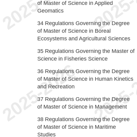
of Master of Science in Applied
Geomatics
34
Regulations Governing the Degree
of Master of Science in Boreal
Ecosystems and Agricultural Sciences
35
Regulations Governing the Master of
Science in Fisheries Science
36
Regulations Governing the Degree
of Master of Science in Human Kinetics
and Recreation
37
Regulations Governing the Degree
of Master of Science in Management
38
Regulations Governing the Degree
of Master of Science in Maritime
Studies