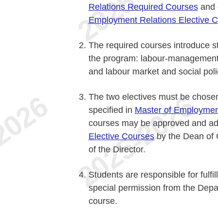
Relations Required Courses
and e
Employment Relations Elective 
The required courses introduce st
the program: labour-management
and labour market and social poli
The two electives must be chosen 
specified in
Master of Employment
courses may be approved and a
Elective Courses
by the Dean of 
of the Director.
Students are responsible for fulfi
special permission from the Depar
course.