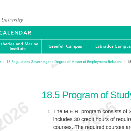
Y CALENDAR
isheries and Marine
Grenfell Campus
Labrador Campus
Institute
s
18
Regulations Governing the Degree of Master of Employment Relations
18
18.5
Program of Stud
The M.E.R. program consists of 3
includes 30 credit hours of requir
courses. The required courses ar