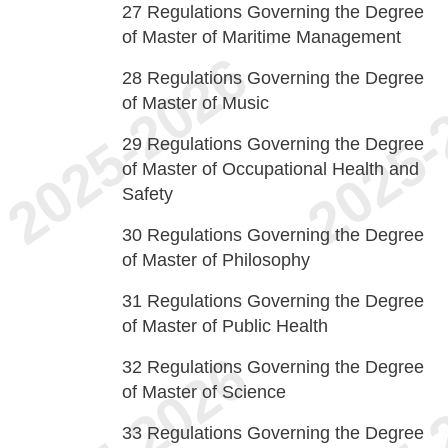
27
Regulations Governing the Degree
of Master of Maritime Management
28
Regulations Governing the Degree
of Master of Music
29
Regulations Governing the Degree
of Master of Occupational Health and
Safety
30
Regulations Governing the Degree
of Master of Philosophy
31
Regulations Governing the Degree
of Master of Public Health
32
Regulations Governing the Degree
of Master of Science
33
Regulations Governing the Degree