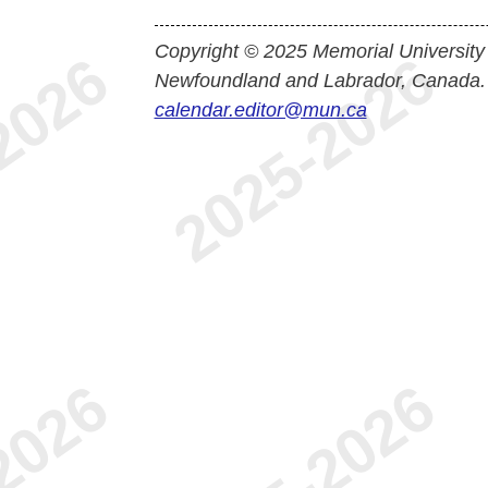
Copyright © 2025 Memorial University
Newfoundland and Labrador, Canada.
calendar.editor@mun.ca