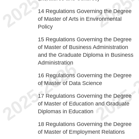
14
Regulations Governing the Degree
of Master of Arts in Environmental
Policy
15
Regulations Governing the Degree
of Master of Business Administration
and the Graduate Diploma in Business
Administration
16
Regulations Governing the Degree
of Master of Data Science
17
Regulations Governing the Degree
of Master of Education and Graduate
Diplomas in Education
18
Regulations Governing the Degree
of Master of Employment Relations