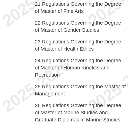
21
Regulations Governing the Degree
of Master of Fine Arts
22
Regulations Governing the Degree
of Master of Gender Studies
23
Regulations Governing the Degree
of Master of Health Ethics
24
Regulations Governing the Degree
of Master of Human Kinetics and
Recreation
25
Regulations Governing the Master of
Management
26
Regulations Governing the Degree
of Master of Marine Studies and
Graduate Diplomas in Marine Studies