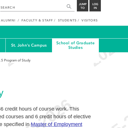
JUMP
LOG
TO
IN
ALUMNI
FACULTY & STAFF
STUDENTS
VISITORS
School of Graduate
St. John's Campus
Studies
.5
Program of Study
y
6 credit hours of course work. This
ed courses and 6 credit hours of elective
e specified in
Master of Employment