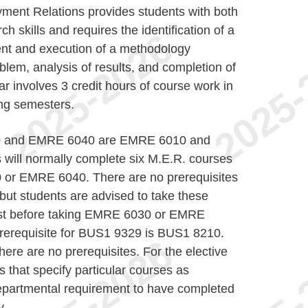
ent Relations provides students with both
ch skills and requires the identification of a
nt and execution of a methodology
blem, analysis of results, and completion of
r involves 3 credit hours of course work in
ing semesters.
30 and EMRE 6040 are EMRE 6010 and
 will normally complete six M.E.R. courses
0 or EMRE 6040. There are no prerequisites
t students are advised to take these
just before taking EMRE 6030 or EMRE
prerequisite for BUS1 9329 is BUS1 8210.
here are no prerequisites. For the elective
 that specify particular courses as
 Departmental requirement to have completed
y.