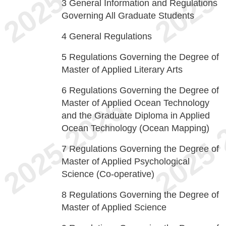
3
General Information and Regulations
Governing All Graduate Students
4
General Regulations
5
Regulations Governing the Degree of
Master of Applied Literary Arts
6
Regulations Governing the Degree of
Master of Applied Ocean Technology
and the Graduate Diploma in Applied
Ocean Technology (Ocean Mapping)
7
Regulations Governing the Degree of
Master of Applied Psychological
Science (Co-operative)
8
Regulations Governing the Degree of
Master of Applied Science