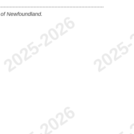
 of Newfoundland.