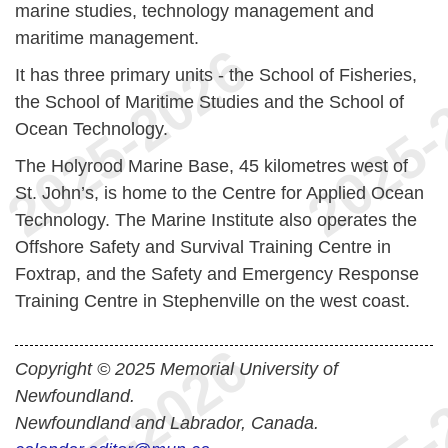
marine studies, technology management and
maritime management.
It has three primary units - the School of Fisheries,
the School of Maritime Studies and the School of
Ocean Technology.
The Holyrood Marine Base, 45 kilometres west of
St. John’s, is home to the Centre for Applied Ocean
Technology. The Marine Institute also operates the
Offshore Safety and Survival Training Centre in
Foxtrap, and the Safety and Emergency Response
Training Centre in Stephenville on the west coast.
Copyright © 2025 Memorial University of
Newfoundland.
Newfoundland and Labrador, Canada.