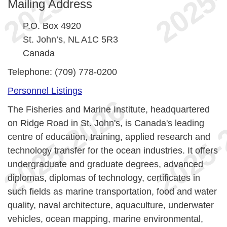
Mailing Address
P.O. Box 4920
St. John’s, NL A1C 5R3
Canada
Telephone: (709) 778-0200
Personnel Listings
The Fisheries and Marine Institute, headquartered
on Ridge Road in St. John's, is Canada's leading
centre of education, training, applied research and
technology transfer for the ocean industries. It offers
undergraduate and graduate degrees, advanced
diplomas, diplomas of technology, certificates in
such fields as marine transportation, food and water
quality, naval architecture, aquaculture, underwater
vehicles, ocean mapping, marine environmental,