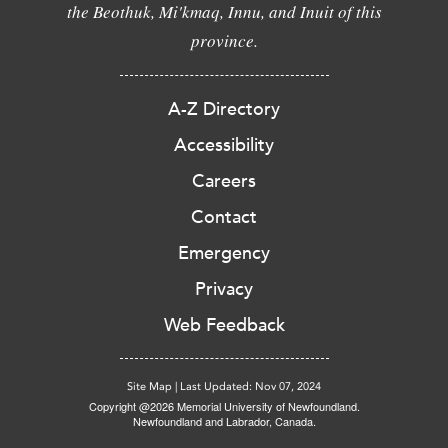
the Beothuk, Mi'kmaq, Innu, and Inuit of this
province.
A-Z Directory
Accessibility
Careers
Contact
Emergency
Privacy
Web Feedback
Site Map
|
Last Updated: Nov 07, 2024
Copyright @2026 Memorial University of Newfoundland.
Newfoundland and Labrador, Canada.