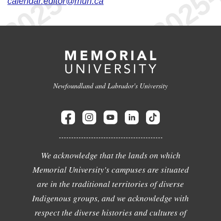
calendar.editor@mun.ca
Newfoundland and Labrador's University
We acknowledge that the lands on which
Memorial University's campuses are situated
are in the traditional territories of diverse
Indigenous groups, and we acknowledge with
respect the diverse histories and cultures of