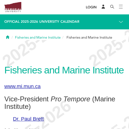
LOGIN
OFFICIAL 2025-2026 UNIVERSITY CALENDAR
Home
Fisheries and Marine Institute
Fisheries and Marine Institute
Fisheries and Marine Institute
www.mi.mun.ca
Vice-President
Pro Tempore
(Marine
Institute)
Dr. Paul Brett