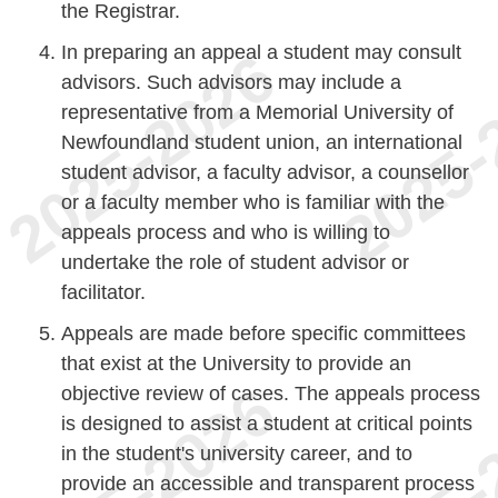
the Registrar.
In preparing an appeal a student may consult
advisors. Such advisors may include a
representative from a Memorial University of
Newfoundland student union, an international
student advisor, a faculty advisor, a counsellor
or a faculty member who is familiar with the
appeals process and who is willing to
undertake the role of student advisor or
facilitator.
Appeals are made before specific committees
that exist at the University to provide an
objective review of cases. The appeals process
is designed to assist a student at critical points
in the student's university career, and to
provide an accessible and transparent process