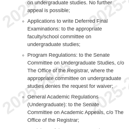
on undergraduate studies. No further
appeal is possible;
Applications to write Deferred Final
Examinations: to the appropriate
faculty/school committee on
undergraduate studies;
Program Regulations: to the Senate
Committee on Undergraduate Studies, c/o
The Office of the Registrar, where the
appropriate committee on undergraduate
studies denies the request for waiver;
General Academic Regulations
(Undergraduate): to the Senate
Committee on Academic Appeals, c/o The
Office of the Registrar;