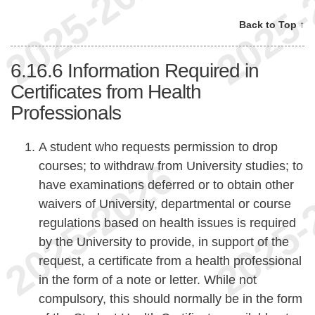
Back to Top ↑
6.16.6
Information Required in
Certificates from Health
Professionals
A student who requests permission to drop
courses; to withdraw from University studies; to
have examinations deferred or to obtain other
waivers of University, departmental or course
regulations based on health issues is required
by the University to provide, in support of the
request, a certificate from a health professional
in the form of a note or letter. While not
compulsory, this should normally be in the form