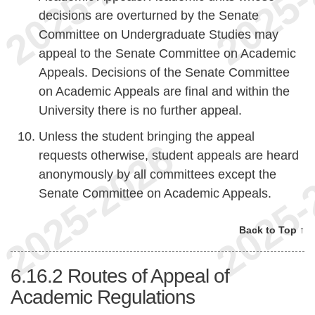
decisions are overturned by the Senate
Committee on Undergraduate Studies may
appeal to the Senate Committee on Academic
Appeals. Decisions of the Senate Committee
on Academic Appeals are final and within the
University there is no further appeal.
Unless the student bringing the appeal
requests otherwise, student appeals are heard
anonymously by all committees except the
Senate Committee on Academic Appeals.
Back to Top ↑
6.16.2
Routes of Appeal of
Academic Regulations