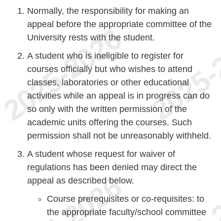
Normally, the responsibility for making an
appeal before the appropriate committee of the
University rests with the student.
A student who is ineligible to register for
courses officially but who wishes to attend
classes, laboratories or other educational
activities while an appeal is in progress can do
so only with the written permission of the
academic units offering the courses. Such
permission shall not be unreasonably withheld.
A student whose request for waiver of
regulations has been denied may direct the
appeal as described below.
Course prerequisites or co-requisites: to
the appropriate faculty/school committee