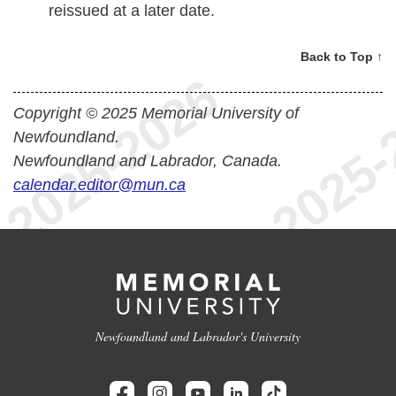
reissued at a later date.
Back to Top ↑
Copyright © 2025 Memorial University of
Newfoundland.
Newfoundland and Labrador, Canada.
calendar.editor@mun.ca
Newfoundland and Labrador's University