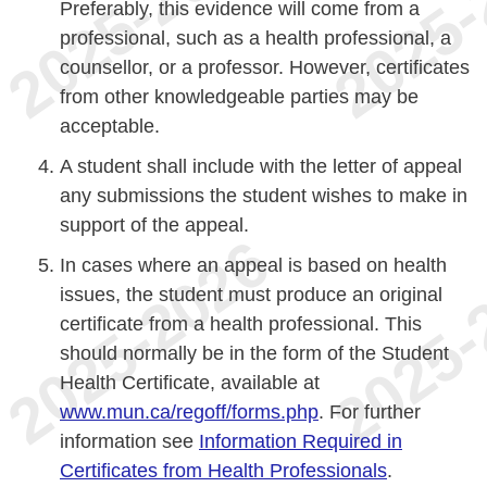
Preferably, this evidence will come from a
professional, such as a health professional, a
counsellor, or a professor. However, certificates
from other knowledgeable parties may be
acceptable.
A student shall include with the letter of appeal
any submissions the student wishes to make in
support of the appeal.
In cases where an appeal is based on health
issues, the student must produce an original
certificate from a health professional. This
should normally be in the form of the Student
Health Certificate, available at
www.mun.ca/regoff/forms.php
. For further
information see
Information Required in
Certificates from Health Professionals
.