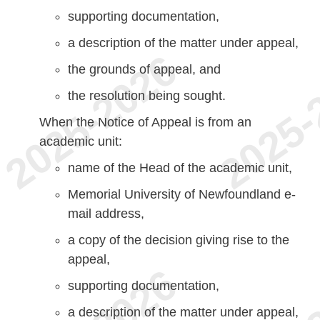
supporting documentation,
a description of the matter under appeal,
the grounds of appeal, and
the resolution being sought.
When the Notice of Appeal is from an
academic unit:
name of the Head of the academic unit,
Memorial University of Newfoundland e-
mail address,
a copy of the decision giving rise to the
appeal,
supporting documentation,
a description of the matter under appeal,