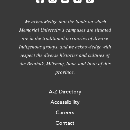
We acknowledge that the lands on which
Memorial University's campuses are situated
are in the traditional territories of diverse
Indigenous groups, and we acknowledge with
respect the diverse histories and cultures of
the Beothuk, Mi'kmaq, Innu, and Inuit of this
province.
A-Z Directory
Accessibility
Careers
Contact