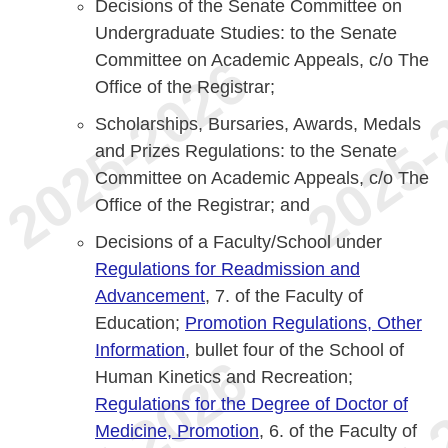
Decisions of the Senate Committee on
Undergraduate Studies: to the Senate
Committee on Academic Appeals, c/o The
Office of the Registrar;
Scholarships, Bursaries, Awards, Medals
and Prizes Regulations: to the Senate
Committee on Academic Appeals, c/o The
Office of the Registrar; and
Decisions of a Faculty/School under
Regulations for Readmission and
Advancement
, 7. of the Faculty of
Education;
Promotion Regulations, Other
Information
, bullet four of the School of
Human Kinetics and Recreation;
Regulations for the Degree of Doctor of
Medicine, Promotion
, 6. of the Faculty of