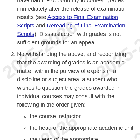
have had the opportunity to contest grades
immediately after the release of examination
results (see
Access to Final Examination
Scripts
and
Rereading of Final Examination
Scripts
). Dissatisfaction with grades is not
sufficient grounds for an appeal.
Notwithstanding the above, and recognizing
that the awarding of grades is an academic
matter within the purview of experts in a
discipline or subject area, a student who
wishes to question the grades awarded in
individual courses may consult with the
following in the order given:
the course instructor
the head of the appropriate academic unit
the Dean of the appropriate