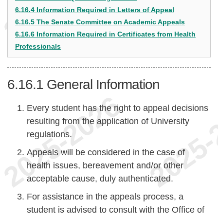
6.16.4 Information Required in Letters of Appeal
6.16.5 The Senate Committee on Academic Appeals
6.16.6 Information Required in Certificates from Health
Professionals
6.16.1
General Information
Every student has the right to appeal decisions
resulting from the application of University
regulations.
Appeals will be considered in the case of
health issues, bereavement and/or other
acceptable cause, duly authenticated.
For assistance in the appeals process, a
student is advised to consult with the Office of