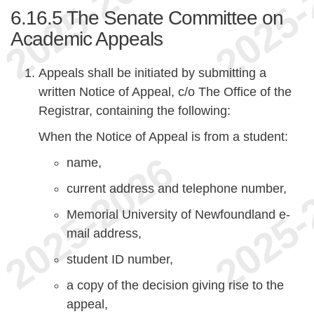
6.16.5
The Senate Committee on
Academic Appeals
Appeals shall be initiated by submitting a
written Notice of Appeal, c/o The Office of the
Registrar, containing the following:
When the Notice of Appeal is from a student:
name,
current address and telephone number,
Memorial University of Newfoundland e-
mail address,
student ID number,
a copy of the decision giving rise to the
appeal,