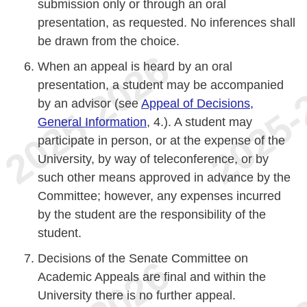
submission only or through an oral
presentation, as requested. No inferences shall
be drawn from the choice.
When an appeal is heard by an oral
presentation, a student may be accompanied
by an advisor (see
Appeal of Decisions,
General Information
, 4.). A student may
participate in person, or at the expense of the
University, by way of teleconference, or by
such other means approved in advance by the
Committee; however, any expenses incurred
by the student are the responsibility of the
student.
Decisions of the Senate Committee on
Academic Appeals are final and within the
University there is no further appeal.