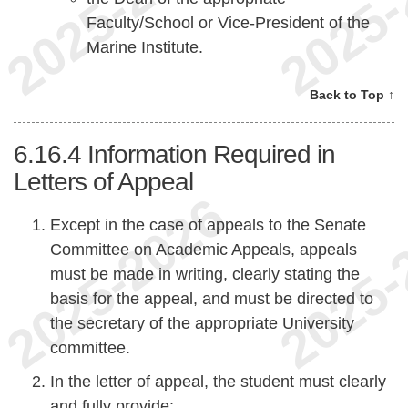
Faculty/School or Vice-President of the
Marine Institute.
Back to Top ↑
6.16.4
Information Required in
Letters of Appeal
Except in the case of appeals to the Senate
Committee on Academic Appeals, appeals
must be made in writing, clearly stating the
basis for the appeal, and must be directed to
the secretary of the appropriate University
committee.
In the letter of appeal, the student must clearly
and fully provide: