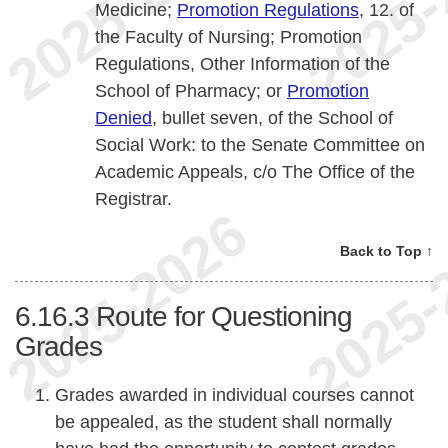
Medicine;
Promotion Regulations
, 12. of
the Faculty of Nursing; Promotion
Regulations, Other Information of the
School of Pharmacy; or
Promotion
Denied
, bullet seven, of the School of
Social Work: to the Senate Committee on
Academic Appeals, c/o The Office of the
Registrar.
Back to Top ↑
6.16.3
Route for Questioning
Grades
Grades awarded in individual courses cannot
be appealed, as the student shall normally