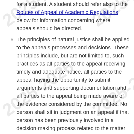
for a student. A student should refer also to the
Routes of Appeal of Academic Regulations
below for information concerning where
appeals should be directed.
The principles of natural justice shall be applied
to the appeals processes and decisions. These
principles include, but are not limited to, such
practices as all parties to the appeal receiving
timely and adequate notice, all parties to the
appeal having the opportunity to submit
arguments and supporting documentation and
all parties to the appeal being made aware of
the evidence considered by the committee. No
person shall sit in judgment on an appeal if that
person has been previously involved in a
decision-making process related to the matter