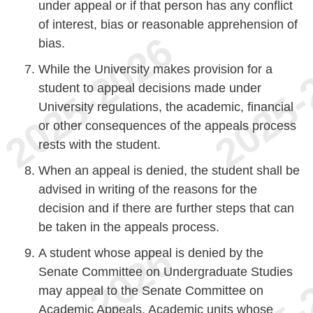
under appeal or if that person has any conflict
of interest, bias or reasonable apprehension of
bias.
While the University makes provision for a
student to appeal decisions made under
University regulations, the academic, financial
or other consequences of the appeals process
rests with the student.
When an appeal is denied, the student shall be
advised in writing of the reasons for the
decision and if there are further steps that can
be taken in the appeals process.
A student whose appeal is denied by the
Senate Committee on Undergraduate Studies
may appeal to the Senate Committee on
Academic Appeals. Academic units whose