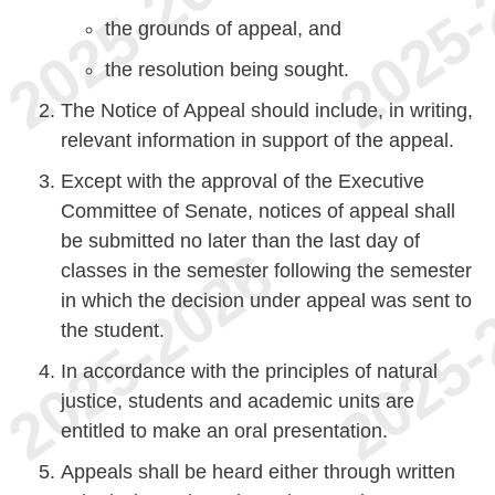
the grounds of appeal, and
the resolution being sought.
The Notice of Appeal should include, in writing,
relevant information in support of the appeal.
Except with the approval of the Executive
Committee of Senate, notices of appeal shall
be submitted no later than the last day of
classes in the semester following the semester
in which the decision under appeal was sent to
the student.
In accordance with the principles of natural
justice, students and academic units are
entitled to make an oral presentation.
Appeals shall be heard either through written