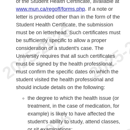
of the Student Health Certificate, available at
www.mun.ca/regoff/forms.php
. If a note or
letter is provided other than in the form of the
Student Health Certificate, the submission
must be on letterhead. Such certificates must
be sufficiently specific to allow a proper
consideration of a student's case. The
University requires that all such certificates
must be signed by the health professional,
must confirm the specific dates on which the
student visited the health professional and
should include details on the following:
the degree to which the health issue (or
treatment, in the case of medication, for
example) is likely to have affected the
student's ability to study, attend classes,
or sit examinations;