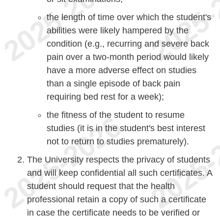
the length of time over which the student's
abilities were likely hampered by the
condition (e.g., recurring and severe back
pain over a two-month period would likely
have a more adverse effect on studies
than a single episode of back pain
requiring bed rest for a week);
the fitness of the student to resume
studies (it is in the student's best interest
not to return to studies prematurely).
The University respects the privacy of students
and will keep confidential all such certificates. A
student should request that the health
professional retain a copy of such a certificate
in case the certificate needs to be verified or