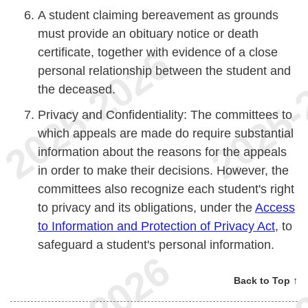
A student claiming bereavement as grounds
must provide an obituary notice or death
certificate, together with evidence of a close
personal relationship between the student and
the deceased.
Privacy and Confidentiality: The committees to
which appeals are made do require substantial
information about the reasons for the appeals
in order to make their decisions. However, the
committees also recognize each student's right
to privacy and its obligations, under the
Access
to Information and Protection of Privacy Act
, to
safeguard a student's personal information.
Back to Top ↑