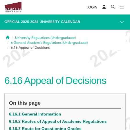
LOGIN
OFFICIAL 2025-2026 UNIVERSITY CALENDAR
Home
University Regulations (Undergraduate)
6
General Academic Regulations (Undergraduate)
6.16
Appeal of Decisions
6.16
Appeal of Decisions
On this page
6.16.1 General Information
6.16.2 Routes of Appeal of Academic Regulations
6.16.3 Route for Questioning Grades