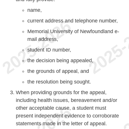
name,
current address and telephone number,
Memorial University of Newfoundland e-
mail address,
student ID number,
the decision being appealed,
the grounds of appeal, and
the resolution being sought.
When providing grounds for the appeal,
including health issues, bereavement and/or
other acceptable cause, a student must
present independent evidence to corroborate
statements made in the letter of appeal.