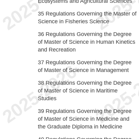
Ecosystems and Agricultural Sciences
35
Regulations Governing the Master of
Science in Fisheries Science
36
Regulations Governing the Degree
of Master of Science in Human Kinetics
and Recreation
37
Regulations Governing the Degree
of Master of Science in Management
38
Regulations Governing the Degree
of Master of Science in Maritime
Studies
39
Regulations Governing the Degree
of Master of Science in Medicine and
the Graduate Diploma in Medicine