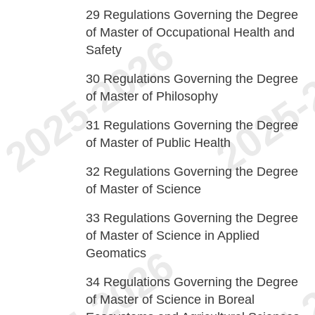
29
Regulations Governing the Degree
of Master of Occupational Health and
Safety
30
Regulations Governing the Degree
of Master of Philosophy
31
Regulations Governing the Degree
of Master of Public Health
32
Regulations Governing the Degree
of Master of Science
33
Regulations Governing the Degree
of Master of Science in Applied
Geomatics
34
Regulations Governing the Degree
of Master of Science in Boreal