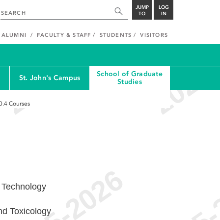
JUMP
LOG
TO
IN
ALUMNI
FACULTY & STAFF
STUDENTS
VISITORS
School of Graduate
St. John's Campus
Studies
0.4
Courses
 Technology
nd Toxicology