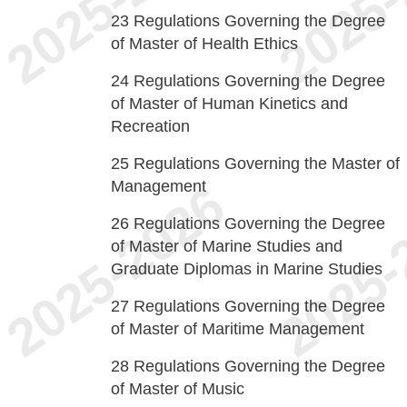
23
Regulations Governing the Degree
of Master of Health Ethics
24
Regulations Governing the Degree
of Master of Human Kinetics and
Recreation
25
Regulations Governing the Master of
Management
26
Regulations Governing the Degree
of Master of Marine Studies and
Graduate Diplomas in Marine Studies
27
Regulations Governing the Degree
of Master of Maritime Management
28
Regulations Governing the Degree
of Master of Music