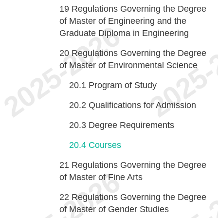
19
Regulations Governing the Degree
of Master of Engineering and the
Graduate Diploma in Engineering
20
Regulations Governing the Degree
of Master of Environmental Science
20.1
Program of Study
20.2
Qualifications for Admission
20.3
Degree Requirements
20.4
Courses
21
Regulations Governing the Degree
of Master of Fine Arts
22
Regulations Governing the Degree
of Master of Gender Studies