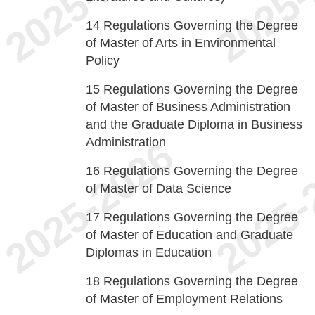
14
Regulations Governing the Degree
of Master of Arts in Environmental
Policy
15
Regulations Governing the Degree
of Master of Business Administration
and the Graduate Diploma in Business
Administration
16
Regulations Governing the Degree
of Master of Data Science
17
Regulations Governing the Degree
of Master of Education and Graduate
Diplomas in Education
18
Regulations Governing the Degree
of Master of Employment Relations