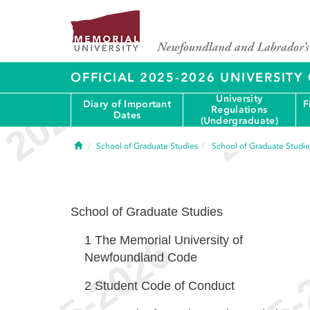
OFFICIAL 2025-2026 UNIVERSIT
University
Diary of Important
F
Regulations
Dates
(Undergraduate)
Home
School of Graduate Studies
School of Graduate Studie
School of Graduate Studies
1
The Memorial University of
Newfoundland Code
2
Student Code of Conduct