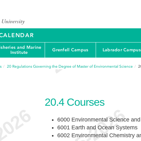
Y CALENDAR
isheries and Marine
Grenfell Campus
Labrador Campus
Institute
s
20
Regulations Governing the Degree of Master of Environmental Science
2
20.4
Courses
6000 Environmental Science and
6001 Earth and Ocean Systems
6002 Environmental Chemistry a