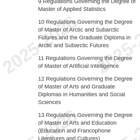
9
Regulations Governing the Degree of
Master of Applied Statistics
10
Regulations Governing the Degree
of Master of Arctic and Subarctic
Futures and the Graduate Diploma in
Arctic and Subarctic Futures
11
Regulations Governing the Degree
of Master of Artificial Intelligence
12
Regulations Governing the Degree
of Master of Arts and Graduate
Diplomas in Humanities and Social
Sciences
13
Regulations Governing the Degree
of Master of Arts and Education
(Education and Francophone
Literatures and Cultures)