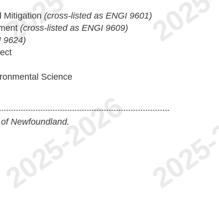
 Mitigation
(cross-listed as ENGI 9601)
sment
(cross-listed as ENGI 9609)
 9624)
ect
ironmental Science
 of Newfoundland.