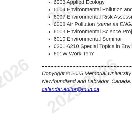
6003 Applied Ecology
6004 Environmental Pollution and
6007 Environmental Risk Asses
6008 Air Pollution
(same as ENGI
6009 Environmental Science Proj
6010 Environmental Seminar
6201-6210 Special Topics in Env
601W Work Term
Copyright © 2025 Memorial University
Newfoundland and Labrador, Canada.
calendar.editor@mun.ca