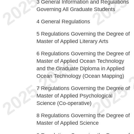
3
General Information and Regulations
Governing All Graduate Students
4
General Regulations
5
Regulations Governing the Degree of
Master of Applied Literary Arts
6
Regulations Governing the Degree of
Master of Applied Ocean Technology
and the Graduate Diploma in Applied
Ocean Technology (Ocean Mapping)
7
Regulations Governing the Degree of
Master of Applied Psychological
Science (Co-operative)
8
Regulations Governing the Degree of
Master of Applied Science