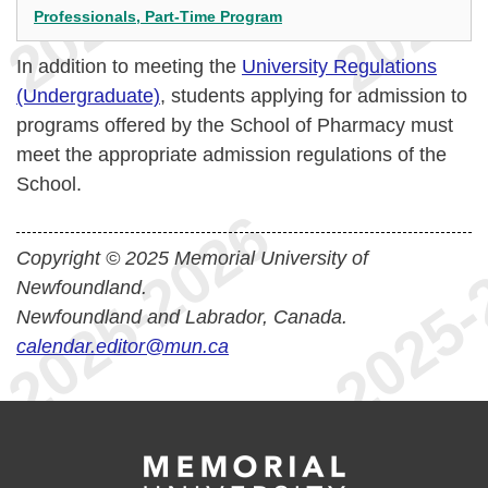
Professionals, Part-Time Program
In addition to meeting the
University Regulations
(Undergraduate)
, students applying for admission to
programs offered by the School of Pharmacy must
meet the appropriate admission regulations of the
School.
Copyright © 2025 Memorial University of
Newfoundland.
Newfoundland and Labrador, Canada.
calendar.editor@mun.ca