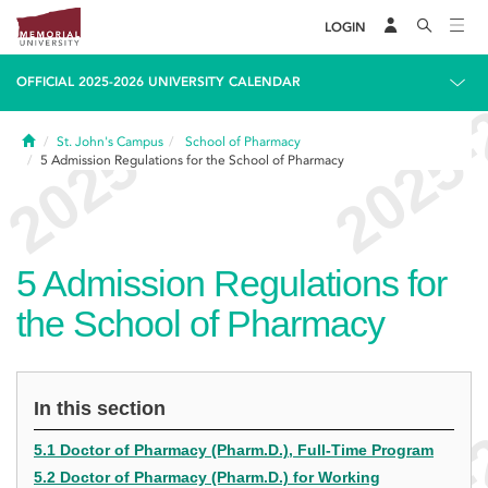
LOGIN
OFFICIAL 2025-2026 UNIVERSITY CALENDAR
Home
St. John's Campus
School of Pharmacy
5
Admission Regulations for the School of Pharmacy
5
Admission Regulations for
the School of Pharmacy
In this section
5.1 Doctor of Pharmacy (Pharm.D.), Full-Time Program
5.2 Doctor of Pharmacy (Pharm.D.) for Working