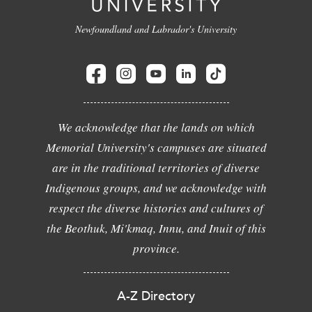
Newfoundland and Labrador's University
We acknowledge that the lands on which
Memorial University's campuses are situated
are in the traditional territories of diverse
Indigenous groups, and we acknowledge with
respect the diverse histories and cultures of
the Beothuk, Mi'kmaq, Innu, and Inuit of this
province.
A-Z Directory