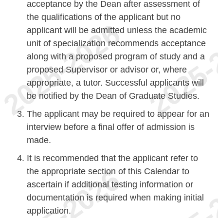
acceptance by the Dean after assessment of
the qualifications of the applicant but no
applicant will be admitted unless the academic
unit of specialization recommends acceptance
along with a proposed program of study and a
proposed Supervisor or advisor or, where
appropriate, a tutor. Successful applicants will
be notified by the Dean of Graduate Studies.
The applicant may be required to appear for an
interview before a final offer of admission is
made.
It is recommended that the applicant refer to
the appropriate section of this Calendar to
ascertain if additional testing information or
documentation is required when making initial
application.