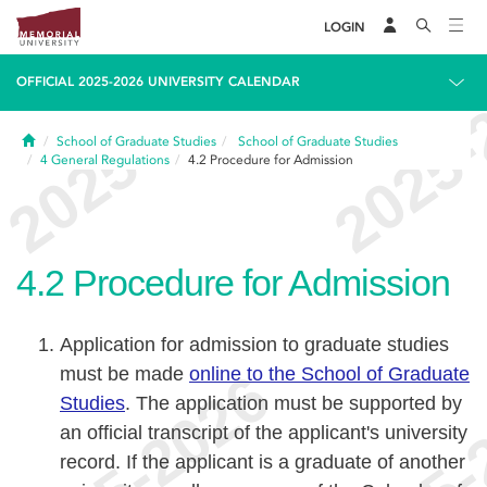
LOGIN
OFFICIAL 2025-2026 UNIVERSITY CALENDAR
Home
School of Graduate Studies
School of Graduate Studies
4
General Regulations
4.2
Procedure for Admission
4.2
Procedure for Admission
Application for admission to graduate studies
must be made
online to the School of Graduate
Studies
. The application must be supported by
an official transcript of the applicant's university
record. If the applicant is a graduate of another