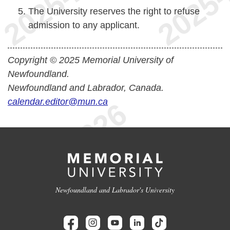
The University reserves the right to refuse
admission to any applicant.
Copyright © 2025 Memorial University of
Newfoundland.
Newfoundland and Labrador, Canada.
calendar.editor@mun.ca
Newfoundland and Labrador's University