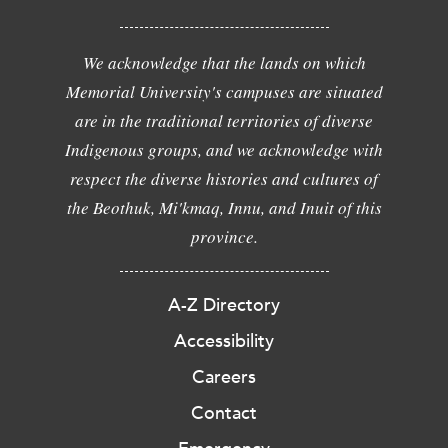
We acknowledge that the lands on which
Memorial University's campuses are situated
are in the traditional territories of diverse
Indigenous groups, and we acknowledge with
respect the diverse histories and cultures of
the Beothuk, Mi'kmaq, Innu, and Inuit of this
province.
A-Z Directory
Accessibility
Careers
Contact