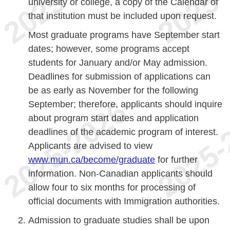
university or college, a copy of the Calendar of
that institution must be included upon request.
Most graduate programs have September start
dates; however, some programs accept
students for January and/or May admission.
Deadlines for submission of applications can
be as early as November for the following
September; therefore, applicants should inquire
about program start dates and application
deadlines of the academic program of interest.
Applicants are advised to view
www.mun.ca/become/graduate
for further
information. Non-Canadian applicants should
allow four to six months for processing of
official documents with Immigration authorities.
Admission to graduate studies shall be upon