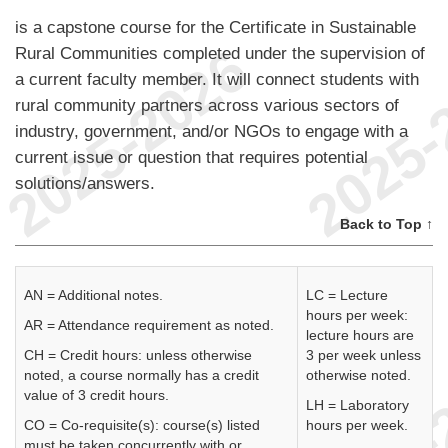
is a capstone course for the Certificate in Sustainable
Rural Communities completed under the supervision of
a current faculty member. It will connect students with
rural community partners across various sectors of
industry, government, and/or NGOs to engage with a
current issue or question that requires potential
solutions/answers.
Back to Top ↑
AN = Additional notes.
LC = Lecture
hours per week:
AR = Attendance requirement as noted.
lecture hours are
CH = Credit hours: unless otherwise
3 per week unless
noted, a course normally has a credit
otherwise noted.
value of 3 credit hours.
LH = Laboratory
CO = Co-requisite(s): course(s) listed
hours per week.
must be taken concurrently with or