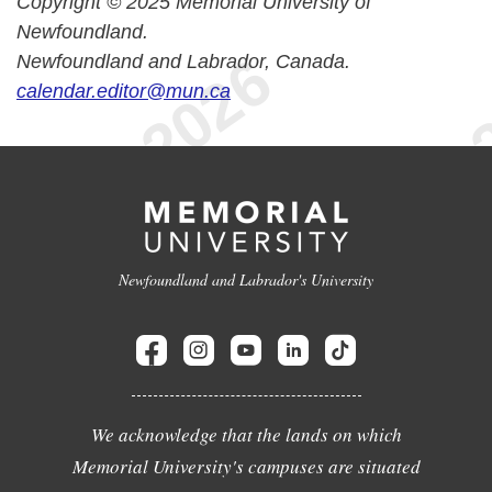
Copyright © 2025 Memorial University of
Newfoundland.
Newfoundland and Labrador, Canada.
calendar.editor@mun.ca
Newfoundland and Labrador's University
We acknowledge that the lands on which
Memorial University's campuses are situated