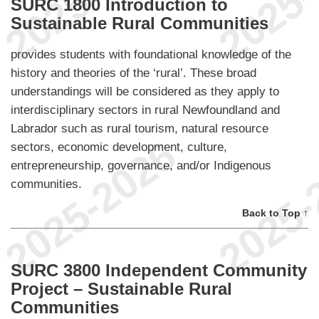
SURC 1800 Introduction to
Sustainable Rural Communities
provides students with foundational knowledge of the
history and theories of the ‘rural’. These broad
understandings will be considered as they apply to
interdisciplinary sectors in rural Newfoundland and
Labrador such as rural tourism, natural resource
sectors, economic development, culture,
entrepreneurship, governance, and/or Indigenous
communities.
Back to Top ↑
SURC 3800 Independent Community
Project – Sustainable Rural
Communities