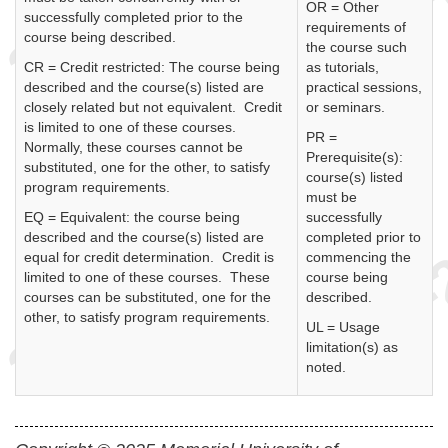
OR = Other
successfully completed prior to the
requirements of
course being described.
the course such
CR = Credit restricted: The course being
as tutorials,
described and the course(s) listed are
practical sessions,
closely related but not equivalent. Credit
or seminars.
is limited to one of these courses.
PR =
Normally, these courses cannot be
Prerequisite(s):
substituted, one for the other, to satisfy
course(s) listed
program requirements.
must be
EQ = Equivalent: the course being
successfully
described and the course(s) listed are
completed prior to
equal for credit determination. Credit is
commencing the
limited to one of these courses. These
course being
courses can be substituted, one for the
described.
other, to satisfy program requirements.
UL = Usage
limitation(s) as
noted.