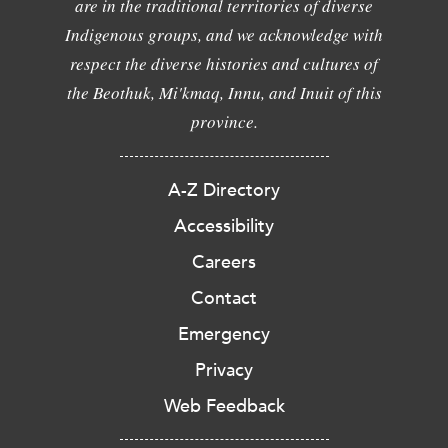
are in the traditional territories of diverse
Indigenous groups, and we acknowledge with
respect the diverse histories and cultures of
the Beothuk, Mi'kmaq, Innu, and Inuit of this
province.
A-Z Directory
Accessibility
Careers
Contact
Emergency
Privacy
Web Feedback