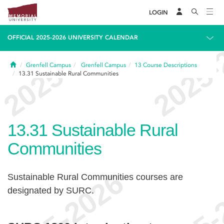
LOGIN
OFFICIAL 2025-2026 UNIVERSITY CALENDAR
Home
Grenfell Campus
Grenfell Campus
13
Course Descriptions
13.31
Sustainable Rural Communities
13.31
Sustainable Rural
Communities
Sustainable Rural Communities courses are
designated by SURC.