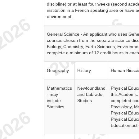
discipline) or at least four weeks (second aca
institution in a French speaking area or have
environment.
General Science - An applicant who uses Gene
courses chosen from the separate science disci
Biology, Chemistry, Earth Sciences, Environme
complete a minimum of 12 credit hours in each 
Geography
History
Human Biosci
Mathematics
Newfoundland
Physical Educa
- may
and Labrador
this Academic 
include
Studies
completed cou
Statistics
Physiology, M
Physical Educ
Physical Educa
Education activ