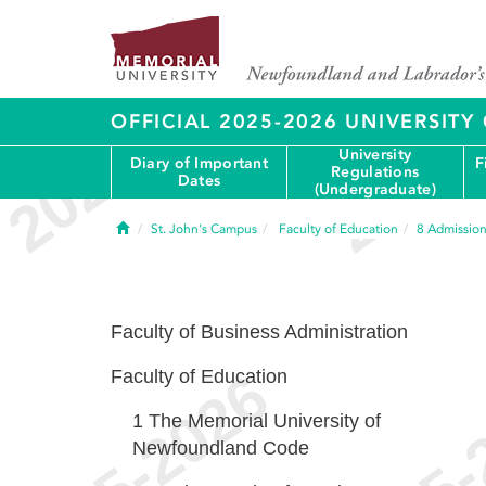
OFFICIAL 2025-2026 UNIVERSIT
University
Diary of Important
F
Regulations
Dates
(Undergraduate)
Home
St. John's Campus
Faculty of Education
8
Admission
Faculty of Business Administration
Faculty of Education
1
The Memorial University of
Newfoundland Code