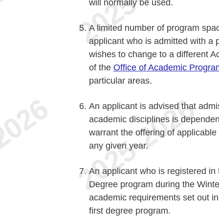
will normally be used.
A limited number of program space
applicant who is admitted with a 
wishes to change to a different 
of the
Office of Academic Progra
particular areas.
An applicant is advised that admi
academic disciplines is dependent
warrant the offering of applicabl
any given year.
An applicant who is registered in t
Degree program during the Winter
academic requirements set out in
first degree program.