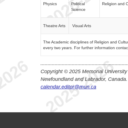
Physics
Political
Religion and C
Science
Theatre Arts
Visual Arts
The Academic disciplines of Religion and Culture
every two years. For further information contac
Copyright © 2025 Memorial University
Newfoundland and Labrador, Canada.
calendar.editor@mun.ca