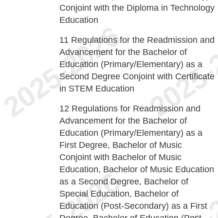
Conjoint with the Diploma in Technology
Education
11
Regulations for the Readmission and
Advancement for the Bachelor of
Education (Primary/Elementary) as a
Second Degree Conjoint with Certificate
in STEM Education
12
Regulations for Readmission and
Advancement for the Bachelor of
Education (Primary/Elementary) as a
First Degree, Bachelor of Music
Conjoint with Bachelor of Music
Education, Bachelor of Music Education
as a Second Degree, Bachelor of
Special Education, Bachelor of
Education (Post-Secondary) as a First