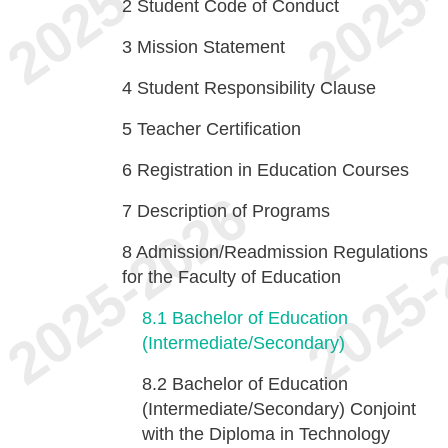
2
Student Code of Conduct
3
Mission Statement
4
Student Responsibility Clause
5
Teacher Certification
6
Registration in Education Courses
7
Description of Programs
8
Admission/Readmission Regulations
for the Faculty of Education
8.1
Bachelor of Education
(Intermediate/Secondary)
8.2
Bachelor of Education
(Intermediate/Secondary) Conjoint
with the Diploma in Technology