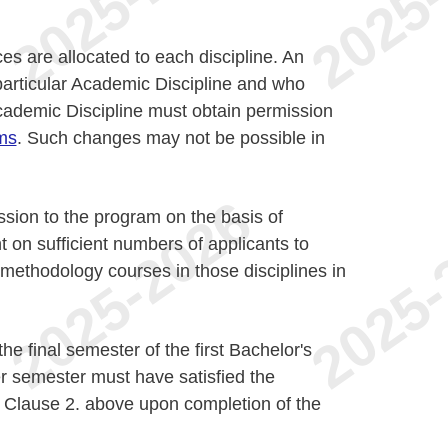
s are allocated to each discipline. An
particular Academic Discipline and who
Academic Discipline must obtain permission
ms
. Such changes may not be possible in
ssion to the program on the basis of
 on sufficient numbers of applicants to
e methodology courses in those disciplines in
he final semester of the first Bachelor's
 semester must have satisfied the
 Clause 2. above upon completion of the