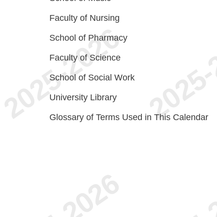
Faculty of Nursing
School of Pharmacy
Faculty of Science
School of Social Work
University Library
Glossary of Terms Used in This Calendar