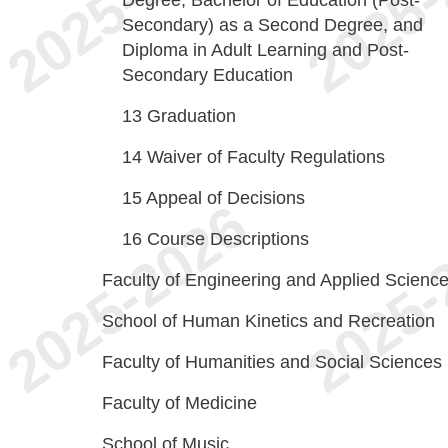
Degree, Bachelor of Education (Post-
Secondary) as a Second Degree, and
Diploma in Adult Learning and Post-
Secondary Education
13
Graduation
14
Waiver of Faculty Regulations
15
Appeal of Decisions
16
Course Descriptions
Faculty of Engineering and Applied Scienc
School of Human Kinetics and Recreation
Faculty of Humanities and Social Sciences
Faculty of Medicine
School of Music