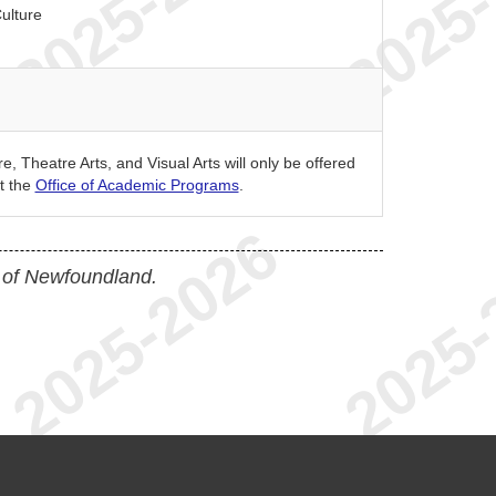
ulture
, Theatre Arts, and Visual Arts will only be offered
t the
Office of Academic Programs
.
 of Newfoundland.