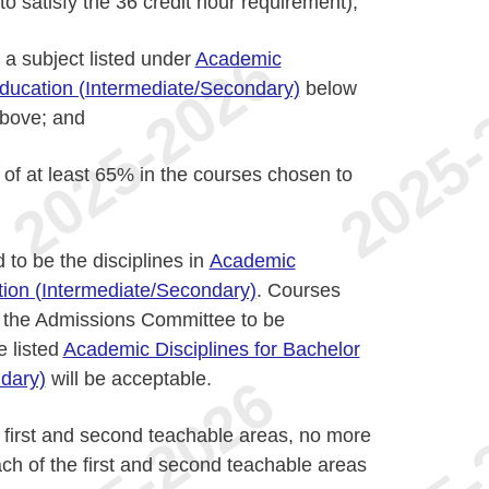
o satisfy the 36 credit hour requirement);
 a subject listed under
Academic
Education (Intermediate/Secondary)
below
 above; and
of at least 65% in the courses chosen to
to be the disciplines in
Academic
ation (Intermediate/Secondary)
. Courses
y the Admissions Committee to be
e listed
Academic Disciplines for Bachelor
dary)
will be acceptable.
 first and second teachable areas, no more
ch of the first and second teachable areas