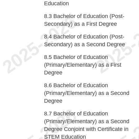
Education
8.3
Bachelor of Education (Post-
Secondary) as a First Degree
8.4
Bachelor of Education (Post-
Secondary) as a Second Degree
8.5
Bachelor of Education
(Primary/Elementary) as a First
Degree
8.6
Bachelor of Education
(Primary/Elementary) as a Second
Degree
8.7
Bachelor of Education
(Primary/Elementary) as a Second
Degree Conjoint with Certificate in
STEM Education