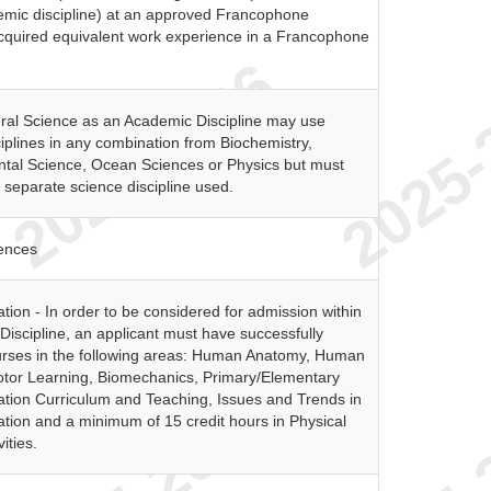
demic discipline) at an approved Francophone
 acquired equivalent work experience in a Francophone
ral Science as an Academic Discipline may use
plines in any combination from Biochemistry,
ntal Science, Ocean Sciences or Physics but must
separate science discipline used.
ences
tion - In order to be considered for admission within
Discipline, an applicant must have successfully
rses in the following areas: Human Anatomy, Human
otor Learning, Biomechanics, Primary/Elementary
ation Curriculum and Teaching, Issues and Trends in
tion and a minimum of 15 credit hours in Physical
ities.