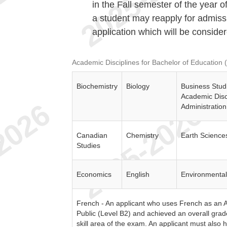
in the Fall semester of the year o
a student may reapply for admiss
application which will be consider
Academic Disciplines for Bachelor of Education 
Biochemistry
Biology
Business Stud
Academic Disci
Administration
Canadian
Chemistry
Earth Science
e
Studies
Economics
English
Environmental
French - An applicant who uses French as an A
Public (Level B2) and achieved an overall grad
skill area of the exam. An applicant must also 