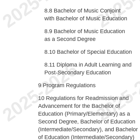
8.8
Bachelor of Music Conjoint
with Bachelor of Music Education
8.9
Bachelor of Music Education
as a Second Degree
8.10
Bachelor of Special Education
8.11
Diploma in Adult Learning and
Post-Secondary Education
9
Program Regulations
10
Regulations for Readmission and
Advancement for the Bachelor of
Education (Primary/Elementary) as a
Second Degree, Bachelor of Education
(Intermediate/Secondary), and Bachelor
of Education (Intermediate/Secondary)