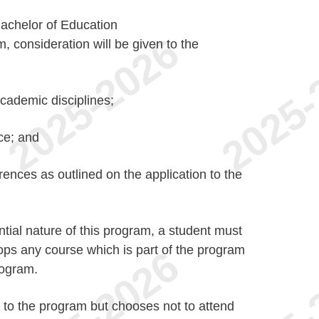
Bachelor of Education
 consideration will be given to the
cademic disciplines;
ce; and
ences as outlined on the application to the
tial nature of this program, a student must
rops any course which is part of the program
rogram.
to the program but chooses not to attend