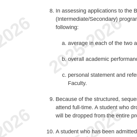
In assessing applications to the 
(Intermediate/Secondary) program,
following:
average in each of the two a
overall academic performan
personal statement and refer
Faculty.
Because of the structured, sequen
attend full-time. A student who d
will be dropped from the entire p
A student who has been admitted 