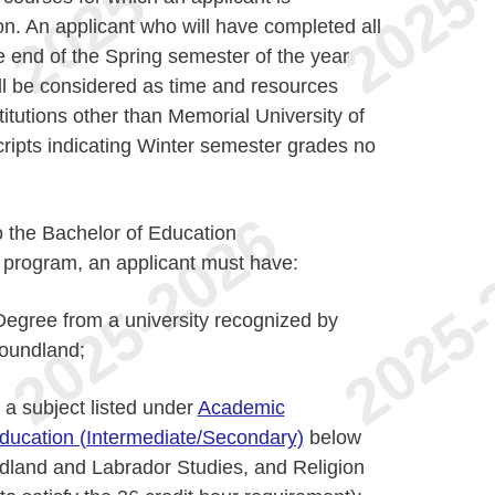
ion. An applicant who will have completed all
e end of the Spring semester of the year
ll be considered as time and resources
titutions other than Memorial University of
ipts indicating Winter semester grades no
o the Bachelor of Education
 program, an applicant must have:
egree from a university recognized by
foundland;
 a subject listed under
Academic
Education (Intermediate/Secondary)
below
dland and Labrador Studies, and Religion