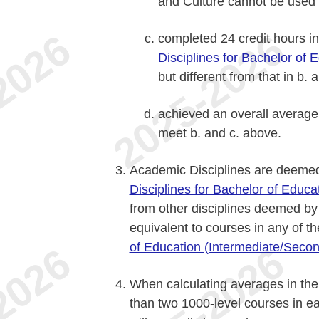
and Culture cannot be used t
completed 24 credit hours in
Disciplines for Bachelor of 
but different from that in b.
achieved an overall average 
meet b. and c. above.
Academic Disciplines are deemed 
Disciplines for Bachelor of Educ
from other disciplines deemed b
equivalent to courses in any of th
of Education (Intermediate/Secon
When calculating averages in the
than two 1000-level courses in ea