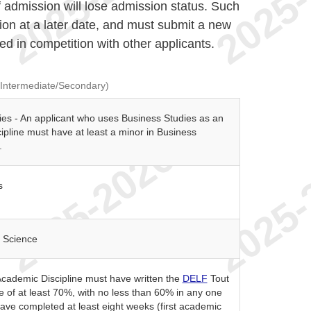
f admission will lose admission status. Such
ion at a later date, and must submit a new
ed in competition with other applicants.
(Intermediate/Secondary)
ies - An applicant who uses Business Studies as an
pline must have at least a minor in Business
.
s
 Science
cademic Discipline must have written the
DELF
Tout
e of at least 70%, with no less than 60% in any one
have completed at least eight weeks (first academic