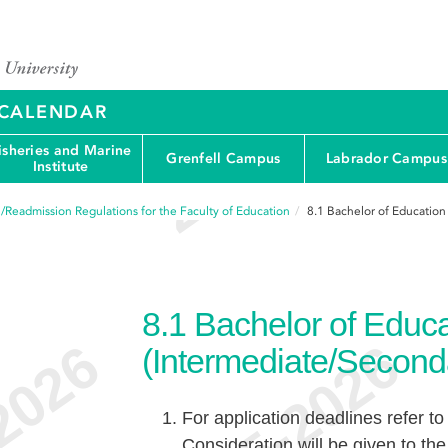
Y CALENDAR
isheries and Marine
Grenfell Campus
Labrador Campus
Institute
/Readmission Regulations for the Faculty of Education
8.1
Bachelor of Education
8.1
Bachelor of Educa
(Intermediate/Second
For application deadlines refer to
Consideration will be given to the