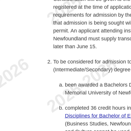
registered at the time of applicat
requirements for admission by th
that admission is being sought wi
permit. An applicant attending ins
Newfoundland must supply transcr
later than June 15.
To be considered for admission t
(Intermediate/Secondary) degree
been awarded a Bachelors D
Memorial University of New
completed 36 credit hours in
Disciplines for Bachelor of 
(Business Studies, Newfoun