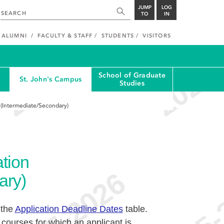
JUMP
LOG
TO
IN
ALUMNI
FACULTY & STAFF
STUDENTS
VISITORS
School of Graduate
St. John's Campus
Studies
 (Intermediate/Secondary)
tion
ary)
 the
Application Deadline Dates
table.
 courses for which an applicant is