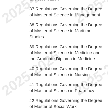
37
Regulations Governing the Degree
of Master of Science in Management
38
Regulations Governing the Degree
of Master of Science in Maritime
Studies
39
Regulations Governing the Degree
of Master of Science in Medicine and
the Graduate Diploma in Medicine
40
Regulations Governing the Degree
of Master of Science in Nursing
41
Regulations Governing the Degree
of Master of Science in Pharmacy
42
Regulations Governing the Degree
of Master of Social Work