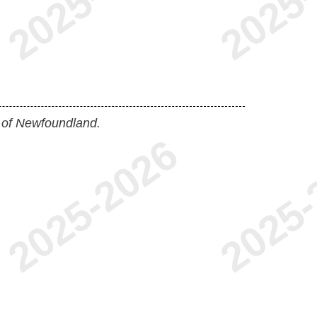
 of Newfoundland.