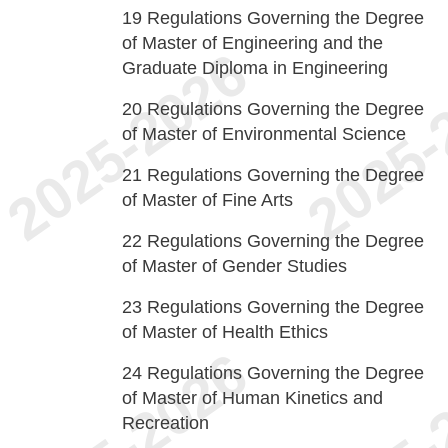
19
Regulations Governing the Degree
of Master of Engineering and the
Graduate Diploma in Engineering
20
Regulations Governing the Degree
of Master of Environmental Science
21
Regulations Governing the Degree
of Master of Fine Arts
22
Regulations Governing the Degree
of Master of Gender Studies
23
Regulations Governing the Degree
of Master of Health Ethics
24
Regulations Governing the Degree
of Master of Human Kinetics and
Recreation