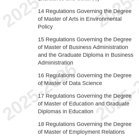
14
Regulations Governing the Degree
of Master of Arts in Environmental
Policy
15
Regulations Governing the Degree
of Master of Business Administration
and the Graduate Diploma in Business
Administration
16
Regulations Governing the Degree
of Master of Data Science
17
Regulations Governing the Degree
of Master of Education and Graduate
Diplomas in Education
18
Regulations Governing the Degree
of Master of Employment Relations