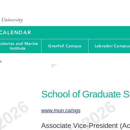
Y CALENDAR
isheries and Marine
Grenfell Campus
Labrador Campus
Institute
s
School of Graduate S
www.mun.ca/sgs
Associate Vice-President (A