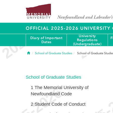
OFFICIAL 2025-2026 UNIVERSIT
University
Diary of Important
F
Regulations
Dates
(Undergraduate)
Home
School of Graduate Studies
School of Graduate Studie
School of Graduate Studies
1
The Memorial University of
Newfoundland Code
2
Student Code of Conduct