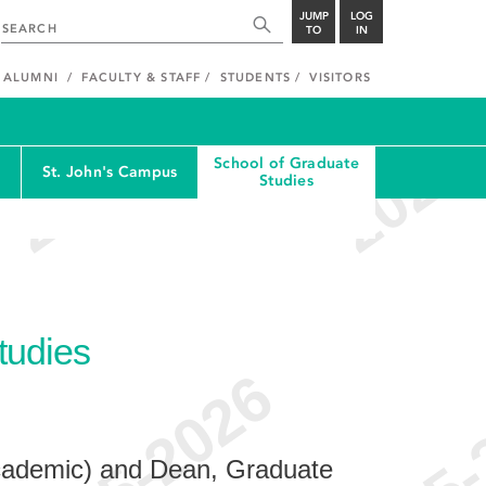
JUMP
LOG
TO
IN
ALUMNI
FACULTY & STAFF
STUDENTS
VISITORS
School of Graduate
St. John's Campus
Studies
tudies
cademic) and Dean, Graduate