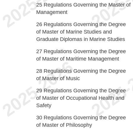
25
Regulations Governing the Master of
Management
26
Regulations Governing the Degree
of Master of Marine Studies and
Graduate Diplomas in Marine Studies
27
Regulations Governing the Degree
of Master of Maritime Management
28
Regulations Governing the Degree
of Master of Music
29
Regulations Governing the Degree
of Master of Occupational Health and
Safety
30
Regulations Governing the Degree
of Master of Philosophy