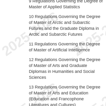
9
Regulations Governing the Degree of
Master of Applied Statistics
10
Regulations Governing the Degree
of Master of Arctic and Subarctic
Futures and the Graduate Diploma in
Arctic and Subarctic Futures
11
Regulations Governing the Degree
of Master of Artificial Intelligence
12
Regulations Governing the Degree
of Master of Arts and Graduate
Diplomas in Humanities and Social
Sciences
13
Regulations Governing the Degree
of Master of Arts and Education
(Education and Francophone
Literatures and Cultures)