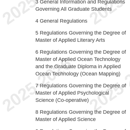
3
General Information and Regulations
Governing All Graduate Students
4
General Regulations
5
Regulations Governing the Degree of
Master of Applied Literary Arts
6
Regulations Governing the Degree of
Master of Applied Ocean Technology
and the Graduate Diploma in Applied
Ocean Technology (Ocean Mapping)
7
Regulations Governing the Degree of
Master of Applied Psychological
Science (Co-operative)
8
Regulations Governing the Degree of
Master of Applied Science