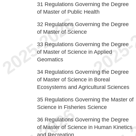
31
Regulations Governing the Degree
of Master of Public Health
32
Regulations Governing the Degree
of Master of Science
33
Regulations Governing the Degree
of Master of Science in Applied
Geomatics
34
Regulations Governing the Degree
of Master of Science in Boreal
Ecosystems and Agricultural Sciences
35
Regulations Governing the Master of
Science in Fisheries Science
36
Regulations Governing the Degree
of Master of Science in Human Kinetics
and Recreation