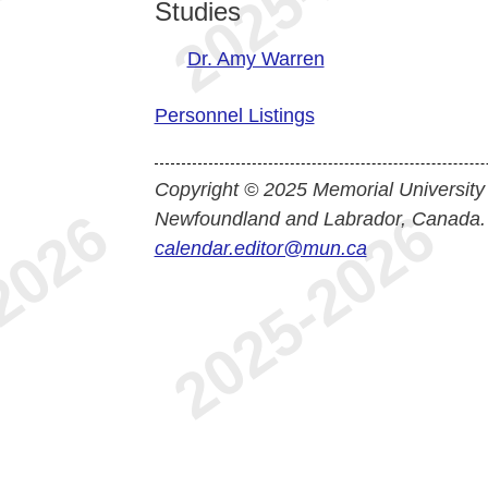
Studies
Dr. Amy Warren
Personnel Listings
Copyright © 2025 Memorial University
Newfoundland and Labrador, Canada.
calendar.editor@mun.ca