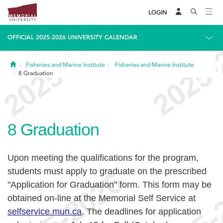
LOGIN
OFFICIAL 2025-2026 UNIVERSITY CALENDAR
Home
Fisheries and Marine Institute
Fisheries and Marine Institute
8
Graduation
8
Graduation
Upon meeting the qualifications for the program,
students must apply to graduate on the prescribed
"Application for Graduation" form. This form may be
obtained on-line at the Memorial Self Service at
selfservice.mun.ca
.
The deadlines for application