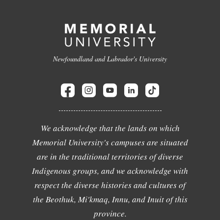
Newfoundland and Labrador's University
We acknowledge that the lands on which
Memorial University's campuses are situated
are in the traditional territories of diverse
Indigenous groups, and we acknowledge with
respect the diverse histories and cultures of
the Beothuk, Mi'kmaq, Innu, and Inuit of this
province.