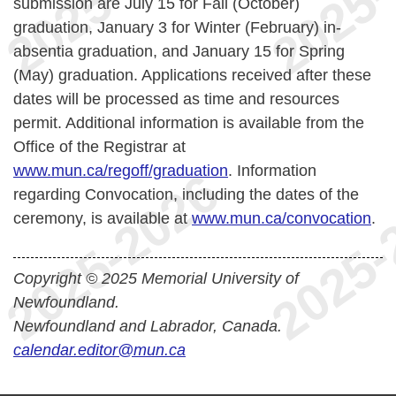
submission are July 15 for Fall (October)
graduation, January 3 for Winter (February) in-
absentia graduation, and January 15 for Spring
(May) graduation. Applications received after these
dates will be processed as time and resources
permit.
Additional information is available from the
Office of the Registrar at
www.mun.ca/regoff/graduation
. Information
regarding Convocation, including the dates of the
ceremony, is available at
www.mun.ca/convocation
.
Copyright © 2025 Memorial University of
Newfoundland.
Newfoundland and Labrador, Canada.
calendar.editor@mun.ca